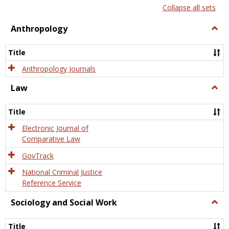
list
card
Collapse all sets
view
view
Anthropology
Togg
Anth
Title
Anthropology Journals
Law
Togg
Law
Title
Electronic Journal of
Comparative Law
GovTrack
National Criminal Justice
Reference Service
Sociology and Social Work
Togg
Socio
and
Title