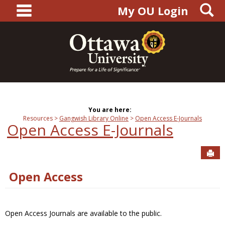
main navigation
S
Skip
My OU Login
to
content
You are here:
Resources
Gangwish Library Online
Open Access E-Journals
Open Access E-Journals
Sen
Open Access
Open Access Journals are available to the public.