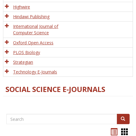
Tech
Highwire
Hindawi Publishing
International Journal of
Computer Science
Oxford Open Access
PLOS Biology
Strategian
Technology E-Journals
SOCIAL SCIENCE E-JOURNALS
Search
Search
Bookma
Boo