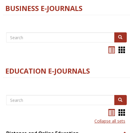
BUSINESS E-JOURNALS
Search
Search
Bookma
Boo
list
card
view
view
EDUCATION E-JOURNALS
Search
Search
Bookma
Boo
list
card
Collapse all sets
view
view
Togg