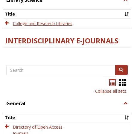
Library Science
Libra
Scien
Title
College and Research Libraries
INTERDISCIPLINARY E-JOURNALS
Search
Search
Bookma
Boo
list
card
Collapse all sets
view
view
General
Togg
Gener
Title
Directory of Open Access
Journals