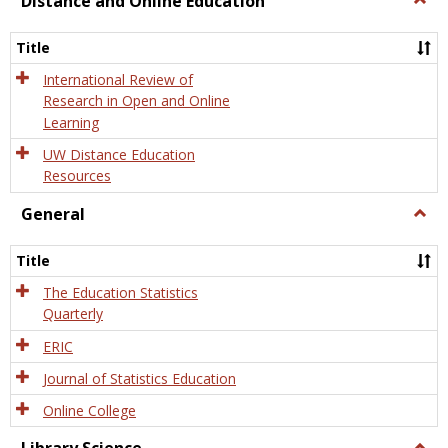
Distance and Online Education
Dista
and
Title
Onlin
Educa
International Review of
Research in Open and Online
Learning
UW Distance Education
Resources
General
Togg
Gener
Title
The Education Statistics
Quarterly
ERIC
Journal of Statistics Education
Online College
Togg