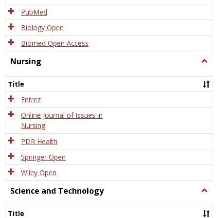
PubMed
Biology Open
Biomed Open Access
Nursing
Togg
Nursi
Title
Entrez
Online Journal of Issues in
Nursing
PDR Health
Springer Open
Wiley Open
Science and Technology
Togg
Scien
and
Title