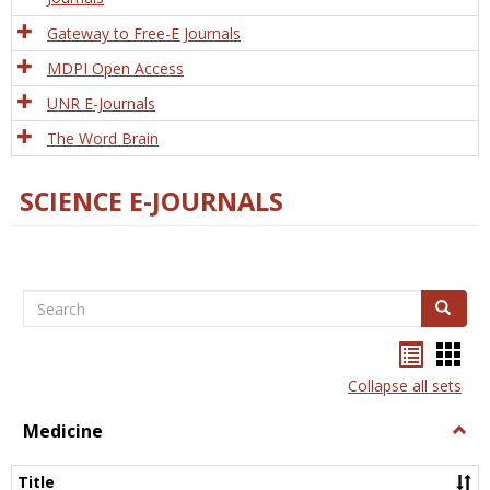
Gateway to Free-E Journals
MDPI Open Access
UNR E-Journals
The Word Brain
SCIENCE E-JOURNALS
Search
Search
Bookma
Boo
list
card
Collapse all sets
view
view
Medicine
Togg
Medi
Title