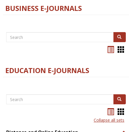
BUSINESS E-JOURNALS
Search
Search
Bookma
Boo
list
card
view
view
EDUCATION E-JOURNALS
Search
Search
Bookma
Boo
list
card
Collapse all sets
view
view
Togg