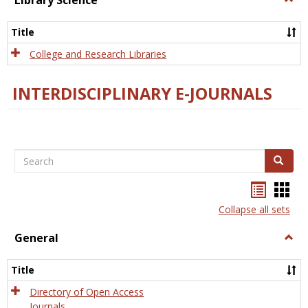
Library Science
Libra
Scien
Title
College and Research Libraries
INTERDISCIPLINARY E-JOURNALS
Search
Search
Bookma
Boo
list
card
Collapse all sets
view
view
General
Togg
Gener
Title
Directory of Open Access
Journals