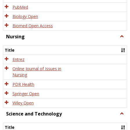
PubMed
Biology Open
Biomed Open Access
Nursing
Togg
Nursi
Title
Entrez
Online Journal of Issues in
Nursing
PDR Health
Springer Open
Wiley Open
Science and Technology
Togg
Scien
and
Title