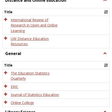
Distance and Online Education
Dista
and
Title
Onlin
Educa
International Review of
Research in Open and Online
Learning
UW Distance Education
Resources
General
Togg
Gener
Title
The Education Statistics
Quarterly
ERIC
Journal of Statistics Education
Online College
Togg