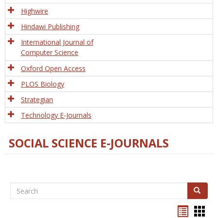
Tech
Highwire
Hindawi Publishing
International Journal of
Computer Science
Oxford Open Access
PLOS Biology
Strategian
Technology E-Journals
SOCIAL SCIENCE E-JOURNALS
Search
Search
Bookma
Boo