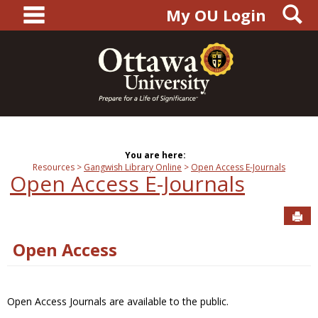
main navigation
S
Skip
My OU Login
to
content
You are here:
Resources
Gangwish Library Online
Open Access E-Journals
Open Access E-Journals
Sen
Open Access
Open Access Journals are available to the public.