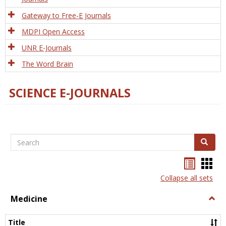
Gateway to Free-E Journals
MDPI Open Access
UNR E-Journals
The Word Brain
SCIENCE E-JOURNALS
Search
Search
Bookma
Boo
list
card
Collapse all sets
view
view
Medicine
Togg
Medi
Title