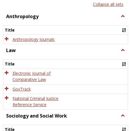
list
card
Collapse all sets
view
view
Anthropology
Togg
Anth
Title
Anthropology Journals
Law
Togg
Law
Title
Electronic Journal of
Comparative Law
GovTrack
National Criminal Justice
Reference Service
Sociology and Social Work
Togg
Socio
and
Title