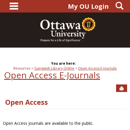
main navigation
S
Skip
My OU Login
to
content
You are here:
Resources
Gangwish Library Online
Open Access E-Journals
Open Access E-Journals
Sen
Open Access
Open Access Journals are available to the public.