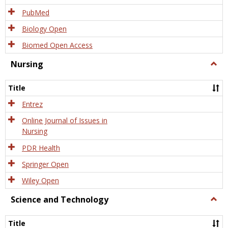
PubMed
Biology Open
Biomed Open Access
Nursing
Togg
Nursi
Title
Entrez
Online Journal of Issues in
Nursing
PDR Health
Springer Open
Wiley Open
Science and Technology
Togg
Scien
and
Title