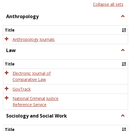
list
card
Collapse all sets
view
view
Anthropology
Togg
Anth
Title
Anthropology Journals
Law
Togg
Law
Title
Electronic Journal of
Comparative Law
GovTrack
National Criminal Justice
Reference Service
Sociology and Social Work
Togg
Socio
and
Title