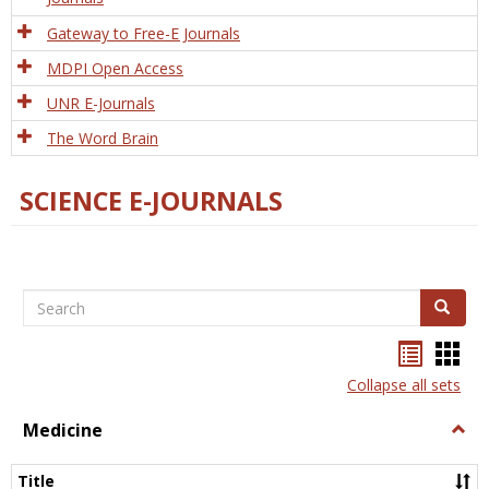
Gateway to Free-E Journals
MDPI Open Access
UNR E-Journals
The Word Brain
SCIENCE E-JOURNALS
Search
Search
Bookma
Boo
list
card
Collapse all sets
view
view
Medicine
Togg
Medi
Title