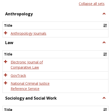
list
card
Collapse all sets
view
view
Anthropology
Togg
Anth
Title
Anthropology Journals
Law
Togg
Law
Title
Electronic Journal of
Comparative Law
GovTrack
National Criminal Justice
Reference Service
Sociology and Social Work
Togg
Socio
and
Title