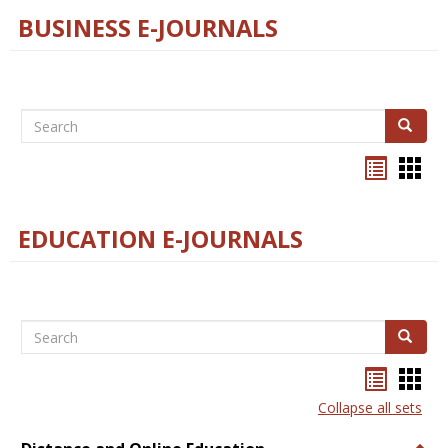
BUSINESS E-JOURNALS
Search
Search
Bookma
Boo
list
card
view
view
EDUCATION E-JOURNALS
Search
Search
Bookma
Boo
list
card
Collapse all sets
view
view
Togg