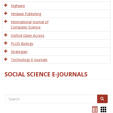
Tech
Highwire
Hindawi Publishing
International Journal of
Computer Science
Oxford Open Access
PLOS Biology
Strategian
Technology E-Journals
SOCIAL SCIENCE E-JOURNALS
Search
Search
Bookma
Boo