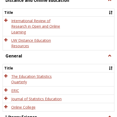
Distance and Online Education
Dista
and
Title
Onlin
Educa
International Review of
Research in Open and Online
Learning
UW Distance Education
Resources
General
Togg
Gener
Title
The Education Statistics
Quarterly
ERIC
Journal of Statistics Education
Online College
Togg