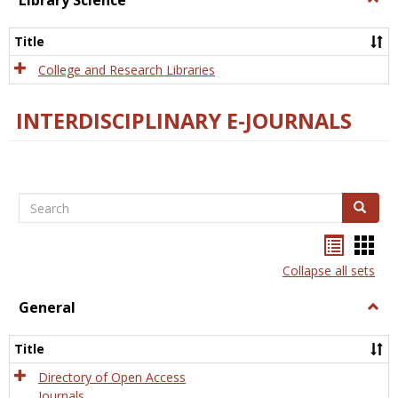
Library Science
Libra
Scien
Title
College and Research Libraries
INTERDISCIPLINARY E-JOURNALS
Search
Search
Bookma
Boo
list
card
Collapse all sets
view
view
General
Togg
Gener
Title
Directory of Open Access
Journals