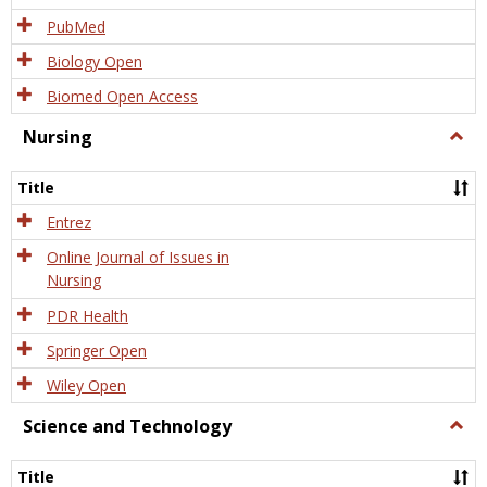
PubMed
Biology Open
Biomed Open Access
Nursing
Togg
Nursi
Title
Entrez
Online Journal of Issues in
Nursing
PDR Health
Springer Open
Wiley Open
Science and Technology
Togg
Scien
and
Title