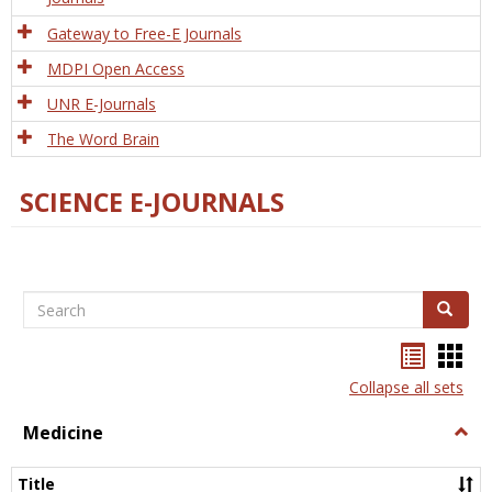
Gateway to Free-E Journals
MDPI Open Access
UNR E-Journals
The Word Brain
SCIENCE E-JOURNALS
Search
Search
Bookma
Boo
list
card
Collapse all sets
view
view
Medicine
Togg
Medi
Title