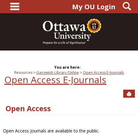
main navigation
S
Skip
My OU Login
to
content
You are here:
Resources
Gangwish Library Online
Open Access E-Journals
Open Access E-Journals
Sen
Open Access
Open Access Journals are available to the public.