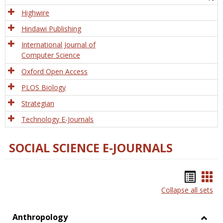
Tech
Highwire
Hindawi Publishing
International Journal of
Computer Science
Oxford Open Access
PLOS Biology
Strategian
Technology E-Journals
SOCIAL SCIENCE E-JOURNALS
Bookm
Boo
Collapse all sets
list
car
view
vie
Anthropology