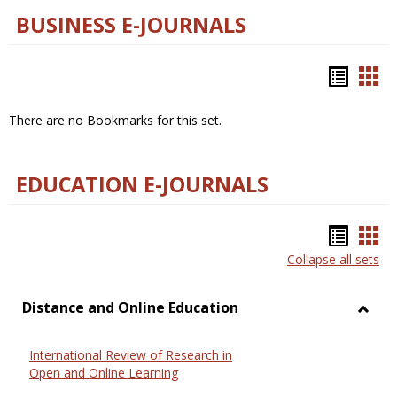
BUSINESS E-JOURNALS
Bookm
Boo
list
car
There are no Bookmarks for this set.
view
vie
EDUCATION E-JOURNALS
Bookm
Boo
Collapse all sets
list
car
view
vie
Distance and Online Education
Toggl
Dista
International Review of Research in
and
Open and Online Learning
Onlin