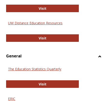
Educa
International Review of Research i
Visit
UW Distance Education Resources
UW Distance Education Resources
Visit
General
Toggl
Gener
The Education Statistics Quarterly
The Education Statistics Quarterly
Visit
ERIC