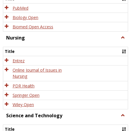
PubMed
Biology Open
Biomed Open Access
Nursing
Togg
Nursi
Title
Entrez
Online Journal of Issues in
Nursing
PDR Health
Springer Open
Wiley Open
Science and Technology
Togg
Scien
and
Title