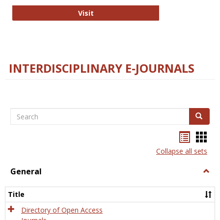
College and Research Libraries
Visit
INTERDISCIPLINARY E-JOURNALS
Search
Search
Bookma
Boo
list
card
Collapse all sets
view
view
General
Togg
Gener
Title
Directory of Open Access