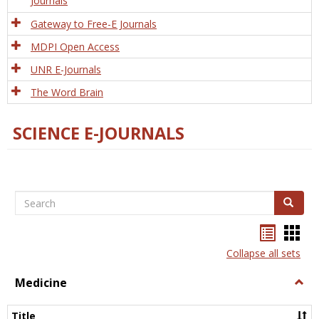
Journals
Gateway to Free-E Journals
MDPI Open Access
UNR E-Journals
The Word Brain
SCIENCE E-JOURNALS
Search
Search
Bookma
Boo
list
card
Collapse all sets
view
view
Medicine
Togg
Medi
Title