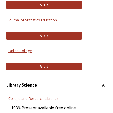
ERIC
Visit
Journal of Statistics Education
Journal of Statistics Education
Visit
Online College
Online College
Visit
Library Science
Toggl
Librar
College and Research Libraries
Scien
1939-Present available free online.