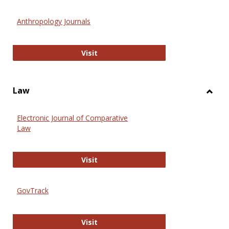
Toggl
Anthr
Anthropology Journals
Anthropology Journals
Visit
Law
Toggl
Law
Electronic Journal of Comparative
Law
Electronic Journal of Comparative 
Visit
GovTrack
GovTrack
Visit