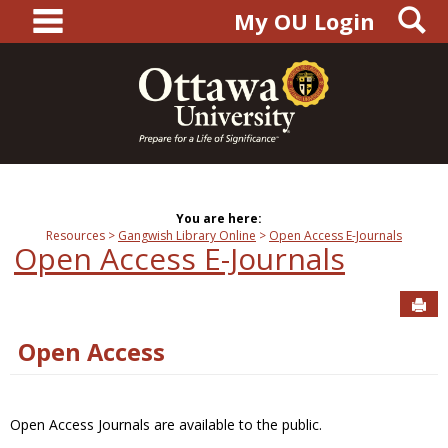
main navigation
S
Skip
My OU Login
to
content
You are here:
Resources
Gangwish Library Online
Open Access E-Journals
Open Access E-Journals
Sen
Open Access
Open Access Journals are available to the public.