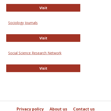
Journal of Social Work Values and E
Visit
Sociology Journals
Sociology Journals
Visit
Social Science Research Network
Social Science Research Network
Visit
Privacy policy
About us
Contact us