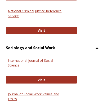
National Criminal Justice Reference
Service
National Criminal Justice Reference
Visit
Sociology and Social Work
Toggl
Socio
International Journal of Social
and
Science
Social
Work
International Journal of Social Scie
Visit
Journal of Social Work Values and
Ethics