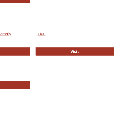
arterly
ERIC
e Education Statistics Quarterly
ERIC
Visit
line College