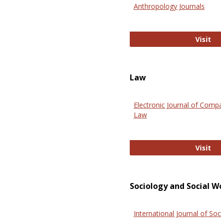
Anthropology Journals
An
Visit
Law
Electronic Journal of Comp
Law
El
Visit
Sociology and Social W
International Journal of Soc