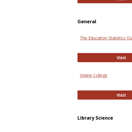
General
The Education Statistics Qu
Th
Visit
Online College
On
Visit
Library Science