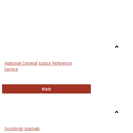
Toggle
Law
National Criminal Justice Reference
Service
National Criminal Justice Reference S
Visit
Toggle
Sociolog
Sociology Journals
and