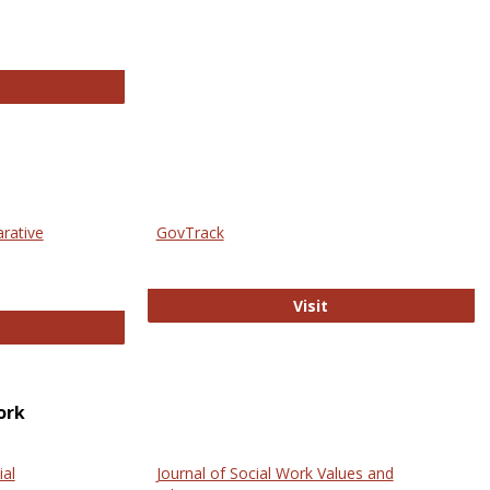
thropology Journals
arative
GovTrack
GovTrack
Visit
ectronic Journal of Comparative Law
ork
ial
Journal of Social Work Values and