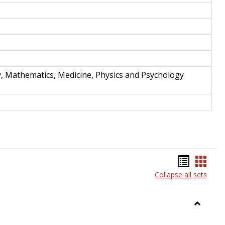
y, Mathematics, Medicine, Physics and Psychology
Bookma
Book
Collapse all sets
list
card
view
view
Toggle
Anthrop