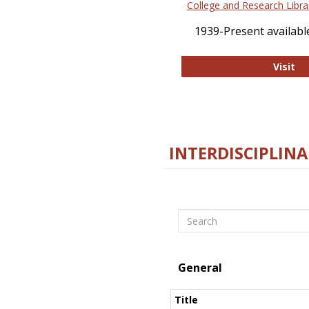
College and Research Libra
1939-Present available
Co
Visit
INTERDISCIPLINA
Search
General
Title