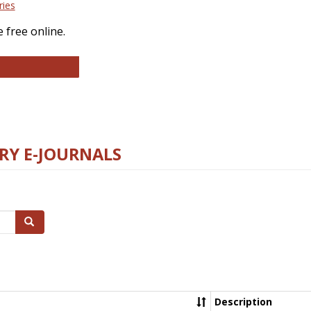
ries
 free online.
llege and Research Libraries
RY E-JOURNALS
Search
Description