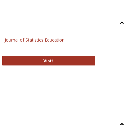
Toggle
General
Journal of Statistics Education
Journal of Statistics Education
Visit
Toggle
Library