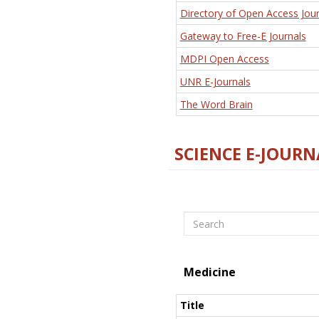
Directory of Open Access Jour
Gateway to Free-E Journals
MDPI Open Access
UNR E-Journals
The Word Brain
SCIENCE E-JOURN
Search
Medicine
Title