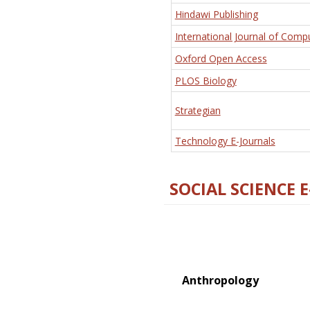
Hindawi Publishing
International Journal of Comp
Oxford Open Access
PLOS Biology
Strategian
Technology E-Journals
SOCIAL SCIENCE 
Anthropology