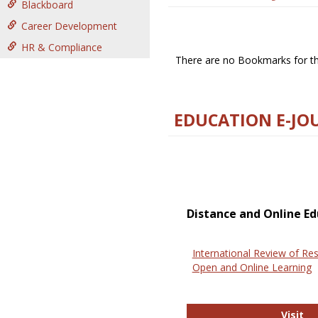
Blackboard
Career Development
HR & Compliance
There are no Bookmarks for thi
EDUCATION E-JO
Distance and Online Ed
International Review of Res
Open and Online Learning
In
Visit