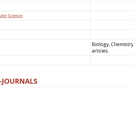
uter Science
Biology, Chemistr
articles.
E-JOURNALS