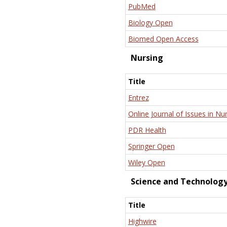
PubMed
Biology Open
Biomed Open Access
Nursing
Title
Entrez
Online Journal of Issues in Nu
PDR Health
Springer Open
Wiley Open
Science and Technolog
Title
Highwire