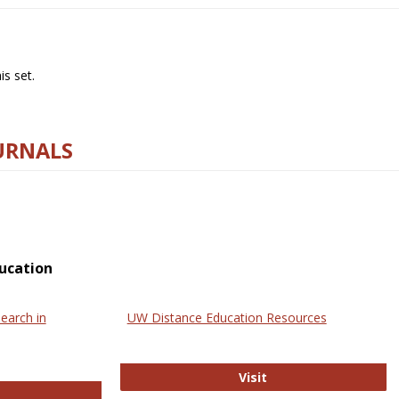
s set.
URNALS
ucation
earch in
UW Distance Education Resources
UW Distance Educat
Visit
ternational Review of Research in Open and Online Learning