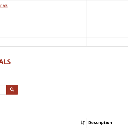
nals
ALS
Search
Description