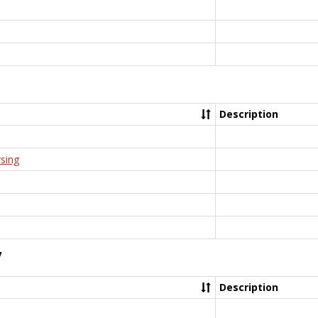
Description
rsing
y
Description