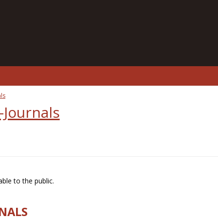
ls
-Journals
ble to the public.
RNALS