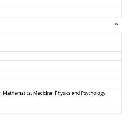
Toggle
Science
and
Techno
y, Mathematics, Medicine, Physics and Psychology