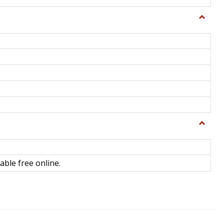
Toggle
General
Toggle
Library
Science
able free online.