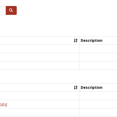
Search
Description
Description
rsing