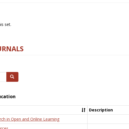
s set.
URNALS
Search
ucation
Description
rch in Open and Online Learning
rces