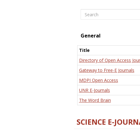
Search
General
Title
Directory of Open Access Jour
Gateway to Free-E Journals
MDPI Open Access
UNR E-Journals
The Word Brain
SCIENCE E-JOURN