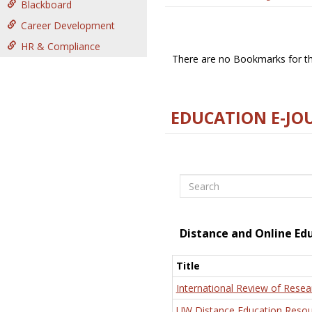
Blackboard
Career Development
HR & Compliance
There are no Bookmarks for thi
EDUCATION E-JO
Search
Distance and Online Ed
Title
International Review of Resea
UW Distance Education Resou