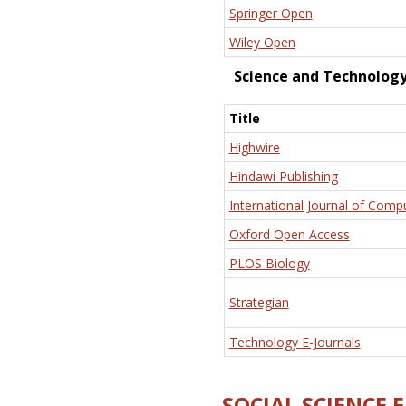
Springer Open
Wiley Open
Science and Technolog
Title
Highwire
Hindawi Publishing
International Journal of Comp
Oxford Open Access
PLOS Biology
Strategian
Technology E-Journals
SOCIAL SCIENCE 