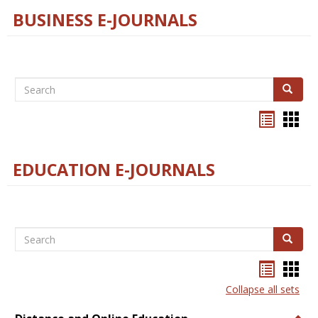
BUSINESS E-JOURNALS
Search
Search
Bookma
Boo
list
card
view
view
EDUCATION E-JOURNALS
Search
Search
Bookma
Boo
list
card
Collapse all sets
view
view
Togg