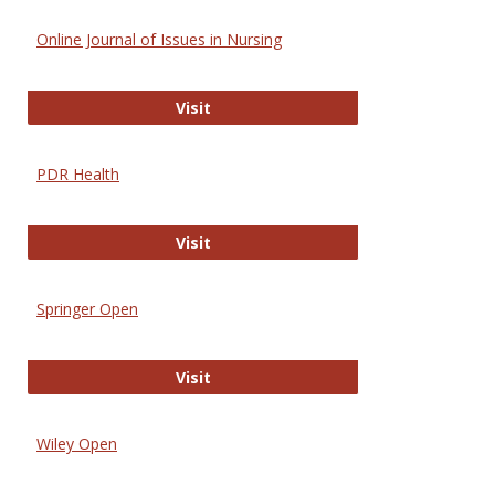
Online Journal of Issues in Nursing
Online Journal of Issues in Nursing
Visit
PDR Health
PDR Health
Visit
Springer Open
Springer Open
Visit
Wiley Open