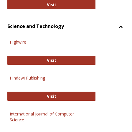
Wiley Open
Visit
Science and Technology
Toggl
Scien
Highwire
and
Techn
Highwire
Visit
Hindawi Publishing
Hindawi Publishing
Visit
International Journal of Computer
Science