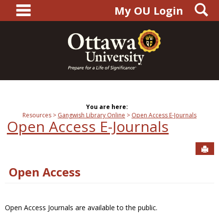
main navigation
S
Skip
My OU Login
to
content
You are here:
Resources
Gangwish Library Online
Open Access E-Journals
Open Access E-Journals
Sen
Open Access
Open Access Journals are available to the public.