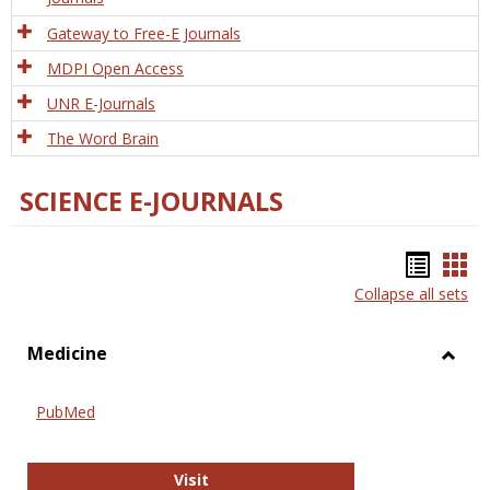
Gateway to Free-E Journals
MDPI Open Access
UNR E-Journals
The Word Brain
SCIENCE E-JOURNALS
Bookm
Boo
Collapse all sets
list
car
view
vie
Medicine
Toggl
Medic
PubMed
PubMed
Visit