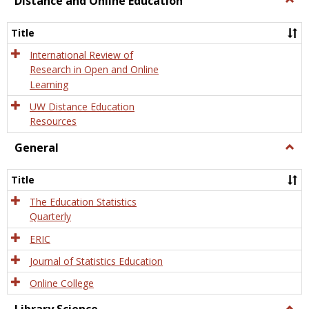
Distance and Online Education
Dista
and
Title
Onlin
Educa
International Review of
Research in Open and Online
Learning
UW Distance Education
Resources
General
Togg
Gener
Title
The Education Statistics
Quarterly
ERIC
Journal of Statistics Education
Online College
Togg