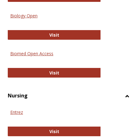
Biology Open
Biology Open
Visit
Biomed Open Access
Biomed Open Access
Visit
Nursing
Toggl
Nursi
Entrez
Entrez
Visit