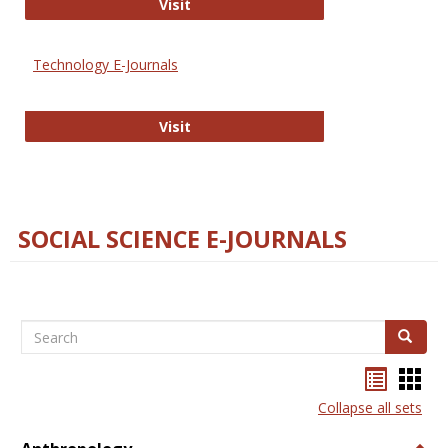
Strategian
Visit
Technology E-Journals
Technology E-Journals
Visit
SOCIAL SCIENCE E-JOURNALS
Search
Search
Bookma
Boo
list
card
Collapse all sets
view
view
Togg