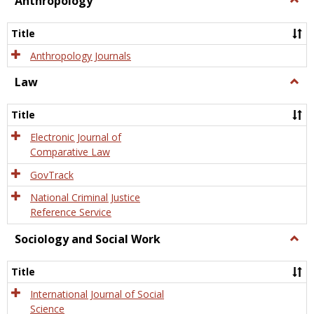
Anthropology
Anth
Title
Anthropology Journals
Law
Togg
Law
Title
Electronic Journal of
Comparative Law
GovTrack
National Criminal Justice
Reference Service
Sociology and Social Work
Togg
Socio
and
Title
Socia
Work
International Journal of Social
Science