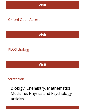
International Journal of Computer 
Visit
Oxford Open Access
Oxford Open Access
Visit
PLOS Biology
PLOS Biology
Visit
Strategian
Biology, Chemistry, Mathematics,
Medicine, Physics and Psychology
articles.