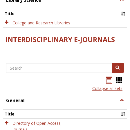
Library Science
Libra
Scien
Title
College and Research Libraries
INTERDISCIPLINARY E-JOURNALS
Search
Search
Bookma
Boo
list
card
Collapse all sets
view
view
General
Togg
Gener
Title
Directory of Open Access
Journals