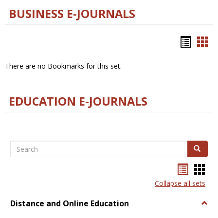
BUSINESS E-JOURNALS
Bookm
Boo
list
car
There are no Bookmarks for this set.
view
vie
EDUCATION E-JOURNALS
Search
Search
Bookma
Boo
list
card
Collapse all sets
view
view
Distance and Online Education
Togg
Dista