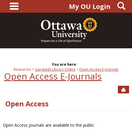
main navigation
S
Skip
My OU Login
to
content
You are here:
Resources
Gangwish Library Online
Open Access E-Journals
Open Access E-Journals
Sen
Open Access
Open Access Journals are available to the public.