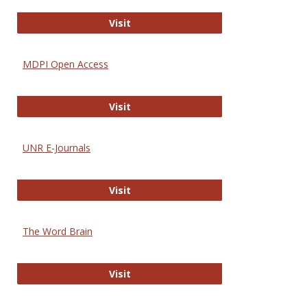
Gateway to Free-E Journals
Visit
MDPI Open Access
MDPI Open Access
Visit
UNR E-Journals
UNR E-Journals
Visit
The Word Brain
The Word Brain
Visit