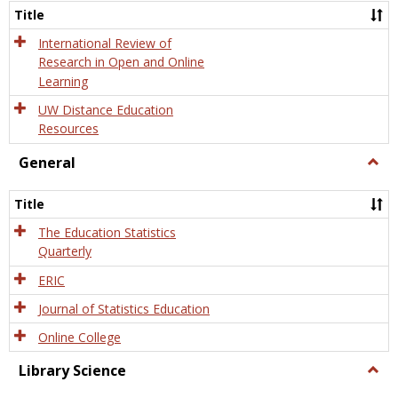
and
Title
Onlin
Educa
International Review of
Research in Open and Online
Learning
UW Distance Education
Resources
General
Togg
Gener
Title
The Education Statistics
Quarterly
ERIC
Journal of Statistics Education
Online College
Library Science
Togg
Libra