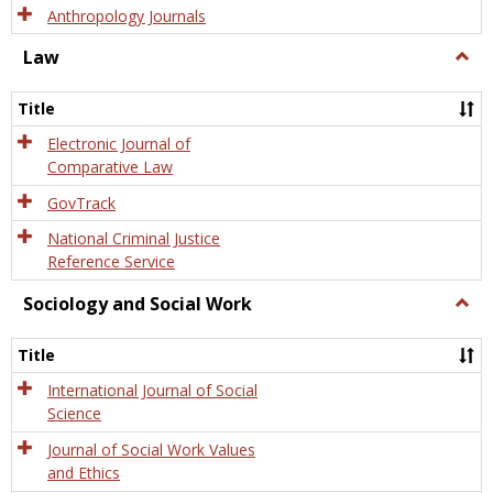
Anthropology Journals
Law
Togg
Law
Title
Electronic Journal of
Comparative Law
GovTrack
National Criminal Justice
Reference Service
Sociology and Social Work
Togg
Socio
and
Title
Socia
Work
International Journal of Social
Science
Journal of Social Work Values
and Ethics