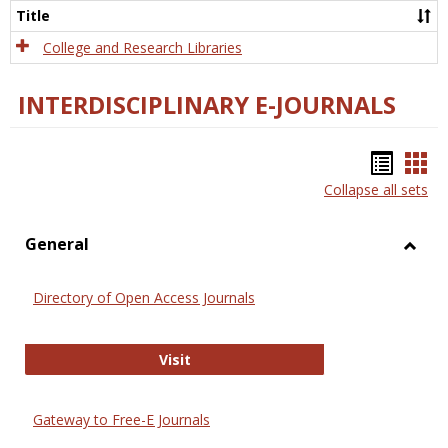
Scien
Title
College and Research Libraries
INTERDISCIPLINARY E-JOURNALS
Bookm
Boo
Collapse all sets
list
car
view
vie
General
Toggl
Gener
Directory of Open Access Journals
Directory of Open Access Journals
Visit
Gateway to Free-E Journals