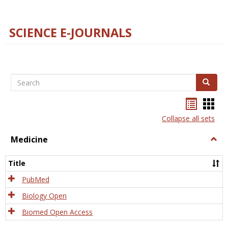
SCIENCE E-JOURNALS
Search
Search
Bookma
Boo
list
card
Collapse all sets
view
view
Medicine
Togg
Medi
Title
PubMed
Biology Open
Biomed Open Access