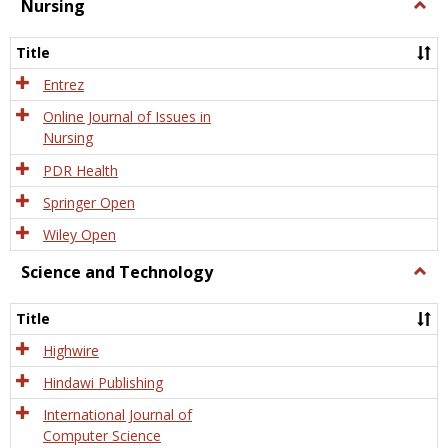
Nursing
Togg
Nursi
Title
Entrez
Online Journal of Issues in
Nursing
PDR Health
Springer Open
Wiley Open
Science and Technology
Togg
Scien
and
Title
Tech
Highwire
Hindawi Publishing
International Journal of
Computer Science