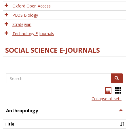
Oxford Open Access
PLOS Biology
Strategian
Technology E-Journals
SOCIAL SCIENCE E-JOURNALS
Search
Search
Bookma
Boo
list
card
Collapse all sets
view
view
Anthropology
Togg
Anth
Title