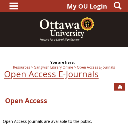
main navigation
S
Skip
My OU Login
to
content
You are here:
Resources
Gangwish Library Online
Open Access E-Journals
Open Access E-Journals
Sen
Open Access
Open Access Journals are available to the public.