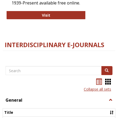
1939-Present available free online.
College and Research Libraries
Visit
INTERDISCIPLINARY E-JOURNALS
Search
Search
Bookma
Boo
list
card
Collapse all sets
view
view
General
Togg
Gener
Title