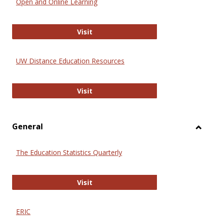
Open and Online Learning
Onlin
Educa
International Review of Research i
Visit
UW Distance Education Resources
UW Distance Education Resources
Visit
General
Toggl
Gener
The Education Statistics Quarterly
The Education Statistics Quarterly
Visit
ERIC