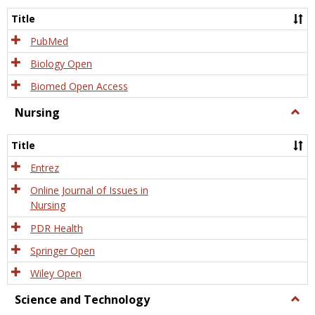
Title
PubMed
Biology Open
Biomed Open Access
Nursing
Togg
Nursi
Title
Entrez
Online Journal of Issues in
Nursing
PDR Health
Springer Open
Wiley Open
Science and Technology
Togg
Scien