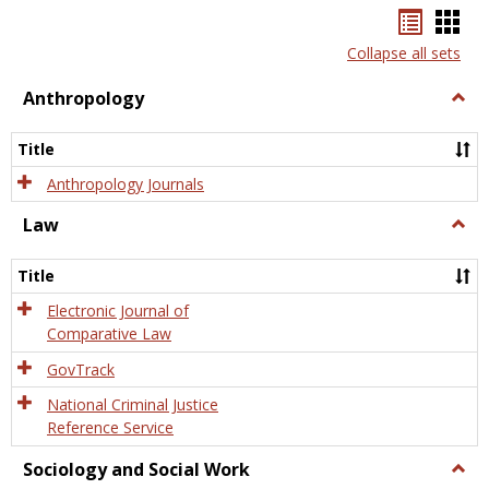
Bookma
Boo
list
card
Collapse all sets
view
view
Anthropology
Togg
Anth
Title
Anthropology Journals
Law
Togg
Law
Title
Electronic Journal of
Comparative Law
GovTrack
National Criminal Justice
Reference Service
Sociology and Social Work
Togg