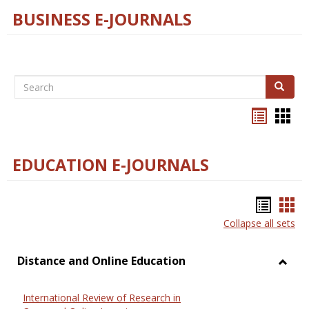
BUSINESS E-JOURNALS
Search
Search
Bookma
Boo
list
card
view
view
EDUCATION E-JOURNALS
Bookm
Boo
Collapse all sets
list
car
view
vie
Distance and Online Education
Toggl
Dista
International Review of Research in
and