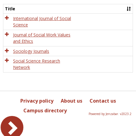
Socio
and
Title
Socia
Work
International Journal of Social
Science
Journal of Social Work Values
and Ethics
Sociology Journals
Social Science Research
Network
Privacy policy
About us
Contact us
Campus directory
Powered by Jenzabar. v2023.2