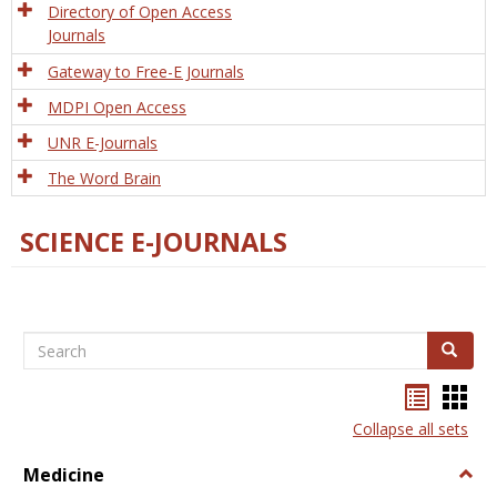
Directory of Open Access
Journals
Gateway to Free-E Journals
MDPI Open Access
UNR E-Journals
The Word Brain
SCIENCE E-JOURNALS
Search
Search
Bookma
Boo
list
card
Collapse all sets
view
view
Medicine
Togg
Medi