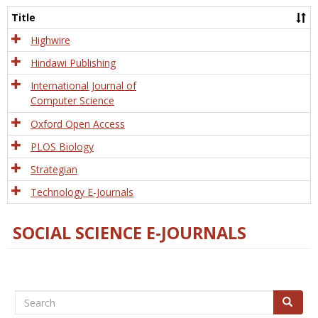
and
Title
Tech
Highwire
Hindawi Publishing
International Journal of
Computer Science
Oxford Open Access
PLOS Biology
Strategian
Technology E-Journals
SOCIAL SCIENCE E-JOURNALS
Search
Search