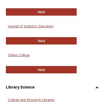
ERIC
Visit
Journal of Statistics Education
Journal of Statistics Education
Visit
Online College
Online College
Visit
Library Science
Toggl
Librar
College and Research Libraries
Scien