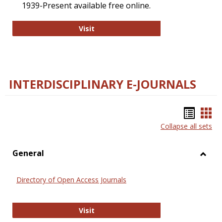
1939-Present available free online.
College and Research Libraries
Visit
INTERDISCIPLINARY E-JOURNALS
Bookm
Boo
Collapse all sets
list
car
view
vie
General
Toggl
Gener
Directory of Open Access Journals
Directory of Open Access Journals
Visit