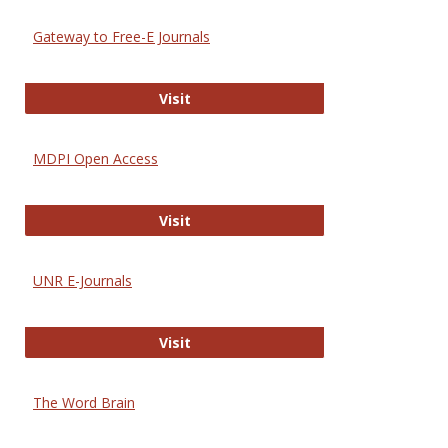
Gateway to Free-E Journals
Gateway to Free-E Journals
Visit
MDPI Open Access
MDPI Open Access
Visit
UNR E-Journals
UNR E-Journals
Visit
The Word Brain