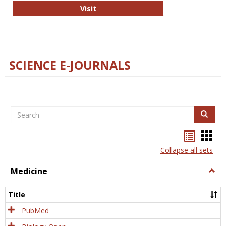
The Word Brain
Visit
SCIENCE E-JOURNALS
Search
Search
Bookma
Boo
list
card
Collapse all sets
view
view
Medicine
Togg
Medi
Title
PubMed