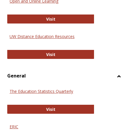
Open and Online Learning
Onlin
Educa
International Review of Research i
Visit
UW Distance Education Resources
UW Distance Education Resources
Visit
General
Toggl
Gener
The Education Statistics Quarterly
The Education Statistics Quarterly
Visit
ERIC