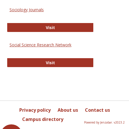
Sociology Journals
Sociology Journals
Visit
Social Science Research Network
Social Science Research Network
Visit
Privacy policy
About us
Contact us
Campus directory
Powered by Jenzabar. v2023.2