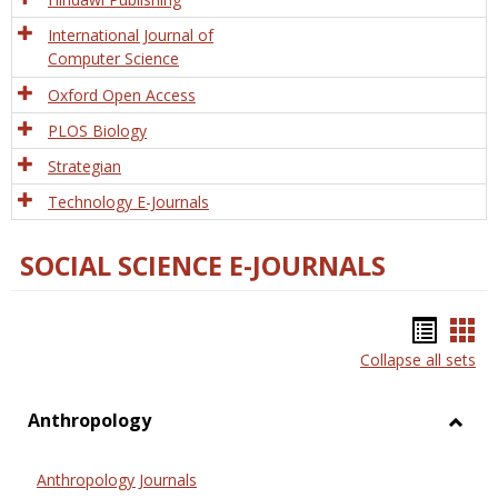
International Journal of
Computer Science
Oxford Open Access
PLOS Biology
Strategian
Technology E-Journals
SOCIAL SCIENCE E-JOURNALS
Bookm
Boo
Collapse all sets
list
car
view
vie
Anthropology
Toggl
Anthr
Anthropology Journals