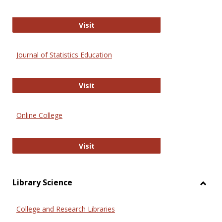
ERIC
Visit
Journal of Statistics Education
Journal of Statistics Education
Visit
Online College
Online College
Visit
Library Science
Toggl
Librar
College and Research Libraries
Scien