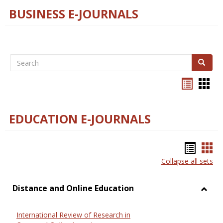
BUSINESS E-JOURNALS
Search
Search
Bookma
Boo
list
card
view
view
EDUCATION E-JOURNALS
Bookm
Boo
Collapse all sets
list
car
view
vie
Distance and Online Education
Toggl
Dista
International Review of Research in
and