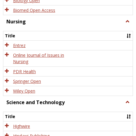
Biology Open
Biomed Open Access
Nursing
Togg
Nursi
Title
Entrez
Online Journal of Issues in
Nursing
PDR Health
Springer Open
Wiley Open
Science and Technology
Togg
Scien
and
Title
Tech
Highwire
Hindawi Publishing