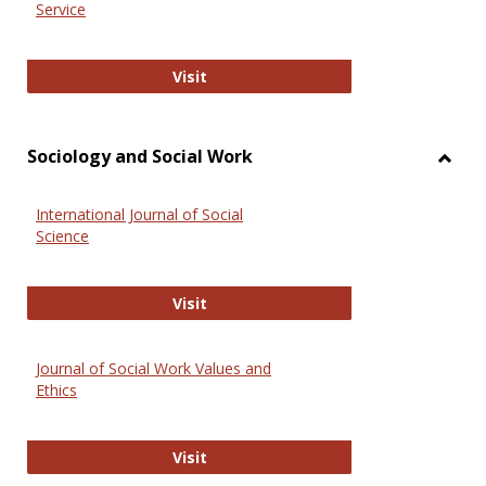
Service
National Criminal Justice Reference
Visit
Sociology and Social Work
Toggl
Socio
International Journal of Social
and
Science
Social
Work
International Journal of Social Scie
Visit
Journal of Social Work Values and
Ethics
Journal of Social Work Values and E
Visit