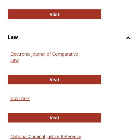
Anthropology Journals
Visit
Law
Toggl
Law
Electronic Journal of Comparative
Law
Electronic Journal of Comparative 
Visit
GovTrack
GovTrack
Visit
National Criminal Justice Reference