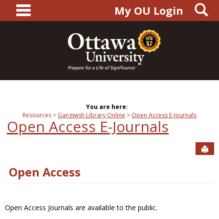
main navigation
S
Skip
My OU Login
to
content
You are here:
Resources
Gangwish Library Online
Open Access E-Journals
Open Access E-Journals
Sen
Open Access
Open Access Journals are available to the public.