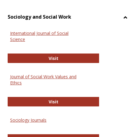
Sociology and Social Work
Toggl
Socio
International Journal of Social
and
Science
Social
Work
International Journal of Social Scie
Visit
Journal of Social Work Values and
Ethics
Journal of Social Work Values and E
Visit
Sociology Journals