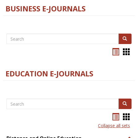
BUSINESS E-JOURNALS
Search
Search
Bookma
Boo
list
card
view
view
EDUCATION E-JOURNALS
Search
Search
Bookma
Boo
list
card
Collapse all sets
view
view
Togg