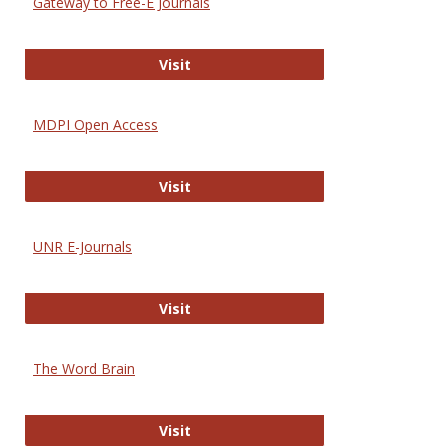
Gateway to Free-E Journals
Gateway to Free-E Journals
Visit
MDPI Open Access
MDPI Open Access
Visit
UNR E-Journals
UNR E-Journals
Visit
The Word Brain
The Word Brain
Visit