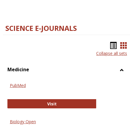
SCIENCE E-JOURNALS
Bookm
Boo
Collapse all sets
list
car
view
vie
Medicine
Toggl
Medic
PubMed
PubMed
Visit
Biology Open