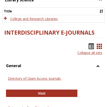
Library Science
Libra
Scien
Title
College and Research Libraries
INTERDISCIPLINARY E-JOURNALS
Bookm
Boo
Collapse all sets
list
car
view
vie
General
Toggl
Gener
Directory of Open Access Journals
Directory of Open Access Journals
Visit