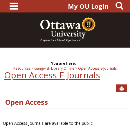
main navigation
S
Skip
My OU Login
to
content
You are here:
Resources
Gangwish Library Online
Open Access E-Journals
Open Access E-Journals
Sen
Open Access
Open Access Journals are available to the public.