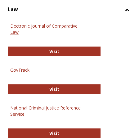
Law
Toggl
Law
Electronic Journal of Comparative
Law
Electronic Journal of Comparative 
Visit
GovTrack
GovTrack
Visit
National Criminal Justice Reference
Service
National Criminal Justice Reference
Visit