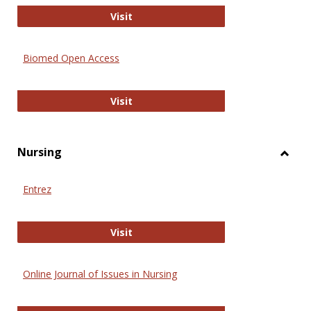
Biology Open
Visit
Biomed Open Access
Biomed Open Access
Visit
Nursing
Toggl
Nursi
Entrez
Entrez
Visit
Online Journal of Issues in Nursing