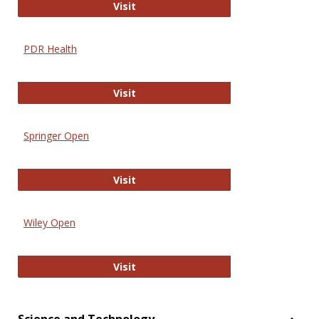
Online Journal of Issues in Nursing
Visit
PDR Health
PDR Health
Visit
Springer Open
Springer Open
Visit
Wiley Open
Wiley Open
Visit