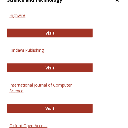
Science and Technology
Toggl
Scien
Highwire
and
Techn
Highwire
Visit
Hindawi Publishing
Hindawi Publishing
Visit
International Journal of Computer
Science
International Journal of Computer 
Visit
Oxford Open Access