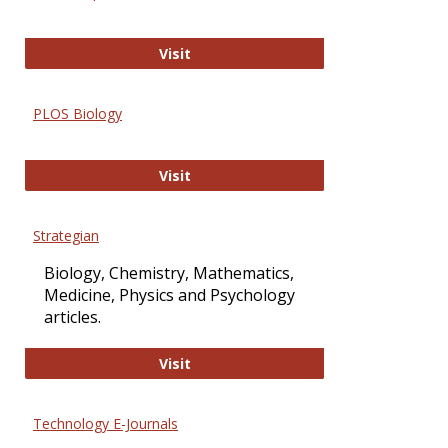
Oxford Open Access
Visit
PLOS Biology
PLOS Biology
Visit
Strategian
Biology, Chemistry, Mathematics,
Medicine, Physics and Psychology
articles.
Strategian
Visit
Technology E-Journals