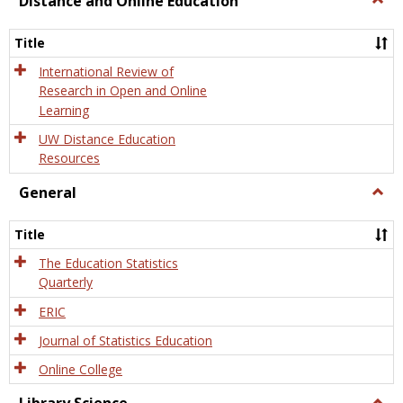
Distance and Online Education
Dista
and
Title
Onlin
Educa
International Review of
Research in Open and Online
Learning
UW Distance Education
Resources
General
Togg
Gener
Title
The Education Statistics
Quarterly
ERIC
Journal of Statistics Education
Online College
Togg