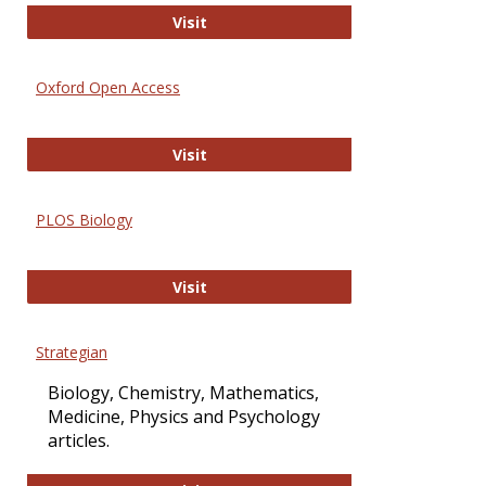
International Journal of Computer 
Visit
Oxford Open Access
Oxford Open Access
Visit
PLOS Biology
PLOS Biology
Visit
Strategian
Biology, Chemistry, Mathematics,
Medicine, Physics and Psychology
articles.