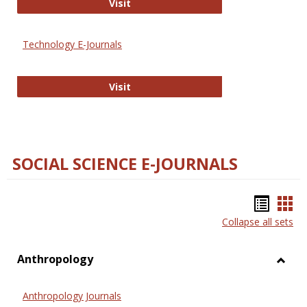
Strategian
Visit
Technology E-Journals
Technology E-Journals
Visit
SOCIAL SCIENCE E-JOURNALS
Bookm
Boo
Collapse all sets
list
car
view
vie
Anthropology
Toggl
Anthr
Anthropology Journals