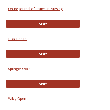
Online Journal of Issues in Nursing
Online Journal of Issues in Nursing
Visit
PDR Health
PDR Health
Visit
Springer Open
Springer Open
Visit
Wiley Open