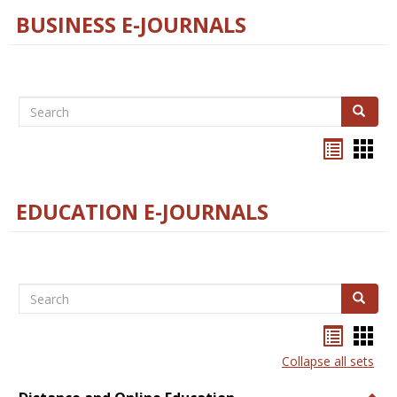
BUSINESS E-JOURNALS
Search
Search
Bookma
Boo
list
card
view
view
EDUCATION E-JOURNALS
Search
Search
Bookma
Boo
list
card
Collapse all sets
view
view
Togg