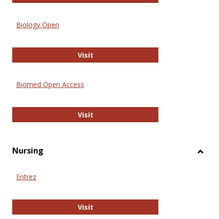
Biology Open
Biology Open
Visit
Biomed Open Access
Biomed Open Access
Visit
Nursing
Toggl
Nursi
Entrez
Entrez
Visit