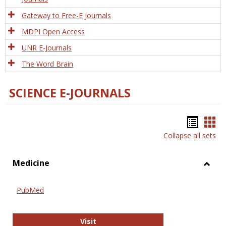
Gateway to Free-E Journals
MDPI Open Access
UNR E-Journals
The Word Brain
SCIENCE E-JOURNALS
Bookm
Boo
Collapse all sets
list
car
view
vie
Medicine
Toggl
Medic
PubMed
PubMed
Visit