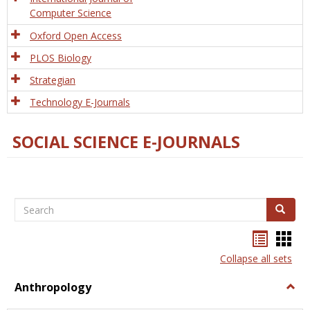
Computer Science
Oxford Open Access
PLOS Biology
Strategian
Technology E-Journals
SOCIAL SCIENCE E-JOURNALS
Search
Search
Bookma
Boo
list
card
Collapse all sets
view
view
Anthropology
Togg
Anth