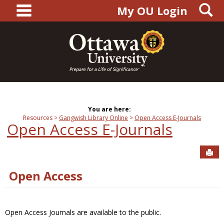
main navigation
S
Skip
My OU Login
to
content
You are here:
Resources
Gangwish Library Online
Open Access E-Journals
Open Access E-Journals
Sen
Open Access
Open Access Journals are available to the public.