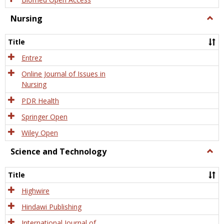
Nursing
Togg
Nursi
Title
Entrez
Online Journal of Issues in
Nursing
PDR Health
Springer Open
Wiley Open
Science and Technology
Togg
Scien
and
Title
Tech
Highwire
Hindawi Publishing
International Journal of