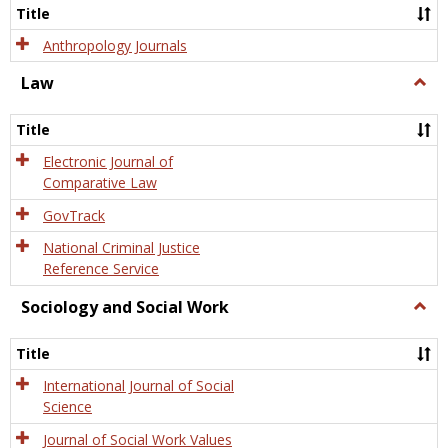
Title
Anthropology Journals
Law
Togg
Law
Title
Electronic Journal of
Comparative Law
GovTrack
National Criminal Justice
Reference Service
Sociology and Social Work
Togg
Socio
and
Title
Socia
Work
International Journal of Social
Science
Journal of Social Work Values