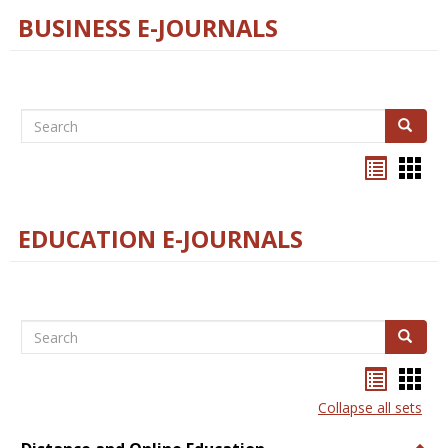
BUSINESS E-JOURNALS
Search
Search
Bookma
Boo
list
card
view
view
EDUCATION E-JOURNALS
Search
Search
Bookma
Boo
list
card
Collapse all sets
view
view
Togg