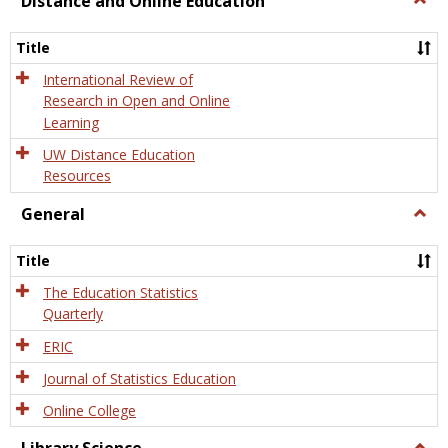
Distance and Online Education
Dista
and
Title
Onlin
Educa
International Review of
Research in Open and Online
Learning
UW Distance Education
Resources
General
Togg
Gener
Title
The Education Statistics
Quarterly
ERIC
Journal of Statistics Education
Online College
Togg