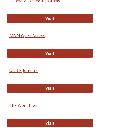
Gateway to Free-E Journals
Gateway to Free-E Journals
Visit
MDPI Open Access
MDPI Open Access
Visit
UNR E-Journals
UNR E-Journals
Visit
The Word Brain
The Word Brain
Visit