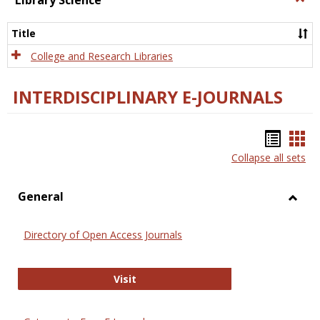
Library Science
Libra
Scien
Title
College and Research Libraries
INTERDISCIPLINARY E-JOURNALS
Bookm
Boo
Collapse all sets
list
car
view
vie
General
Toggl
Gener
Directory of Open Access Journals
Directory of Open Access Journals
Visit