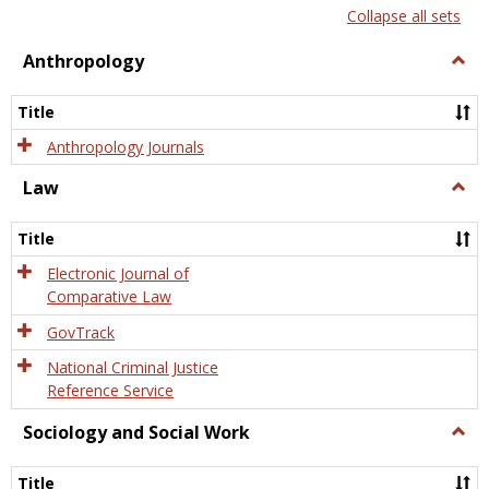
list
card
Collapse all sets
view
view
Anthropology
Togg
Anth
Title
Anthropology Journals
Law
Togg
Law
Title
Electronic Journal of
Comparative Law
GovTrack
National Criminal Justice
Reference Service
Sociology and Social Work
Togg
Socio
and
Title