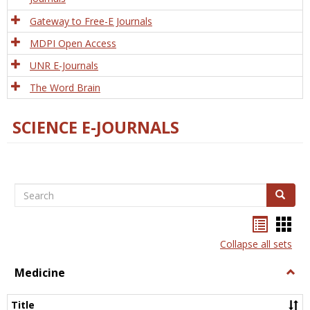
Gateway to Free-E Journals
MDPI Open Access
UNR E-Journals
The Word Brain
SCIENCE E-JOURNALS
Search
Search
Bookma
Boo
list
card
Collapse all sets
view
view
Medicine
Togg
Medi
Title