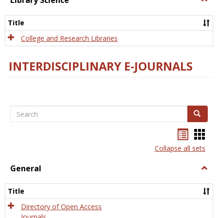
Library Science
Libra
Scien
Title
College and Research Libraries
INTERDISCIPLINARY E-JOURNALS
Search
Search
Bookma
Boo
list
card
Collapse all sets
view
view
General
Togg
Gener
Title
Directory of Open Access
Journals