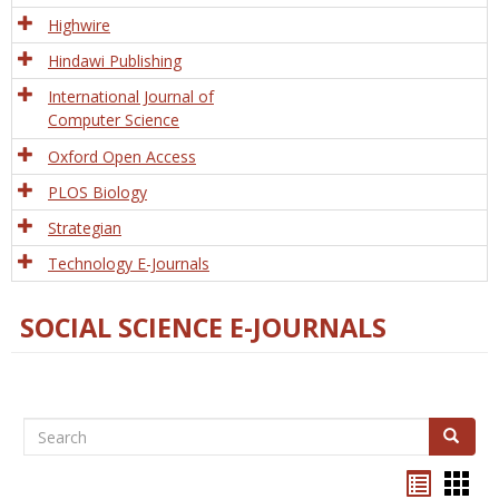
Tech
Highwire
Hindawi Publishing
International Journal of
Computer Science
Oxford Open Access
PLOS Biology
Strategian
Technology E-Journals
SOCIAL SCIENCE E-JOURNALS
Search
Search
Bookma
Boo