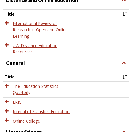
Distance and Online Education
Dista
and
Title
Onlin
Educa
International Review of
Research in Open and Online
Learning
UW Distance Education
Resources
General
Togg
Gener
Title
The Education Statistics
Quarterly
ERIC
Journal of Statistics Education
Online College
Togg