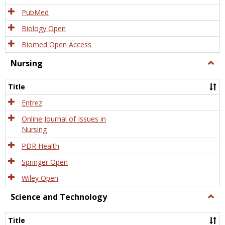
PubMed
Biology Open
Biomed Open Access
Nursing
Togg
Nursi
Title
Entrez
Online Journal of Issues in
Nursing
PDR Health
Springer Open
Wiley Open
Science and Technology
Togg
Scien
and
Title