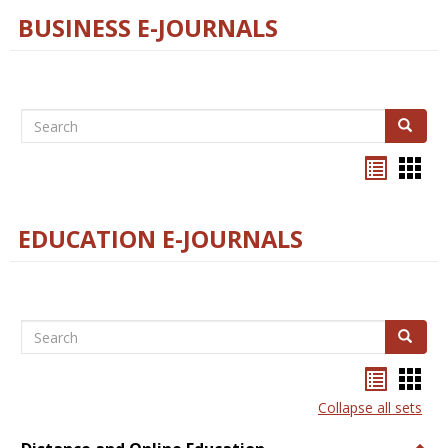
BUSINESS E-JOURNALS
Search
Search
Bookma
Boo
list
card
view
view
EDUCATION E-JOURNALS
Search
Search
Bookma
Boo
list
card
Collapse all sets
view
view
Togg