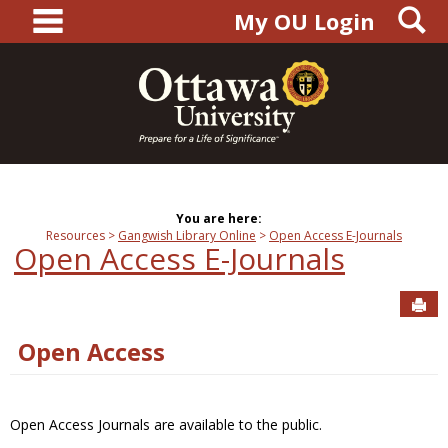
main navigation
S
Skip
My OU Login
to
content
You are here:
Resources
Gangwish Library Online
Open Access E-Journals
Open Access E-Journals
Sen
Open Access
Open Access Journals are available to the public.