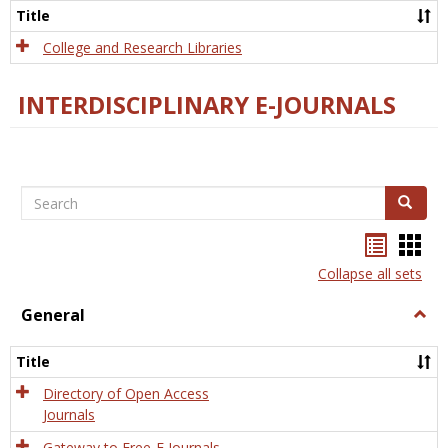
Scien
Title
College and Research Libraries
INTERDISCIPLINARY E-JOURNALS
Search
Search
Bookma
Boo
list
card
Collapse all sets
view
view
General
Togg
Gener
Title
Directory of Open Access
Journals
Gateway to Free-E Journals