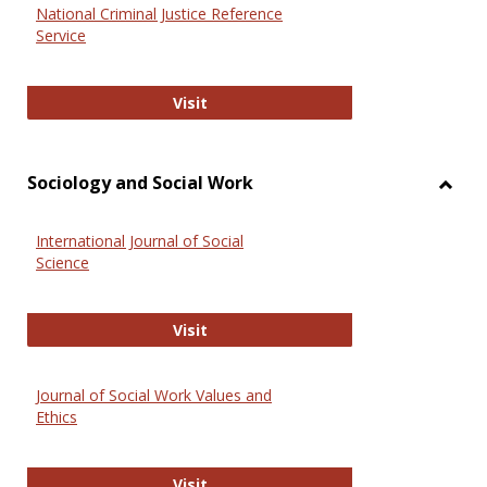
National Criminal Justice Reference
Service
National Criminal Justice Reference
Visit
Sociology and Social Work
Toggl
Socio
International Journal of Social
and
Science
Social
Work
International Journal of Social Scie
Visit
Journal of Social Work Values and
Ethics
Journal of Social Work Values and E
Visit