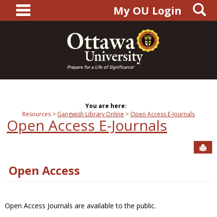
main navigation
S
Skip
My OU Login
to
content
You are here:
Resources
Gangwish Library Online
Open Access E-Journals
Open Access E-Journals
Sen
Open Access
Open Access Journals are available to the public.