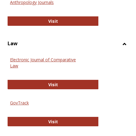
Anthropology Journals
Anthropology Journals
Visit
Law
Toggl
Law
Electronic Journal of Comparative
Law
Electronic Journal of Comparative 
Visit
GovTrack
GovTrack
Visit