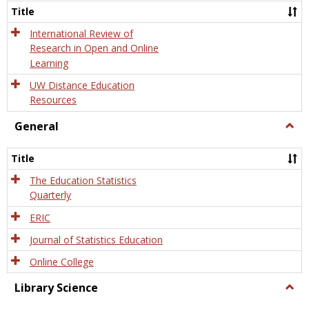
and
Title
Onlin
Educa
International Review of
Research in Open and Online
Learning
UW Distance Education
Resources
General
Togg
Gener
Title
The Education Statistics
Quarterly
ERIC
Journal of Statistics Education
Online College
Library Science
Togg
Libra