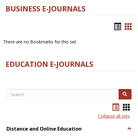
BUSINESS E-JOURNALS
Bookm
Boo
list
car
There are no Bookmarks for this set.
view
vie
EDUCATION E-JOURNALS
Search
Search
Bookma
Boo
list
card
Collapse all sets
view
view
Distance and Online Education
Togg
Dista