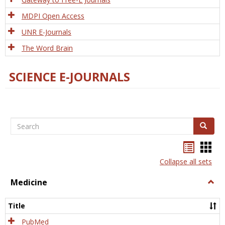
MDPI Open Access
UNR E-Journals
The Word Brain
SCIENCE E-JOURNALS
Search
Search
Bookma
Boo
list
card
Collapse all sets
view
view
Medicine
Togg
Medi
Title
PubMed