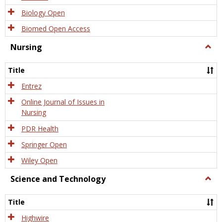
Biology Open
Biomed Open Access
Nursing
Togg
Nursi
Title
Entrez
Online Journal of Issues in
Nursing
PDR Health
Springer Open
Wiley Open
Science and Technology
Togg
Scien
and
Title
Tech
Highwire