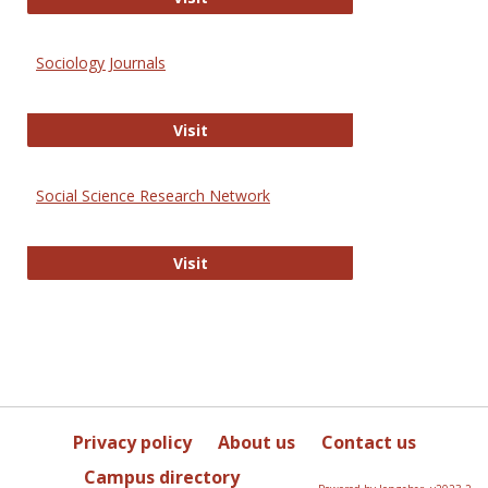
Sociology Journals
Sociology Journals
Visit
Social Science Research Network
Social Science Research Network
Visit
Privacy policy
About us
Contact us
Campus directory