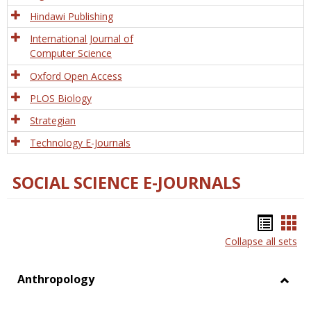
Hindawi Publishing
International Journal of
Computer Science
Oxford Open Access
PLOS Biology
Strategian
Technology E-Journals
SOCIAL SCIENCE E-JOURNALS
Bookm
Boo
Collapse all sets
list
car
view
vie
Anthropology
Toggl
Anthr