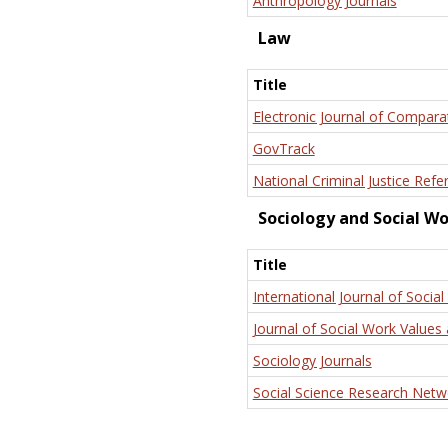
Anthropology Journals
Law
Title
Electronic Journal of Compara
GovTrack
National Criminal Justice Refe
Sociology and Social W
Title
International Journal of Social
Journal of Social Work Values 
Sociology Journals
Social Science Research Netw