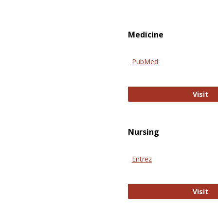
Medicine
PubMed
Pu
Visit
Nursing
Entrez
En
Visit