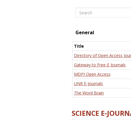
Search
General
Title
Directory of Open Access Jour
Gateway to Free-E Journals
MDPI Open Access
UNR E-Journals
The Word Brain
SCIENCE E-JOURN