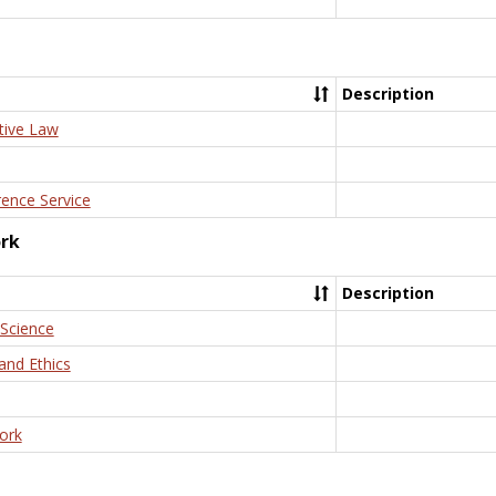
Description
tive Law
rence Service
ork
Description
 Science
and Ethics
ork