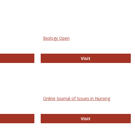
Biology Open
bMed
Biology Open
Visit
Online Journal of Issues in Nursing
trez
Online Journal of Is
Visit