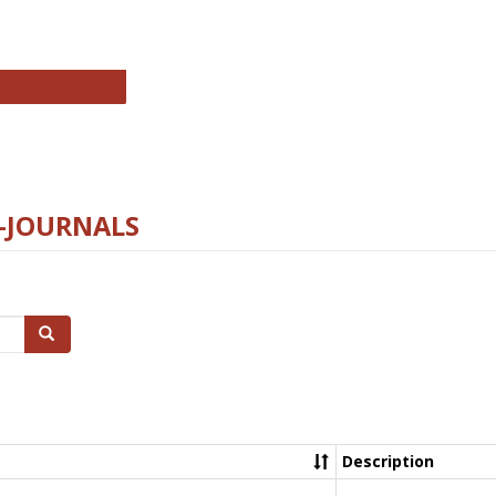
chnology E-Journals
E-JOURNALS
Search
Description