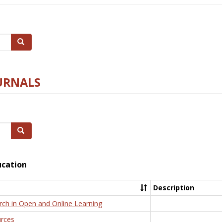
Search
URNALS
Search
ucation
Description
rch in Open and Online Learning
rces