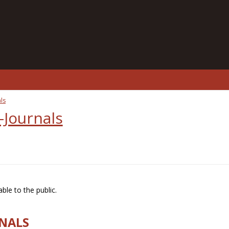
ls
-Journals
ble to the public.
RNALS