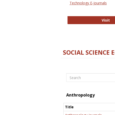
Technology E-Journals
Te
Visit
SOCIAL SCIENCE 
Search
Anthropology
Title