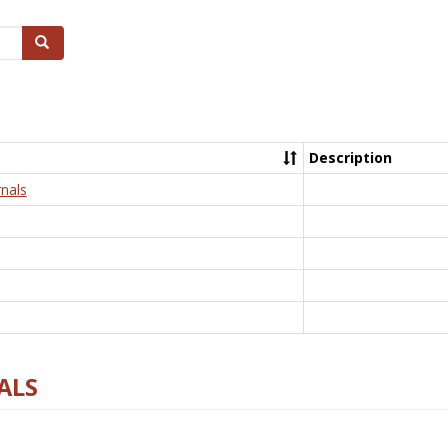
Search
Description
nals
ALS