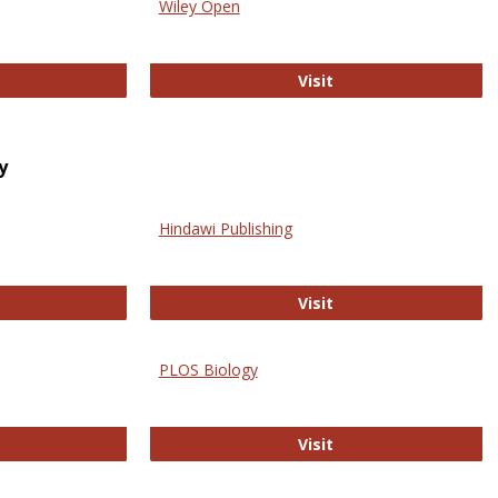
Wiley Open
ringer Open
Wiley Open
Visit
y
Hindawi Publishing
ghwire
Hindawi Publishing
Visit
PLOS Biology
ford Open Access
PLOS Biology
Visit