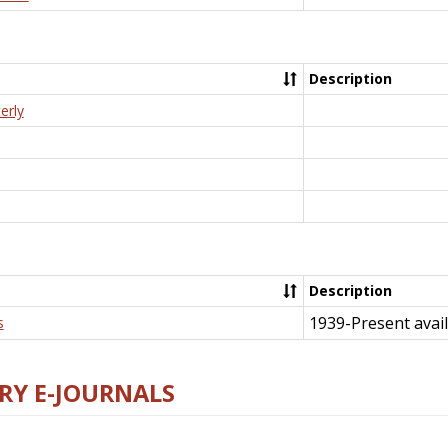
Description
erly
Description
1939-Present avail
s
RY E-JOURNALS