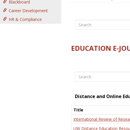
Blackboard
Career Development
HR & Compliance
Search
EDUCATION E-JO
Search
Distance and Online Ed
Title
International Review of Resea
UW Distance Education Resou