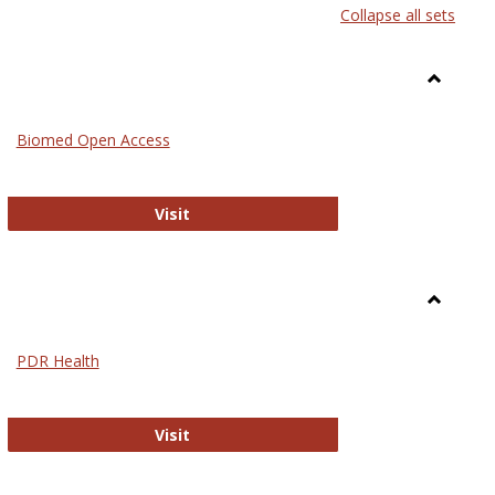
Collapse all sets
list
card
view
view
Toggle
Medicin
Biomed Open Access
Biomed Open Access
Visit
Toggle
Nursing
PDR Health
sues in Nursing
PDR Health
Visit