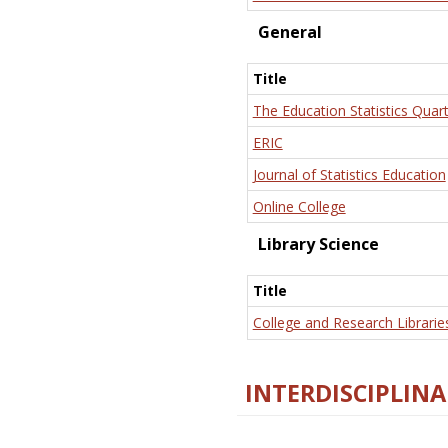
General
Title
The Education Statistics Quart
ERIC
Journal of Statistics Education
Online College
Library Science
Title
College and Research Librarie
INTERDISCIPLINA