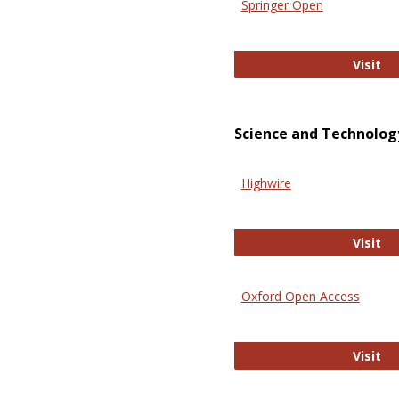
Springer Open
Sp
Visit
Science and Technolog
Highwire
Hi
Visit
Oxford Open Access
Ox
Visit