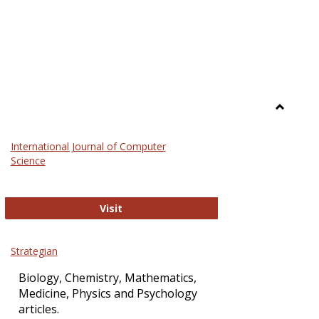
Toggle
Science
International Journal of Computer
and
Science
Technol
International Journal of Computer Sci
Visit
Strategian
Biology, Chemistry, Mathematics,
Medicine, Physics and Psychology
articles.