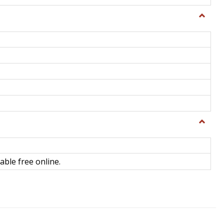
Toggle
General
Toggle
Library
Science
able free online.