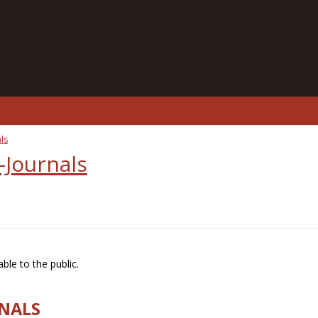
ls
-Journals
ble to the public.
RNALS