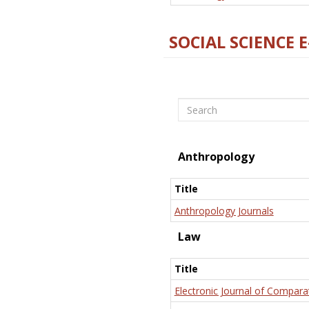
SOCIAL SCIENCE 
Search
Anthropology
Title
Anthropology Journals
Law
Title
Electronic Journal of Compara