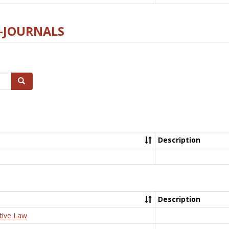
E-JOURNALS
Search
Description
Description
tive Law