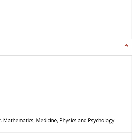
Toggle
Science
and
Techno
y, Mathematics, Medicine, Physics and Psychology