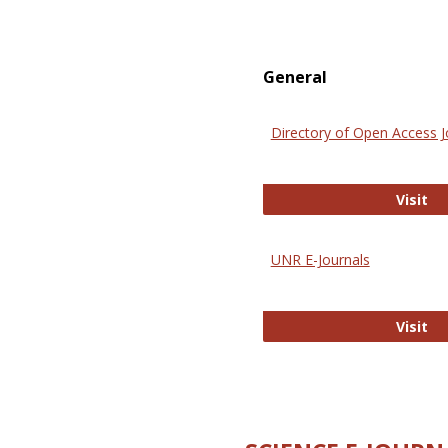
General
Directory of Open Access J
Di
Visit
UNR E-Journals
UN
Visit