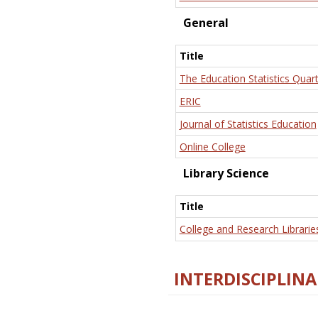
General
Title
The Education Statistics Quart
ERIC
Journal of Statistics Education
Online College
Library Science
Title
College and Research Librarie
INTERDISCIPLINA