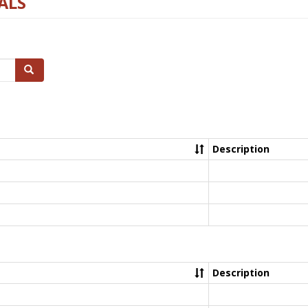
ALS
Search
Description
Description