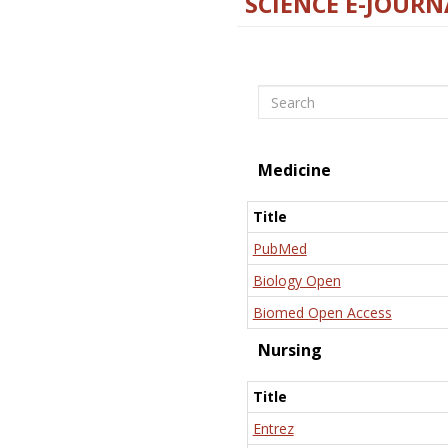
SCIENCE E-JOURN
Search
Medicine
Title
PubMed
Biology Open
Biomed Open Access
Nursing
Title
Entrez