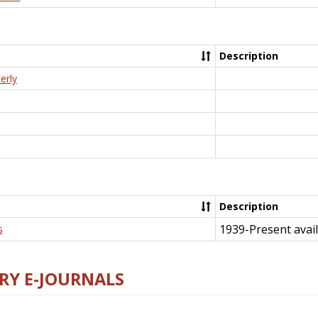
Description
erly
Description
1939-Present avail
s
RY E-JOURNALS