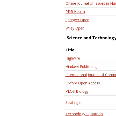
Online Journal of Issues in Nu
PDR Health
Springer Open
Wiley Open
Science and Technolog
Title
Highwire
Hindawi Publishing
International Journal of Comp
Oxford Open Access
PLOS Biology
Strategian
Technology E-Journals