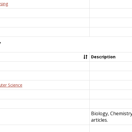
rsing
y
Description
uter Science
Biology, Chemistr
articles.