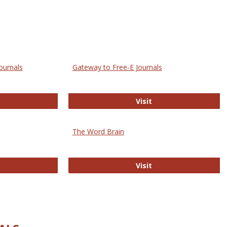
ournals
Gateway to Free-E Journals
rectory of Open Access Journals
Gateway to Free-E J
Visit
The Word Brain
R E-Journals
The Word Brain
Visit