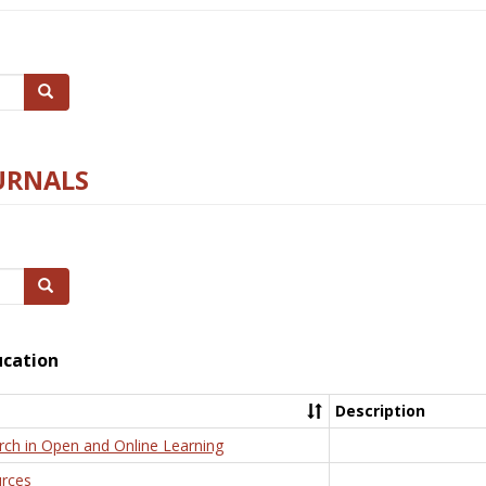
Search
URNALS
Search
ucation
Description
rch in Open and Online Learning
rces