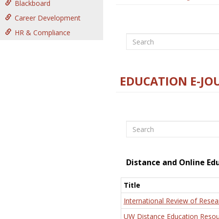
Blackboard
Career Development
HR & Compliance
Search
EDUCATION E-JO
Search
Distance and Online Ed
Title
International Review of Resea
UW Distance Education Resou