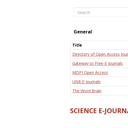
Search
General
Title
Directory of Open Access Jour
Gateway to Free-E Journals
MDPI Open Access
UNR E-Journals
The Word Brain
SCIENCE E-JOURN