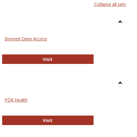
Collapse all sets
list
card
view
view
Toggle
Medicin
Biomed Open Access
Biomed Open Access
Visit
Toggle
Nursing
PDR Health
sues in Nursing
PDR Health
Visit