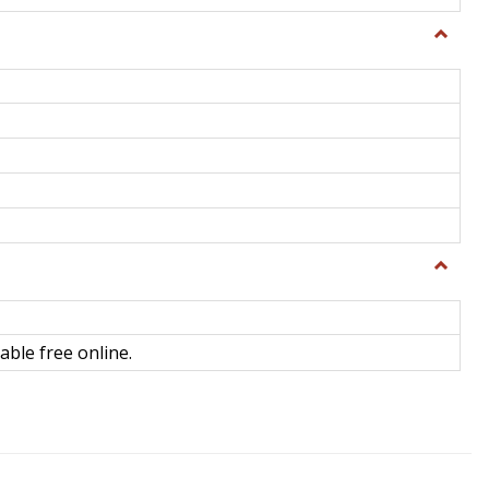
Toggle
General
Toggle
Library
Science
able free online.