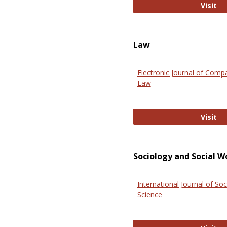
An
Visit
Law
Electronic Journal of Comp
Law
El
Visit
Sociology and Social W
International Journal of Soc
Science