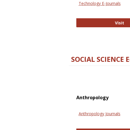
Technology E-Journals
Te
Visit
SOCIAL SCIENCE 
Anthropology
Anthropology Journals