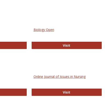
Biology Open
bMed
Biology Open
Visit
Online Journal of Issues in Nursing
trez
Online Journal of Is
Visit