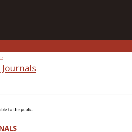
ls
-Journals
ble to the public.
RNALS