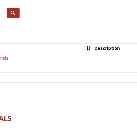
Search
Description
nals
ALS