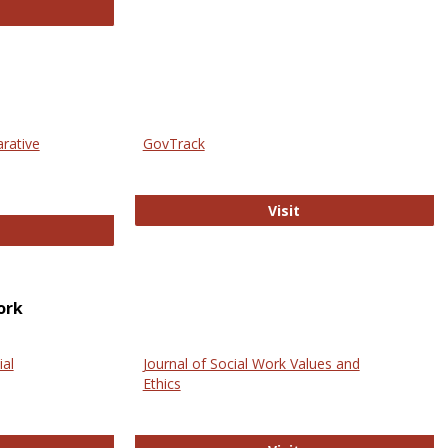
thropology Journals
arative
GovTrack
GovTrack
Visit
ectronic Journal of Comparative Law
ork
ial
Journal of Social Work Values and
Ethics