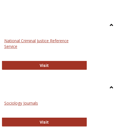
Toggle
Law
National Criminal Justice Reference
Service
National Criminal Justice Reference S
Visit
Toggle
Sociolog
Sociology Journals
and
Social
Work
Sociology Journals
Visit