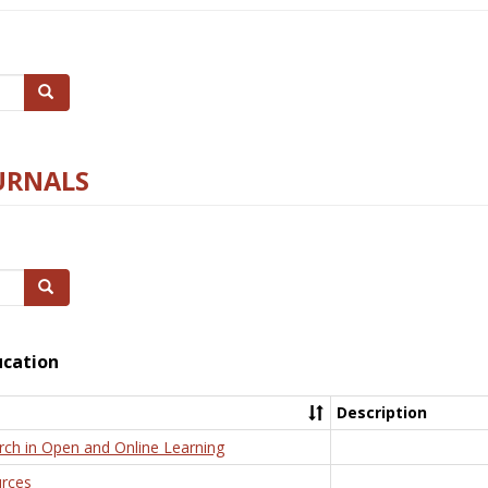
Search
URNALS
Search
ucation
Description
rch in Open and Online Learning
rces