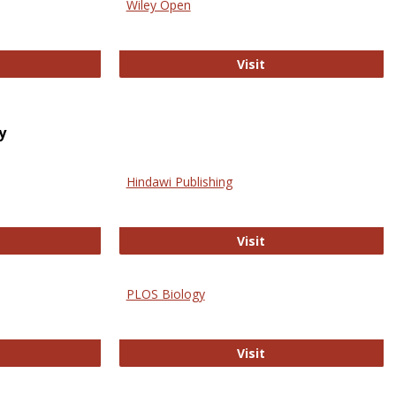
Wiley Open
ringer Open
Wiley Open
Visit
y
Hindawi Publishing
ghwire
Hindawi Publishing
Visit
PLOS Biology
ford Open Access
PLOS Biology
Visit