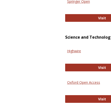
Springer Open
Sp
Visit
Science and Technolog
Highwire
Hi
Visit
Oxford Open Access
Ox
Visit