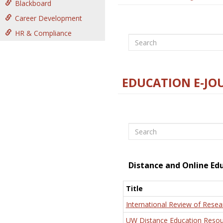
Blackboard
Career Development
HR & Compliance
Search
EDUCATION E-JO
Search
Distance and Online Ed
Title
International Review of Resea
UW Distance Education Resou