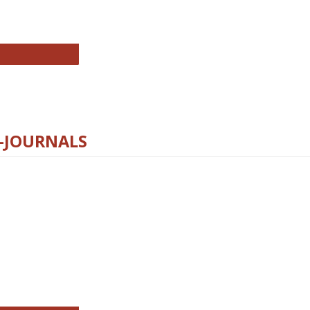
chnology E-Journals
E-JOURNALS