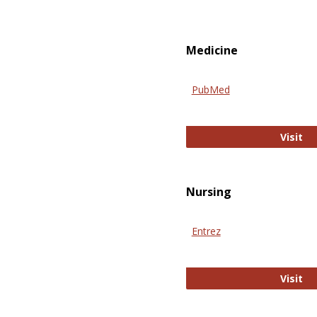
Medicine
PubMed
Pu
Visit
Nursing
Entrez
En
Visit