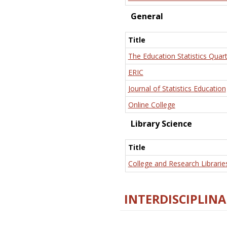
General
Title
The Education Statistics Quart
ERIC
Journal of Statistics Education
Online College
Library Science
Title
College and Research Librarie
INTERDISCIPLINA