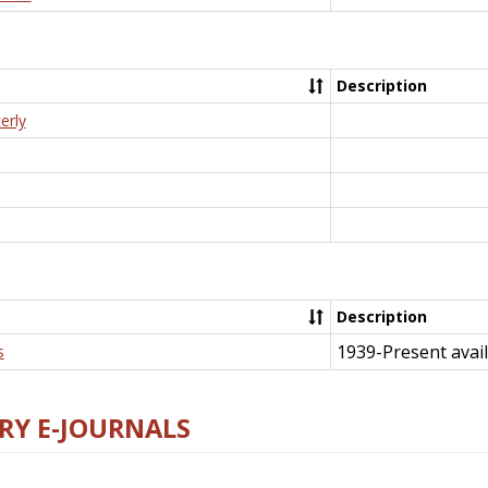
Description
erly
Description
1939-Present avail
s
RY E-JOURNALS