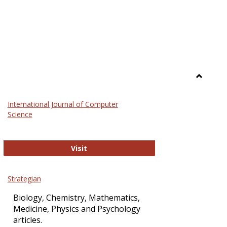
Toggle
Science
International Journal of Computer
and
Science
Technol
International Journal of Computer Sci
Visit
Strategian
Biology, Chemistry, Mathematics,
Medicine, Physics and Psychology
articles.