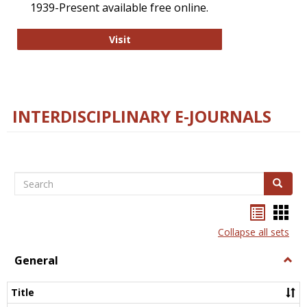
1939-Present available free online.
College and Research Libraries
Visit
INTERDISCIPLINARY E-JOURNALS
Search
Search
Bookma
Boo
list
card
Collapse all sets
view
view
General
Togg
Gener
Title