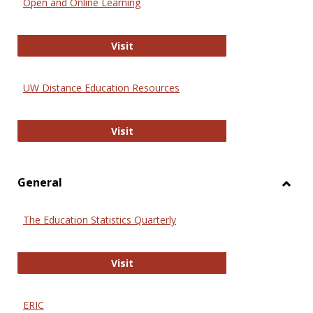
Open and Online Learning
Onlin
Educa
International Review of Research i
Visit
UW Distance Education Resources
UW Distance Education Resources
Visit
General
Toggl
Gener
The Education Statistics Quarterly
The Education Statistics Quarterly
Visit
ERIC