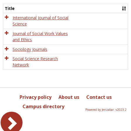
Socio
and
Title
Socia
Work
International Journal of Social
Science
Journal of Social Work Values
and Ethics
Sociology Journals
Social Science Research
Network
Privacy policy
About us
Contact us
Campus directory
Powered by Jenzabar. v2023.2