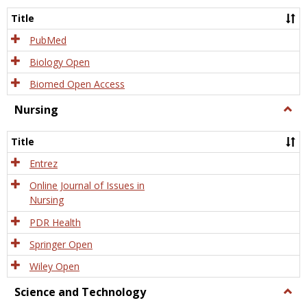
Title
PubMed
Biology Open
Biomed Open Access
Nursing
Togg
Nursi
Title
Entrez
Online Journal of Issues in
Nursing
PDR Health
Springer Open
Wiley Open
Science and Technology
Togg
Scien