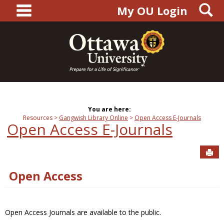
main navigation
S
Skip
My OU Login
to
content
You are here:
Resources
Gangwish Library Online
Open Access E-Journals
Open Access E-Journals
Sen
Open Access
Open Access Journals are available to the public.