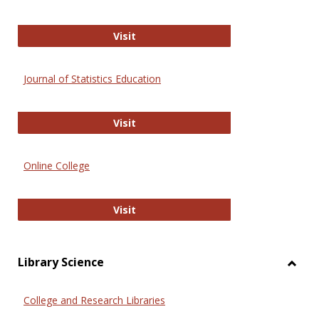
ERIC
Visit
Journal of Statistics Education
Journal of Statistics Education
Visit
Online College
Online College
Visit
Library Science
Toggl
Librar
College and Research Libraries
Scien