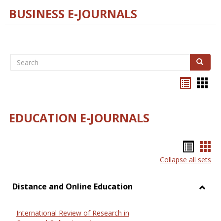
BUSINESS E-JOURNALS
Search
Search
Bookma
Boo
list
card
view
view
EDUCATION E-JOURNALS
Bookm
Boo
Collapse all sets
list
car
view
vie
Distance and Online Education
Toggl
Dista
International Review of Research in
and