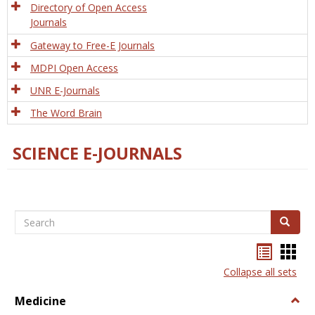
Directory of Open Access
Journals
Gateway to Free-E Journals
MDPI Open Access
UNR E-Journals
The Word Brain
SCIENCE E-JOURNALS
Search
Search
Bookma
Boo
list
card
Collapse all sets
view
view
Medicine
Togg
Medi