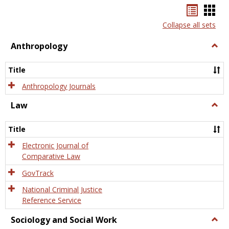
Bookma
Boo
list
card
Collapse all sets
view
view
Anthropology
Togg
Anth
Title
Anthropology Journals
Law
Togg
Law
Title
Electronic Journal of
Comparative Law
GovTrack
National Criminal Justice
Reference Service
Sociology and Social Work
Togg