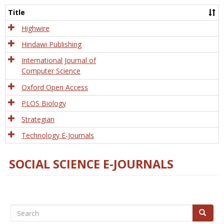
and
Title
Tech
Highwire
Hindawi Publishing
International Journal of
Computer Science
Oxford Open Access
PLOS Biology
Strategian
Technology E-Journals
SOCIAL SCIENCE E-JOURNALS
Search
Search