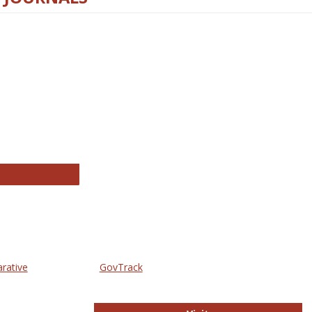
thropology Journals
arative
GovTrack