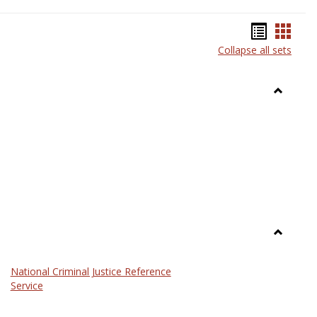
Bookma
Book
Collapse all sets
list
card
view
view
Toggle
Anthrop
Toggle
Law
National Criminal Justice Reference
Service