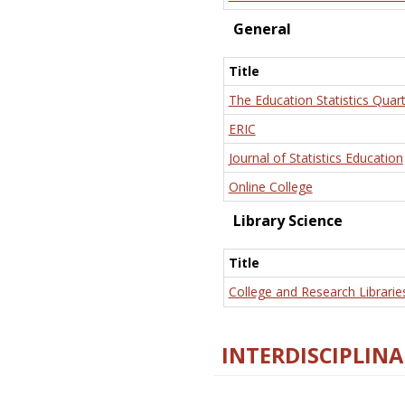
General
Title
The Education Statistics Quart
ERIC
Journal of Statistics Education
Online College
Library Science
Title
College and Research Librarie
INTERDISCIPLINA