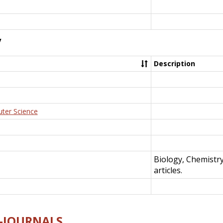
y
Description
uter Science
Biology, Chemistr
articles.
E-JOURNALS