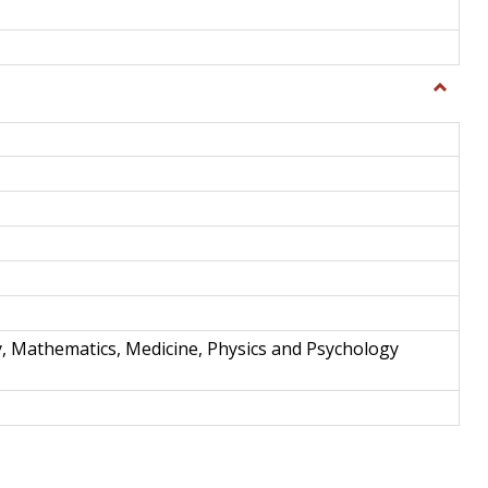
Toggle
Science
and
Techno
y, Mathematics, Medicine, Physics and Psychology