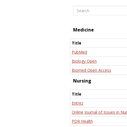
Search
Medicine
Title
PubMed
Biology Open
Biomed Open Access
Nursing
Title
Entrez
Online Journal of Issues in Nu
PDR Health