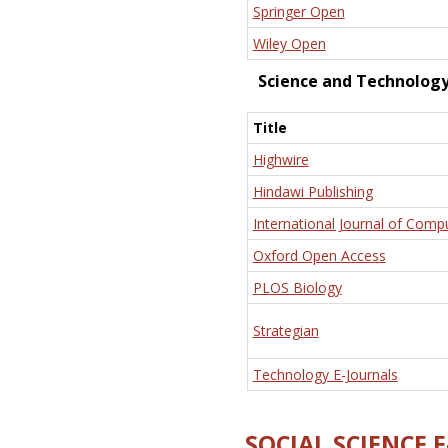
Springer Open
Wiley Open
Science and Technolog
Title
Highwire
Hindawi Publishing
International Journal of Comp
Oxford Open Access
PLOS Biology
Strategian
Technology E-Journals
SOCIAL SCIENCE 