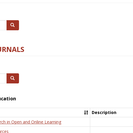
Search
URNALS
Search
ucation
Description
rch in Open and Online Learning
rces