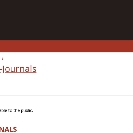
ls
-Journals
ble to the public.
RNALS