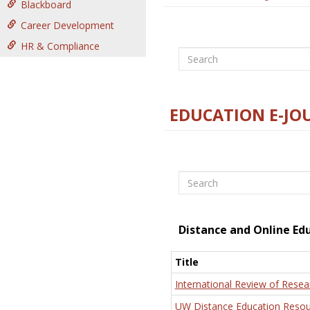
Blackboard
Career Development
HR & Compliance
Search
EDUCATION E-JO
Search
Distance and Online Ed
Title
International Review of Resea
UW Distance Education Resou