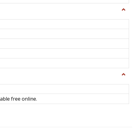
Toggle
General
Toggle
Library
Science
able free online.