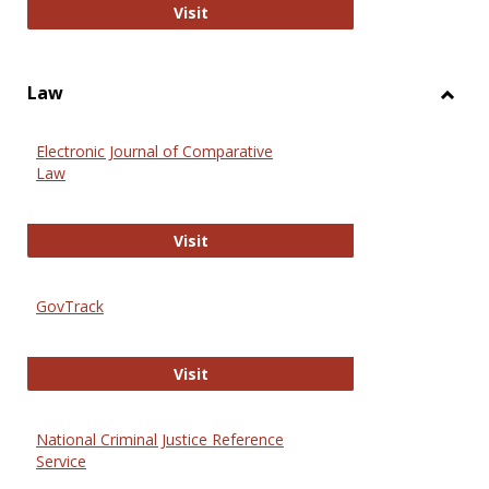
Anthropology Journals
Visit
Law
Toggl
Law
Electronic Journal of Comparative
Law
Electronic Journal of Comparative 
Visit
GovTrack
GovTrack
Visit
National Criminal Justice Reference
Service