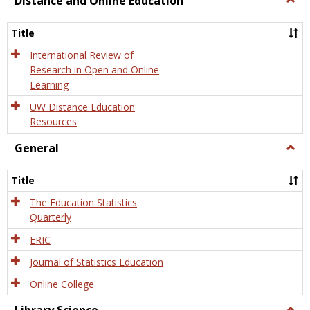
Distance and Online Education
Dista
and
Title
Onlin
Educa
International Review of
Research in Open and Online
Learning
UW Distance Education
Resources
General
Togg
Gener
Title
The Education Statistics
Quarterly
ERIC
Journal of Statistics Education
Online College
Togg