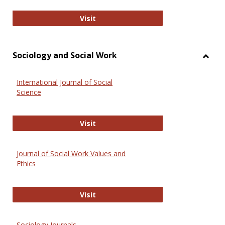
National Criminal Justice Reference
Visit
Sociology and Social Work
Toggl
Socio
International Journal of Social
and
Science
Social
Work
International Journal of Social Scie
Visit
Journal of Social Work Values and
Ethics
Journal of Social Work Values and E
Visit
Sociology Journals