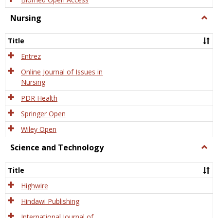
Nursing
Togg
Nursi
Title
Entrez
Online Journal of Issues in
Nursing
PDR Health
Springer Open
Wiley Open
Science and Technology
Togg
Scien
and
Title
Tech
Highwire
Hindawi Publishing
International Journal of