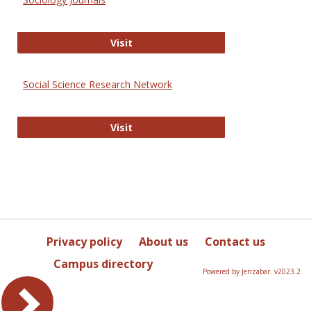
Sociology Journals
Visit
Social Science Research Network
Social Science Research Network
Visit
Privacy policy
About us
Contact us
Campus directory
Powered by Jenzabar. v2023.2