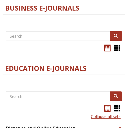
BUSINESS E-JOURNALS
Search
Search
Bookma
Boo
list
card
view
view
EDUCATION E-JOURNALS
Search
Search
Bookma
Boo
list
card
Collapse all sets
view
view
Togg