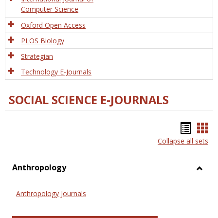
Computer Science
Oxford Open Access
PLOS Biology
Strategian
Technology E-Journals
SOCIAL SCIENCE E-JOURNALS
Bookm
Boo
Collapse all sets
list
car
view
vie
Anthropology
Toggl
Anthr
Anthropology Journals