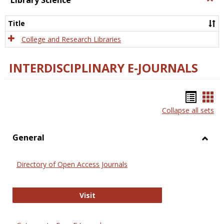
Library Science
Libra
Scien
Title
College and Research Libraries
INTERDISCIPLINARY E-JOURNALS
Bookm
Boo
Collapse all sets
list
car
view
vie
General
Toggl
Gener
Directory of Open Access Journals
Directory of Open Access Journals
Visit