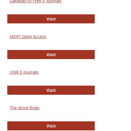
Gateway to Free-E Journals
Gateway to Free-E Journals
Visit
MDPI Open Access
MDPI Open Access
Visit
UNR E-Journals
UNR E-Journals
Visit
The Word Brain
The Word Brain
Visit