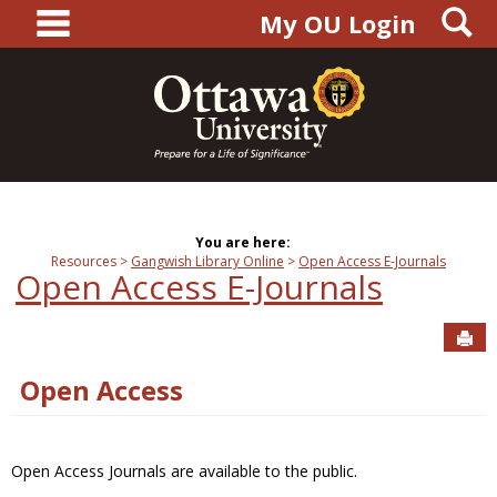
main navigation
S
Skip
My OU Login
to
content
You are here:
Resources
Gangwish Library Online
Open Access E-Journals
Open Access E-Journals
Sen
Open Access
Open Access Journals are available to the public.