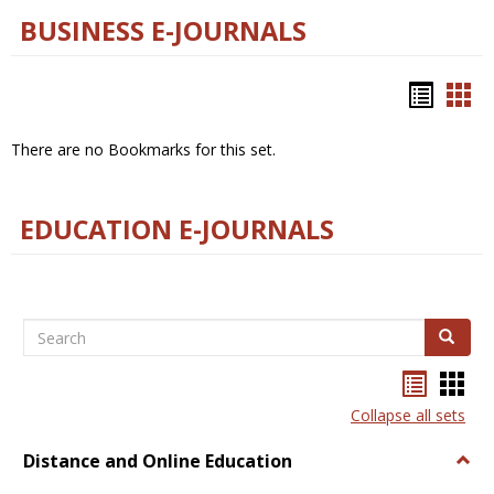
BUSINESS E-JOURNALS
Bookm
Boo
list
car
There are no Bookmarks for this set.
view
vie
EDUCATION E-JOURNALS
Search
Search
Bookma
Boo
list
card
Collapse all sets
view
view
Distance and Online Education
Togg
Dista