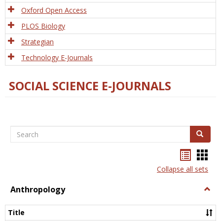
Oxford Open Access
PLOS Biology
Strategian
Technology E-Journals
SOCIAL SCIENCE E-JOURNALS
Search
Search
Bookma
Boo
list
card
Collapse all sets
view
view
Anthropology
Togg
Anth
Title