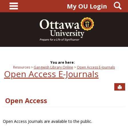
main navigation
S
Skip
My OU Login
to
content
You are here:
Resources
Gangwish Library Online
Open Access E-Journals
Open Access E-Journals
Sen
Open Access
Open Access Journals are available to the public.