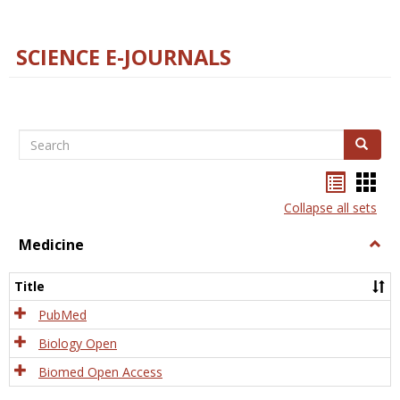
SCIENCE E-JOURNALS
Search
Search
Bookma
Boo
list
card
Collapse all sets
view
view
Medicine
Togg
Medi
Title
PubMed
Biology Open
Biomed Open Access