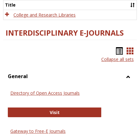
Scien
Title
College and Research Libraries
INTERDISCIPLINARY E-JOURNALS
Bookm
Boo
Collapse all sets
list
car
view
vie
General
Toggl
Gener
Directory of Open Access Journals
Directory of Open Access Journals
Visit
Gateway to Free-E Journals