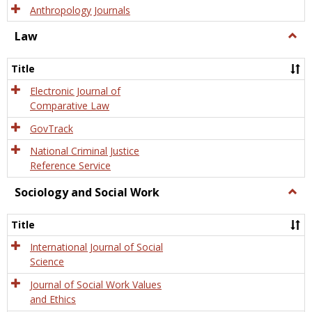
Anthropology Journals
Law
Togg
Law
Title
Electronic Journal of
Comparative Law
GovTrack
National Criminal Justice
Reference Service
Sociology and Social Work
Togg
Socio
and
Title
Socia
Work
International Journal of Social
Science
Journal of Social Work Values
and Ethics