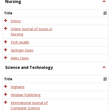
Nursing
Togg
Nursi
Title
Entrez
Online Journal of Issues in
Nursing
PDR Health
Springer Open
Wiley Open
Science and Technology
Togg
Scien
and
Title
Tech
Highwire
Hindawi Publishing
International Journal of
Computer Science