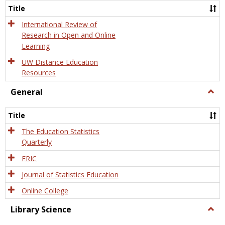
and
Title
Onlin
Educa
International Review of
Research in Open and Online
Learning
UW Distance Education
Resources
General
Togg
Gener
Title
The Education Statistics
Quarterly
ERIC
Journal of Statistics Education
Online College
Library Science
Togg
Libra