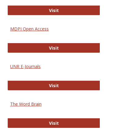
Gateway to Free-E Journals
Visit
MDPI Open Access
MDPI Open Access
Visit
UNR E-Journals
UNR E-Journals
Visit
The Word Brain
The Word Brain
Visit