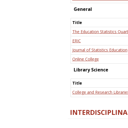
General
Title
The Education Statistics Quart
ERIC
Journal of Statistics Education
Online College
Library Science
Title
College and Research Librarie
INTERDISCIPLINA