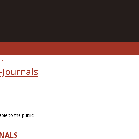
ls
-Journals
ble to the public.
RNALS