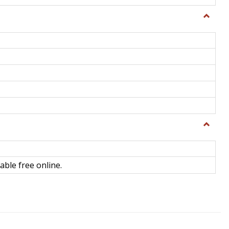
Toggle
General
Toggle
Library
Science
able free online.