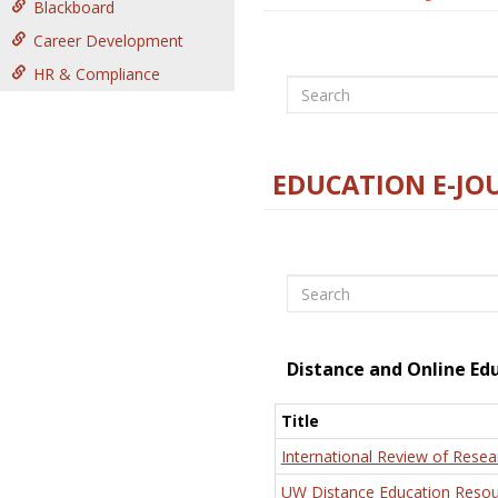
Blackboard
Career Development
HR & Compliance
Search
EDUCATION E-JO
Search
Distance and Online Ed
Title
International Review of Resea
UW Distance Education Resou