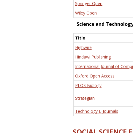
Springer Open
Wiley Open
Science and Technolog
Title
Highwire
Hindawi Publishing
International Journal of Comp
Oxford Open Access
PLOS Biology
Strategian
Technology E-Journals
SOCIAL SCIENCE 