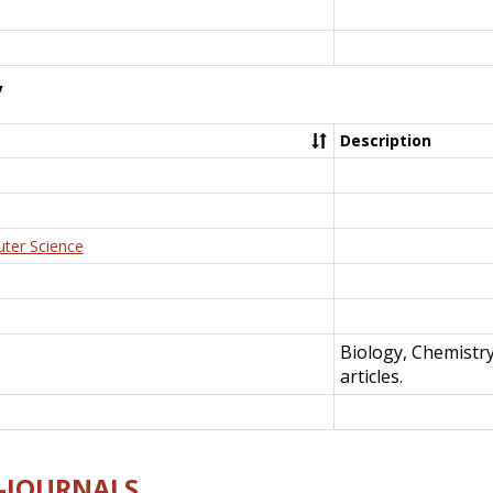
y
Description
uter Science
Biology, Chemistr
articles.
E-JOURNALS