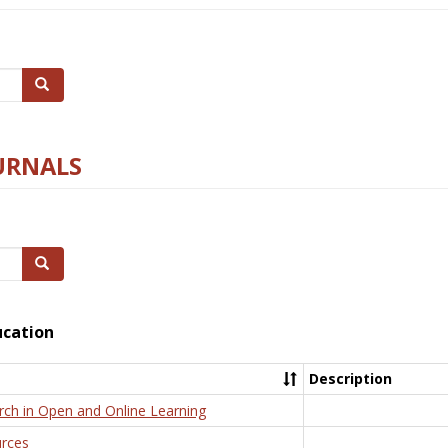
Search
URNALS
Search
ucation
Description
rch in Open and Online Learning
rces