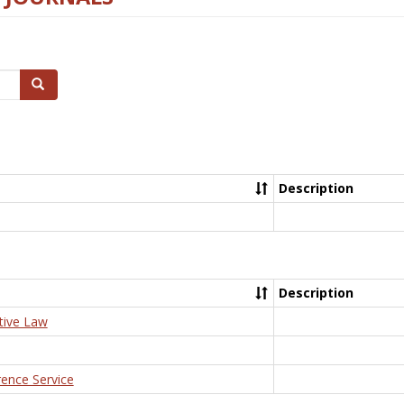
Search
Description
Description
tive Law
rence Service