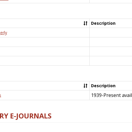
Description
erly
Description
1939-Present avail
s
RY E-JOURNALS