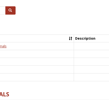
Search
Description
nals
ALS