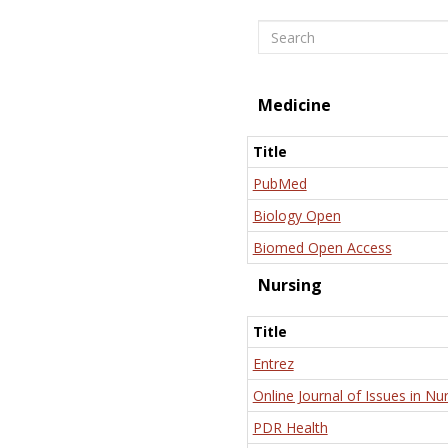
Search
Medicine
Title
PubMed
Biology Open
Biomed Open Access
Nursing
Title
Entrez
Online Journal of Issues in Nu
PDR Health