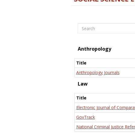
Search
Anthropology
Title
Anthropology Journals
Law
Title
Electronic Journal of Compara
GovTrack
National Criminal Justice Refe