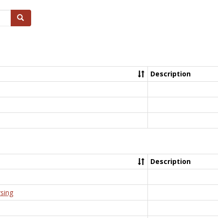
Search
Description
Description
rsing