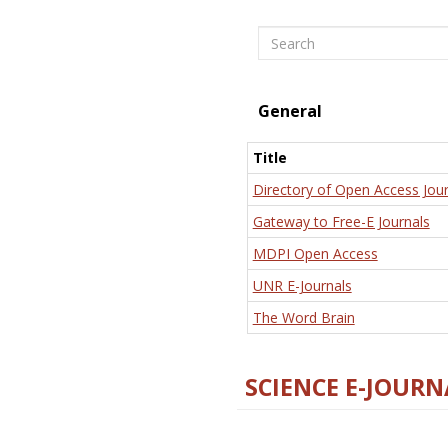
Search
General
Title
Directory of Open Access Jour
Gateway to Free-E Journals
MDPI Open Access
UNR E-Journals
The Word Brain
SCIENCE E-JOURN