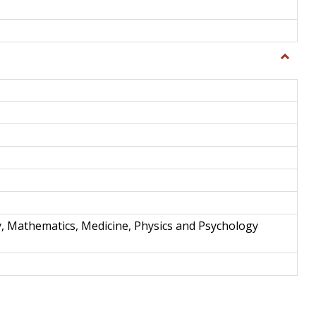
Toggle
Science
and
Techno
y, Mathematics, Medicine, Physics and Psychology