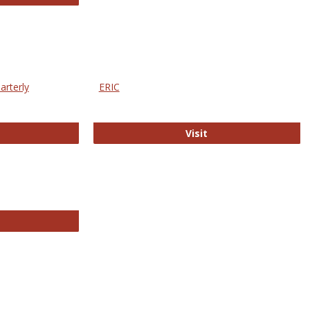
arterly
ERIC
e Education Statistics Quarterly
ERIC
Visit
line College