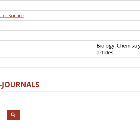
uter Science
Biology, Chemistr
articles.
E-JOURNALS
Search