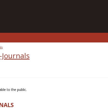
ls
-Journals
ble to the public.
RNALS