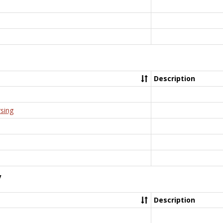
Description
rsing
y
Description