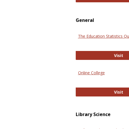
General
The Education Statistics Qu
Th
Visit
Online College
On
Visit
Library Science