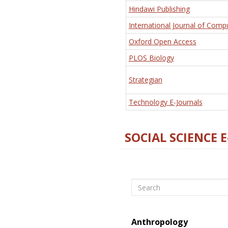
Hindawi Publishing
International Journal of Comp
Oxford Open Access
PLOS Biology
Strategian
Technology E-Journals
SOCIAL SCIENCE 
Search
Anthropology