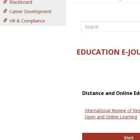
Blackboard
Career Development
HR & Compliance
Search
EDUCATION E-JO
Distance and Online Ed
International Review of Res
Open and Online Learning
In
Visit