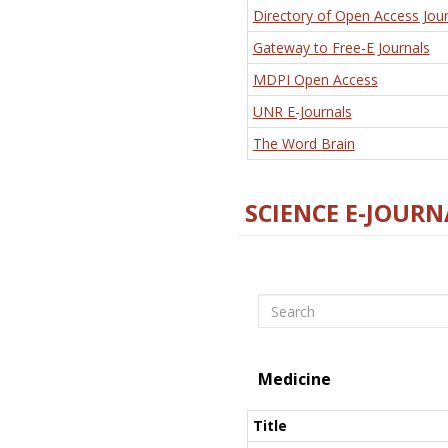
Directory of Open Access Jour
Gateway to Free-E Journals
MDPI Open Access
UNR E-Journals
The Word Brain
SCIENCE E-JOURN
Search
Medicine
Title