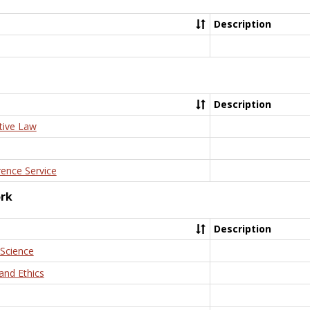
Description
Description
tive Law
rence Service
ork
Description
 Science
and Ethics