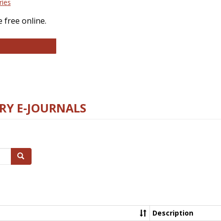
ries
 free online.
llege and Research Libraries
RY E-JOURNALS
Search
Description