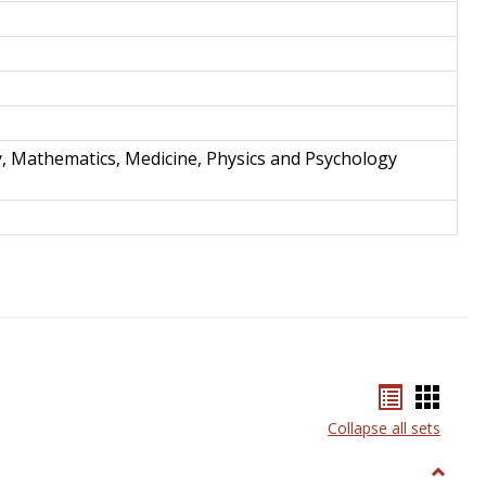
y, Mathematics, Medicine, Physics and Psychology
Bookmar
Book
list
card
Collapse all sets
view
view
Toggle