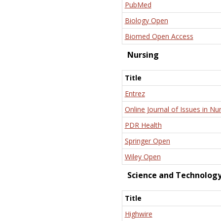
PubMed
Biology Open
Biomed Open Access
Nursing
Title
Entrez
Online Journal of Issues in Nu
PDR Health
Springer Open
Wiley Open
Science and Technolog
Title
Highwire