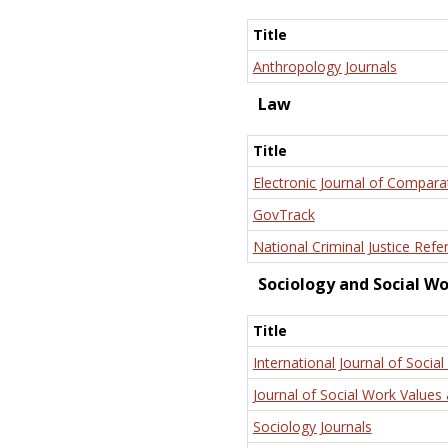
Title
Anthropology Journals
Law
Title
Electronic Journal of Compara
GovTrack
National Criminal Justice Refe
Sociology and Social W
Title
International Journal of Social
Journal of Social Work Values 
Sociology Journals