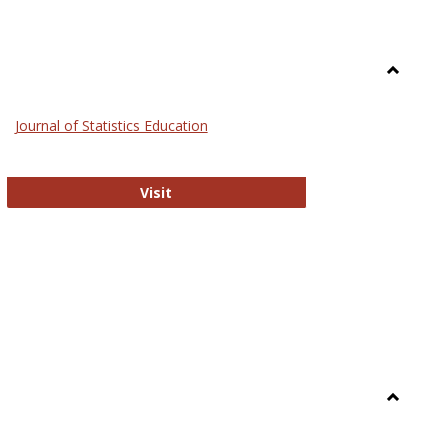
Toggle
General
Journal of Statistics Education
Journal of Statistics Education
Visit
Toggle
Library