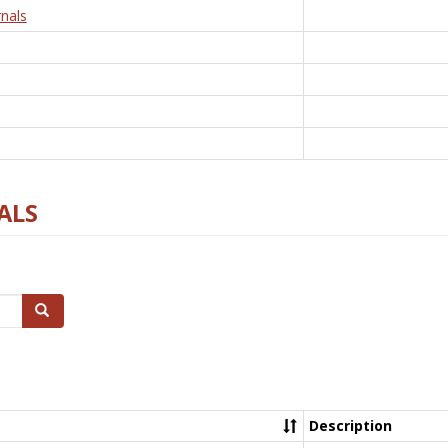
nals
ALS
Search
Description