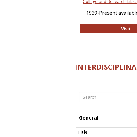
College and Research Libra
1939-Present available
Co
Visit
INTERDISCIPLINA
Search
General
Title