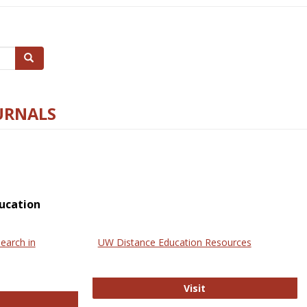
Search
URNALS
ucation
earch in
UW Distance Education Resources
UW Distance Educat
Visit
ternational Review of Research in Open and Online Learning