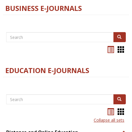
BUSINESS E-JOURNALS
Search
Search
Bookma
Boo
list
card
view
view
EDUCATION E-JOURNALS
Search
Search
Bookma
Boo
list
card
Collapse all sets
view
view
Togg