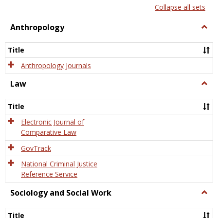
list
card
Collapse all sets
view
view
Anthropology
Togg
Anth
Title
Anthropology Journals
Law
Togg
Law
Title
Electronic Journal of
Comparative Law
GovTrack
National Criminal Justice
Reference Service
Sociology and Social Work
Togg
Socio
and
Title