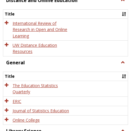
Distance and Online Education
Dista
and
Title
Onlin
Educa
International Review of
Research in Open and Online
Learning
UW Distance Education
Resources
General
Togg
Gener
Title
The Education Statistics
Quarterly
ERIC
Journal of Statistics Education
Online College
Togg