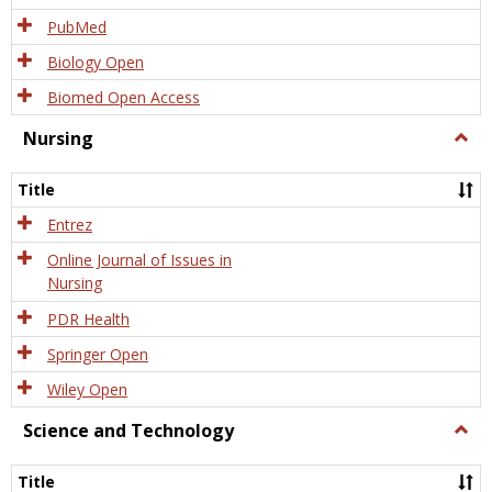
PubMed
Biology Open
Biomed Open Access
Nursing
Togg
Nursi
Title
Entrez
Online Journal of Issues in
Nursing
PDR Health
Springer Open
Wiley Open
Science and Technology
Togg
Scien
and
Title