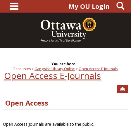
main navigation
S
Skip
My OU Login
to
content
You are here:
Resources
Gangwish Library Online
Open Access E-Journals
Open Access E-Journals
Sen
Open Access
Open Access Journals are available to the public.