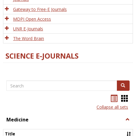
Gateway to Free-E Journals
MDPI Open Access
UNR E-Journals
The Word Brain
SCIENCE E-JOURNALS
Search
Search
Bookma
Boo
list
card
Collapse all sets
view
view
Medicine
Togg
Medi
Title