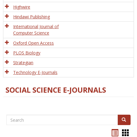
Tech
Highwire
Hindawi Publishing
International Journal of
Computer Science
Oxford Open Access
PLOS Biology
Strategian
Technology E-Journals
SOCIAL SCIENCE E-JOURNALS
Search
Search
Bookma
Boo