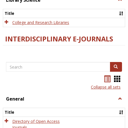
Library Science
Libra
Scien
Title
College and Research Libraries
INTERDISCIPLINARY E-JOURNALS
Search
Search
Bookma
Boo
list
card
Collapse all sets
view
view
General
Togg
Gener
Title
Directory of Open Access
Journals