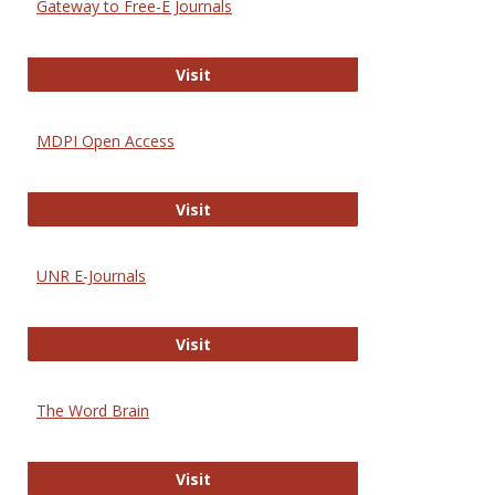
Gateway to Free-E Journals
Gateway to Free-E Journals
Visit
MDPI Open Access
MDPI Open Access
Visit
UNR E-Journals
UNR E-Journals
Visit
The Word Brain
The Word Brain
Visit