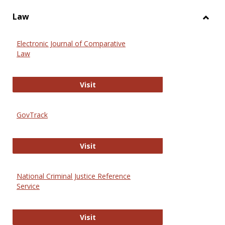
Law
Toggl
Law
Electronic Journal of Comparative
Law
Electronic Journal of Comparative 
Visit
GovTrack
GovTrack
Visit
National Criminal Justice Reference
Service
National Criminal Justice Reference
Visit