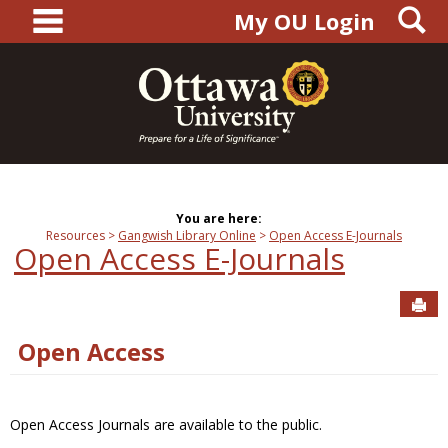
main navigation
S
Skip
My OU Login
to
content
You are here:
Resources
Gangwish Library Online
Open Access E-Journals
Open Access E-Journals
Sen
Open Access
Open Access Journals are available to the public.