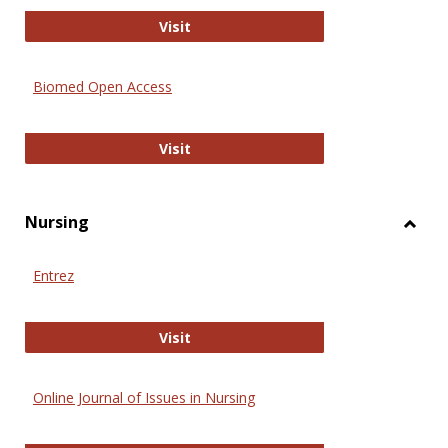
Biology Open
Visit
Biomed Open Access
Biomed Open Access
Visit
Nursing
Toggl
Nursi
Entrez
Entrez
Visit
Online Journal of Issues in Nursing