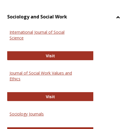
Sociology and Social Work
Toggl
Socio
International Journal of Social
and
Science
Social
Work
International Journal of Social Scie
Visit
Journal of Social Work Values and
Ethics
Journal of Social Work Values and E
Visit
Sociology Journals