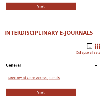
College and Research Libraries
Visit
INTERDISCIPLINARY E-JOURNALS
Bookm
Boo
Collapse all sets
list
car
view
vie
General
Toggl
Gener
Directory of Open Access Journals
Directory of Open Access Journals
Visit