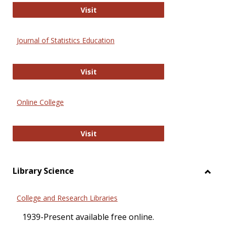
ERIC
Visit
Journal of Statistics Education
Journal of Statistics Education
Visit
Online College
Online College
Visit
Library Science
Toggl
Librar
College and Research Libraries
Scien
1939-Present available free online.