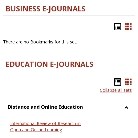
BUSINESS E-JOURNALS
Bookm
Boo
list
car
There are no Bookmarks for this set.
view
vie
EDUCATION E-JOURNALS
Bookm
Boo
Collapse all sets
list
car
view
vie
Distance and Online Education
Toggl
Dista
International Review of Research in
and
Open and Online Learning
Onlin