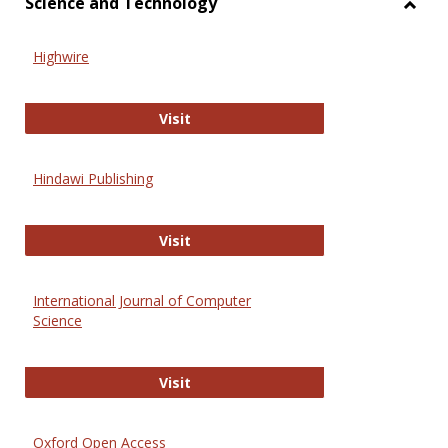
Science and Technology
Toggl
Scien
Highwire
and
Techn
Highwire
Visit
Hindawi Publishing
Hindawi Publishing
Visit
International Journal of Computer
Science
International Journal of Computer 
Visit
Oxford Open Access