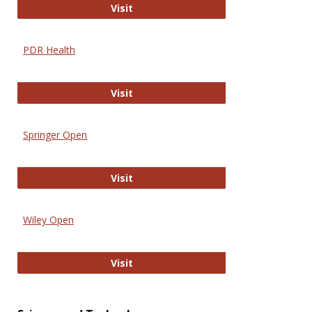
Online Journal of Issues in Nursing
Visit
PDR Health
PDR Health
Visit
Springer Open
Springer Open
Visit
Wiley Open
Wiley Open
Visit