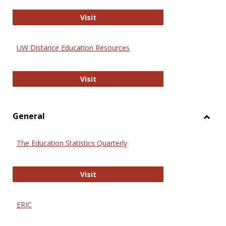
Educa
International Review of Research i
Visit
UW Distance Education Resources
UW Distance Education Resources
Visit
General
Toggl
Gener
The Education Statistics Quarterly
The Education Statistics Quarterly
Visit
ERIC