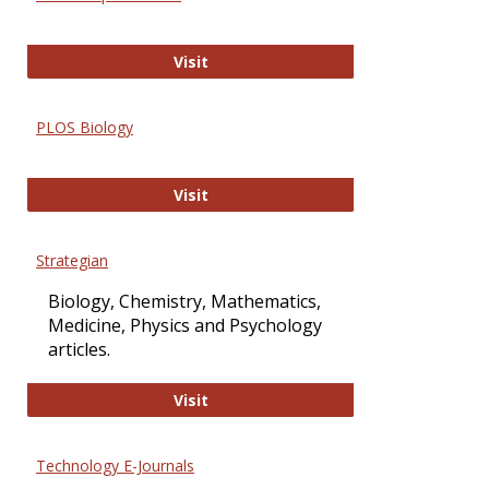
Oxford Open Access
Visit
PLOS Biology
PLOS Biology
Visit
Strategian
Biology, Chemistry, Mathematics,
Medicine, Physics and Psychology
articles.
Strategian
Visit
Technology E-Journals