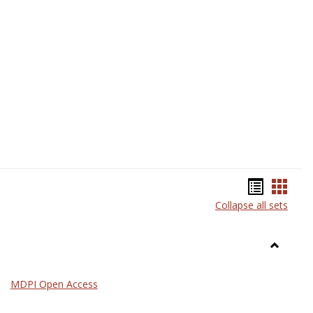
Science
Bookma
Book
Collapse all sets
list
card
view
view
Toggle
General
MDPI Open Access