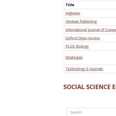
Title
Highwire
Hindawi Publishing
International Journal of Comp
Oxford Open Access
PLOS Biology
Strategian
Technology E-Journals
SOCIAL SCIENCE 
Search