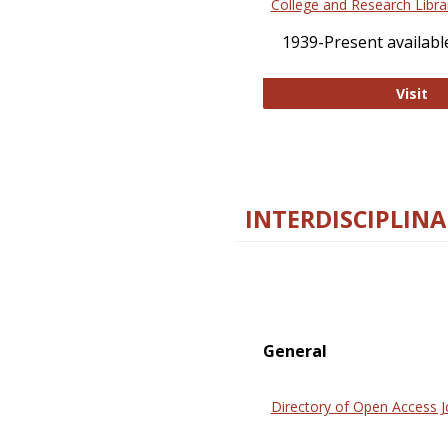
College and Research Libra
1939-Present available
Co
Visit
INTERDISCIPLINA
General
Directory of Open Access J