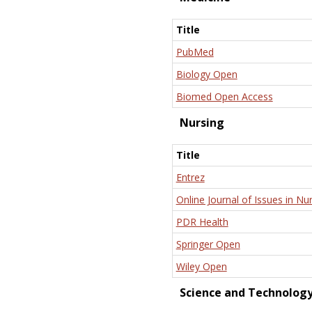
Title
PubMed
Biology Open
Biomed Open Access
Nursing
Title
Entrez
Online Journal of Issues in Nu
PDR Health
Springer Open
Wiley Open
Science and Technolog