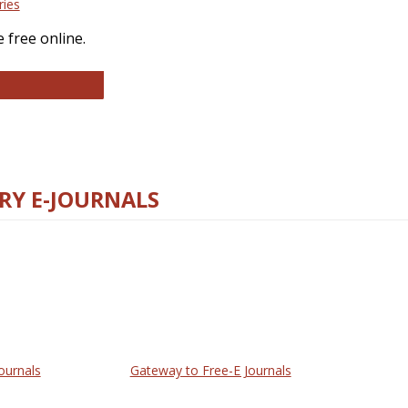
ries
 free online.
llege and Research Libraries
RY E-JOURNALS
ournals
Gateway to Free-E Journals