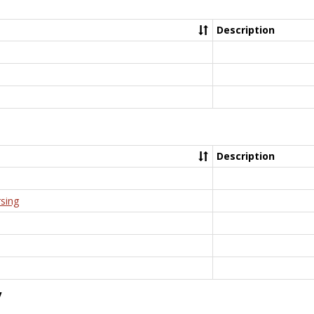
Description
Description
rsing
y