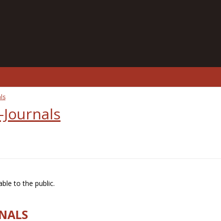
ls
-Journals
ble to the public.
RNALS