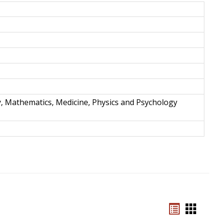
and
Techno
y, Mathematics, Medicine, Physics and Psychology
Bookmar
Book