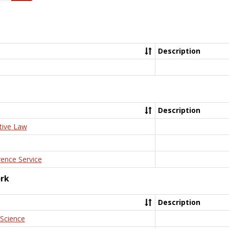
Description
Description
tive Law
rence Service
ork
Description
 Science