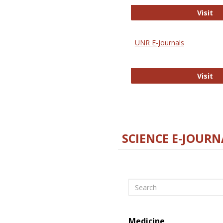
Di
Visit
UNR E-Journals
UN
Visit
SCIENCE E-JOURN
Search
Medicine