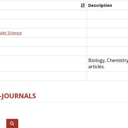
Description
uter Science
Biology, Chemistr
articles.
E-JOURNALS
Search