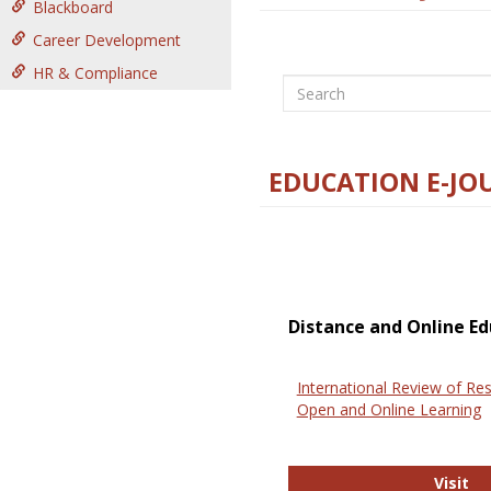
Blackboard
Career Development
HR & Compliance
Search
EDUCATION E-JO
Distance and Online Ed
International Review of Res
Open and Online Learning
In
Visit