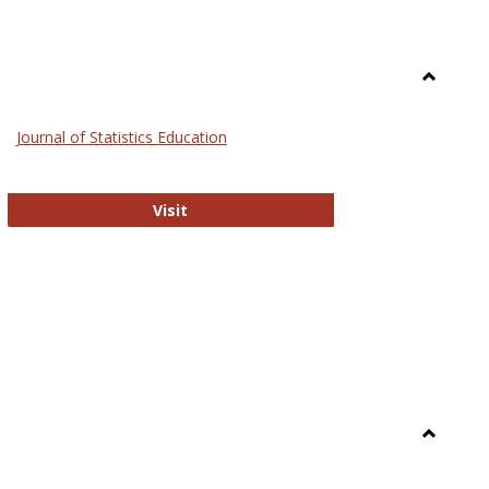
Toggle
General
Journal of Statistics Education
Journal of Statistics Education
Visit
Toggle
Library