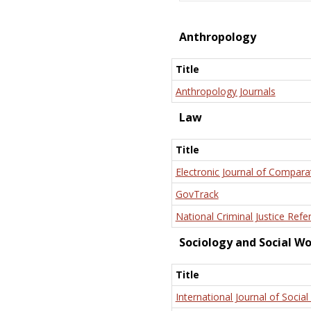
Anthropology
Title
Anthropology Journals
Law
Title
Electronic Journal of Compara
GovTrack
National Criminal Justice Refe
Sociology and Social W
Title
International Journal of Social