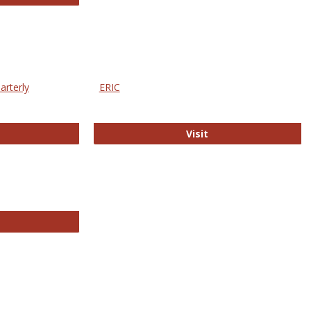
arterly
ERIC
e Education Statistics Quarterly
ERIC
Visit
line College