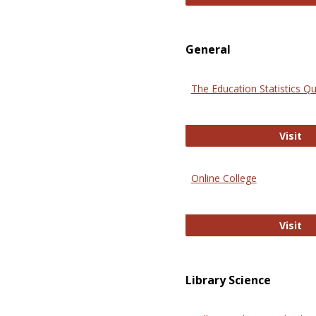
General
The Education Statistics Qu
Th
Visit
Online College
On
Visit
Library Science