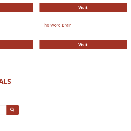
rectory of Open Access Journals
Gateway to Free-E J
Visit
The Word Brain
R E-Journals
The Word Brain
Visit
ALS
Search