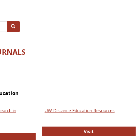
Search
URNALS
ucation
earch in
UW Distance Education Resources
UW Distance Educat
Visit
ternational Review of Research in Open and Online Learning