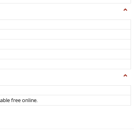
Toggle
General
Toggle
Library
Science
able free online.