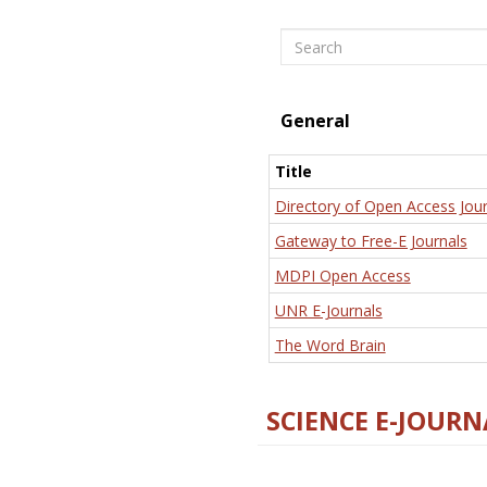
Search
General
Title
Directory of Open Access Jour
Gateway to Free-E Journals
MDPI Open Access
UNR E-Journals
The Word Brain
SCIENCE E-JOURN