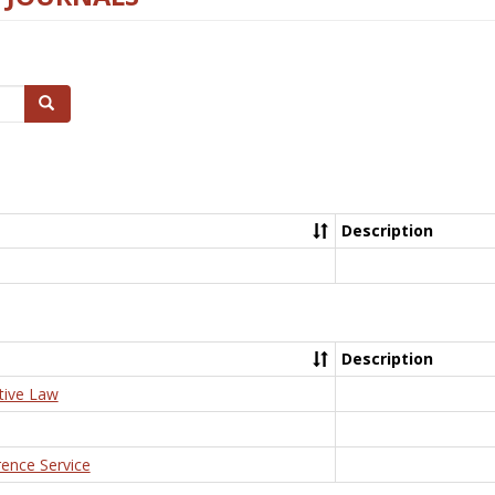
Search
Description
Description
tive Law
rence Service