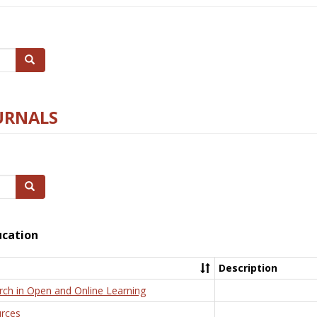
Search
URNALS
Search
ucation
Description
rch in Open and Online Learning
rces