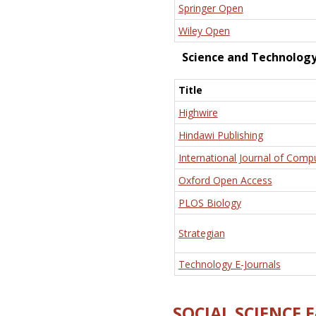
Springer Open
Wiley Open
Science and Technolog
Title
Highwire
Hindawi Publishing
International Journal of Comp
Oxford Open Access
PLOS Biology
Strategian
Technology E-Journals
SOCIAL SCIENCE 