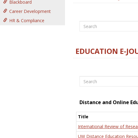
Blackboard
Career Development
HR & Compliance
Search
EDUCATION E-JO
Search
Distance and Online Ed
Title
International Review of Resea
UW Distance Education Resou