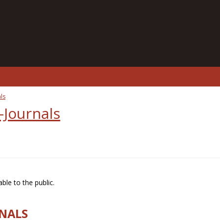
ls
-Journals
ble to the public.
RNALS