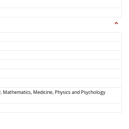
Toggle
Science
and
Techno
y, Mathematics, Medicine, Physics and Psychology