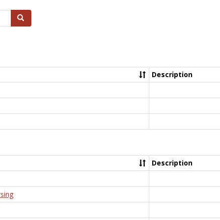
Search
Description
Description
rsing