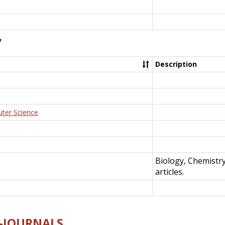
y
Description
uter Science
Biology, Chemistr
articles.
E-JOURNALS