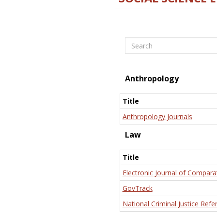
Search
Anthropology
Title
Anthropology Journals
Law
Title
Electronic Journal of Compara
GovTrack
National Criminal Justice Refe