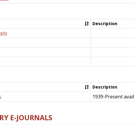
Description
erly
Description
1939-Present avail
s
RY E-JOURNALS