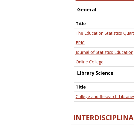
General
Title
The Education Statistics Quart
ERIC
Journal of Statistics Education
Online College
Library Science
Title
College and Research Librarie
INTERDISCIPLINA