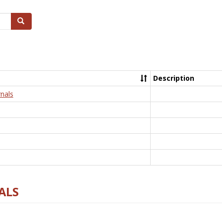
Search
Description
nals
ALS