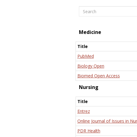
Search
Medicine
Title
PubMed
Biology Open
Biomed Open Access
Nursing
Title
Entrez
Online Journal of Issues in Nu
PDR Health