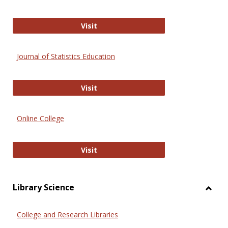
ERIC
Visit
Journal of Statistics Education
Journal of Statistics Education
Visit
Online College
Online College
Visit
Library Science
Toggl
Librar
College and Research Libraries
Scien