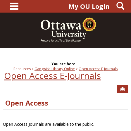
main navigation
S
Skip
My OU Login
to
content
You are here:
Resources
Gangwish Library Online
Open Access E-Journals
Open Access E-Journals
Sen
Open Access
Open Access Journals are available to the public.