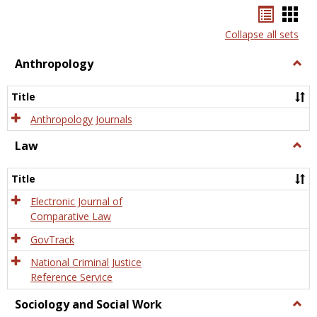
Bookma
Boo
list
card
Collapse all sets
view
view
Anthropology
Togg
Anth
Title
Anthropology Journals
Law
Togg
Law
Title
Electronic Journal of
Comparative Law
GovTrack
National Criminal Justice
Reference Service
Sociology and Social Work
Togg