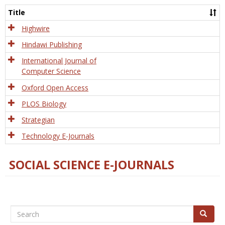
and
Title
Tech
Highwire
Hindawi Publishing
International Journal of
Computer Science
Oxford Open Access
PLOS Biology
Strategian
Technology E-Journals
SOCIAL SCIENCE E-JOURNALS
Search
Search