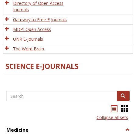
Directory of Open Access
Journals
Gateway to Free-E Journals
MDPI Open Access
UNR E-Journals
The Word Brain
SCIENCE E-JOURNALS
Search
Search
Bookma
Boo
list
card
Collapse all sets
view
view
Medicine
Togg
Medi