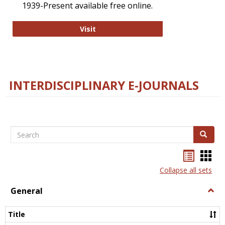
1939-Present available free online.
College and Research Libraries
Visit
INTERDISCIPLINARY E-JOURNALS
Search
Search
Bookma
Boo
list
card
Collapse all sets
view
view
General
Togg
Gener
Title