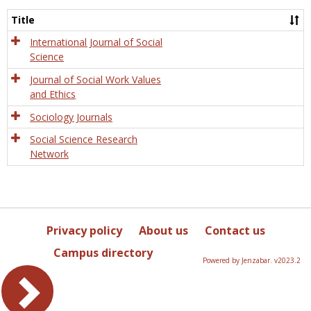
Socio
and
Title
Socia
Work
International Journal of Social
Science
Journal of Social Work Values
and Ethics
Sociology Journals
Social Science Research
Network
Privacy policy
About us
Contact us
Campus directory
Powered by Jenzabar. v2023.2