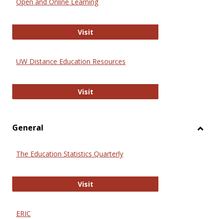
Open and Online Learning
Onlin
Educa
International Review of Research i
Visit
UW Distance Education Resources
UW Distance Education Resources
Visit
General
Toggl
Gener
The Education Statistics Quarterly
The Education Statistics Quarterly
Visit
ERIC