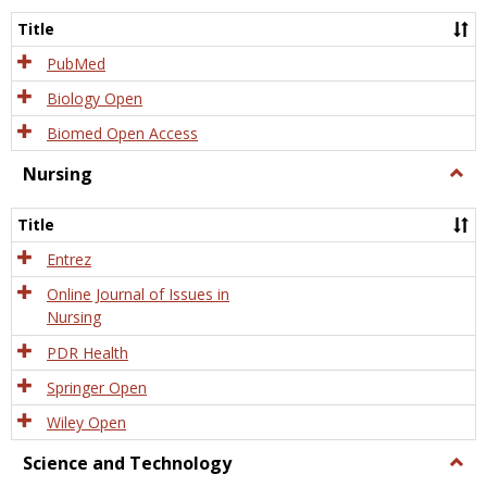
Title
PubMed
Biology Open
Biomed Open Access
Nursing
Togg
Nursi
Title
Entrez
Online Journal of Issues in
Nursing
PDR Health
Springer Open
Wiley Open
Science and Technology
Togg
Scien