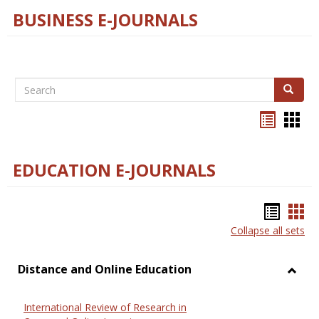
BUSINESS E-JOURNALS
Search
Search
Bookma
Boo
list
card
view
view
EDUCATION E-JOURNALS
Bookm
Boo
Collapse all sets
list
car
view
vie
Distance and Online Education
Toggl
Dista
International Review of Research in
and