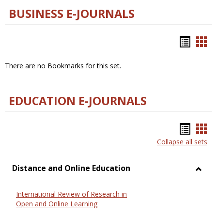
BUSINESS E-JOURNALS
Bookm
Boo
list
car
There are no Bookmarks for this set.
view
vie
EDUCATION E-JOURNALS
Bookm
Boo
Collapse all sets
list
car
view
vie
Distance and Online Education
Toggl
Dista
International Review of Research in
and
Open and Online Learning
Onlin