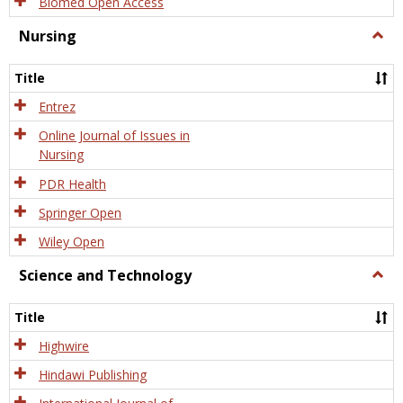
Biomed Open Access
Nursing
Togg
Nursi
Title
Entrez
Online Journal of Issues in
Nursing
PDR Health
Springer Open
Wiley Open
Science and Technology
Togg
Scien
and
Title
Tech
Highwire
Hindawi Publishing