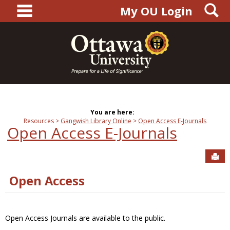
main navigation
S
Skip
My OU Login
to
content
You are here:
Resources
Gangwish Library Online
Open Access E-Journals
Open Access E-Journals
Sen
Open Access
Open Access Journals are available to the public.