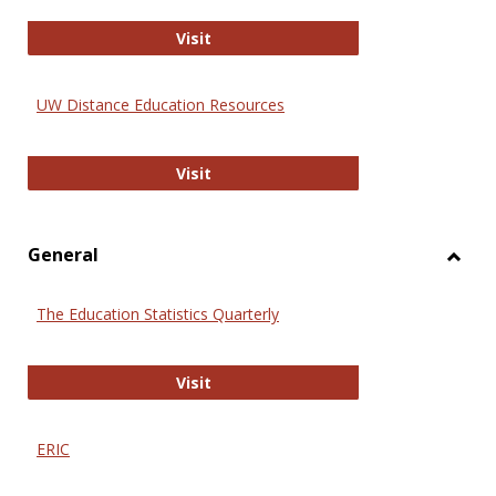
Educa
International Review of Research i
Visit
UW Distance Education Resources
UW Distance Education Resources
Visit
General
Toggl
Gener
The Education Statistics Quarterly
The Education Statistics Quarterly
Visit
ERIC