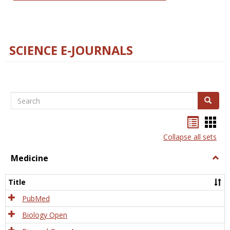
SCIENCE E-JOURNALS
Search
Search
Bookma
Boo
list
card
Collapse all sets
view
view
Medicine
Togg
Medi
Title
PubMed
Biology Open