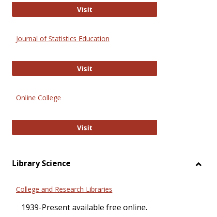
ERIC
Visit
Journal of Statistics Education
Journal of Statistics Education
Visit
Online College
Online College
Visit
Library Science
Toggl
Librar
College and Research Libraries
Scien
1939-Present available free online.