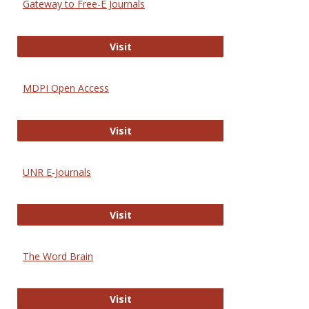
Gateway to Free-E Journals
Gateway to Free-E Journals
Visit
MDPI Open Access
MDPI Open Access
Visit
UNR E-Journals
UNR E-Journals
Visit
The Word Brain
The Word Brain
Visit