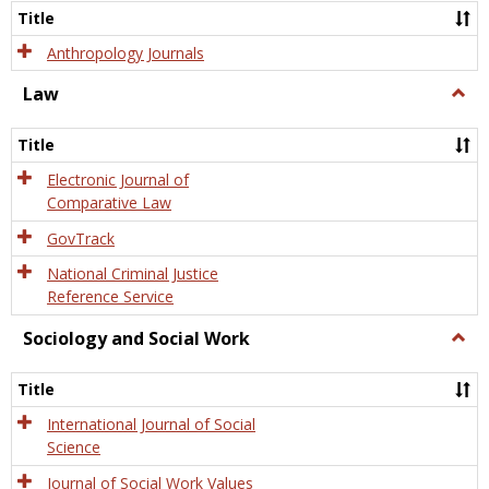
Title
Anthropology Journals
Law
Togg
Law
Title
Electronic Journal of
Comparative Law
GovTrack
National Criminal Justice
Reference Service
Sociology and Social Work
Togg
Socio
and
Title
Socia
Work
International Journal of Social
Science
Journal of Social Work Values