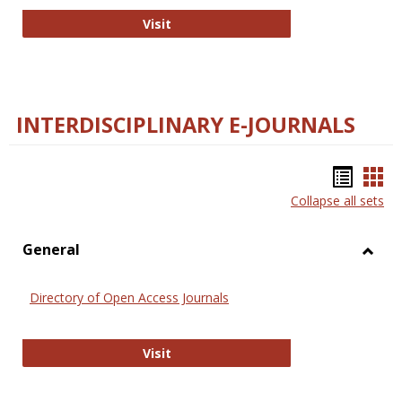
College and Research Libraries
Visit
INTERDISCIPLINARY E-JOURNALS
Bookm
Boo
Collapse all sets
list
car
view
vie
General
Toggl
Gener
Directory of Open Access Journals
Directory of Open Access Journals
Visit