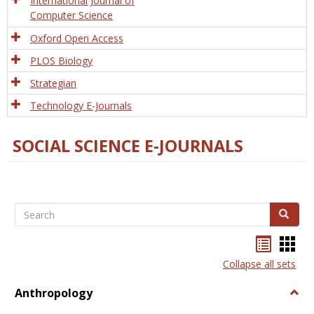
International Journal of
Computer Science
Oxford Open Access
PLOS Biology
Strategian
Technology E-Journals
SOCIAL SCIENCE E-JOURNALS
Search
Search
Bookma
Boo
list
card
Collapse all sets
view
view
Anthropology
Togg
Anth