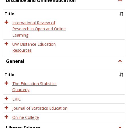
Distance and Online Education
Dista
and
Title
Onlin
Educa
International Review of
Research in Open and Online
Learning
UW Distance Education
Resources
General
Togg
Gener
Title
The Education Statistics
Quarterly
ERIC
Journal of Statistics Education
Online College
Togg