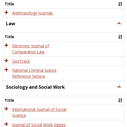
Title
Anthropology Journals
Law
Togg
Law
Title
Electronic Journal of
Comparative Law
GovTrack
National Criminal Justice
Reference Service
Sociology and Social Work
Togg
Socio
and
Title
Socia
Work
International Journal of Social
Science
Journal of Social Work Values