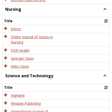
Nursing
Togg
Nursi
Title
Entrez
Online Journal of Issues in
Nursing
PDR Health
Springer Open
Wiley Open
Science and Technology
Togg
Scien
and
Title
Tech
Highwire
Hindawi Publishing
International Journal of