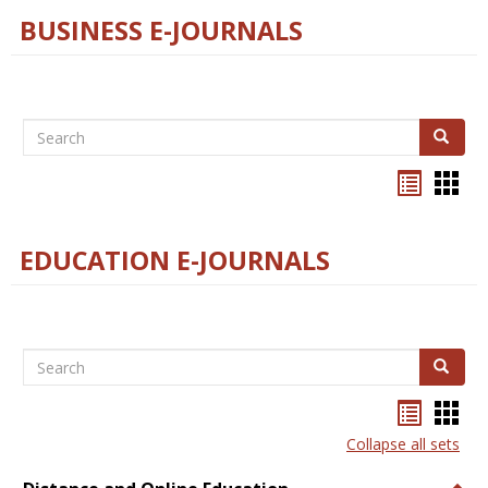
BUSINESS E-JOURNALS
Search
Search
Bookma
Boo
list
card
view
view
EDUCATION E-JOURNALS
Search
Search
Bookma
Boo
list
card
Collapse all sets
view
view
Togg