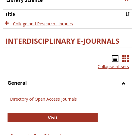
Library Science
Libra
Scien
Title
College and Research Libraries
INTERDISCIPLINARY E-JOURNALS
Bookm
Boo
Collapse all sets
list
car
view
vie
General
Toggl
Gener
Directory of Open Access Journals
Directory of Open Access Journals
Visit