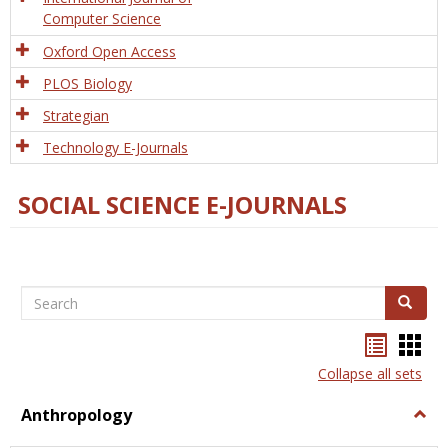
Computer Science
Oxford Open Access
PLOS Biology
Strategian
Technology E-Journals
SOCIAL SCIENCE E-JOURNALS
Search
Search
Bookma
Boo
list
card
Collapse all sets
view
view
Anthropology
Togg
Anth