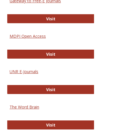
Gateway to Free-E Journals
Gateway to Free-E Journals
Visit
MDPI Open Access
MDPI Open Access
Visit
UNR E-Journals
UNR E-Journals
Visit
The Word Brain
The Word Brain
Visit