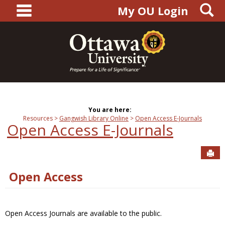
main navigation
S
Skip
My OU Login
to
content
You are here:
Resources
Gangwish Library Online
Open Access E-Journals
Open Access E-Journals
Sen
Open Access
Open Access Journals are available to the public.