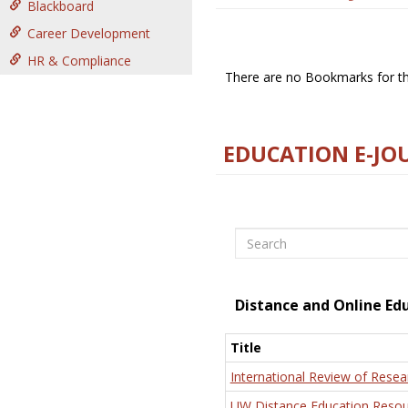
Blackboard
Career Development
HR & Compliance
There are no Bookmarks for thi
EDUCATION E-JO
Search
Distance and Online Ed
Title
International Review of Resea
UW Distance Education Resou