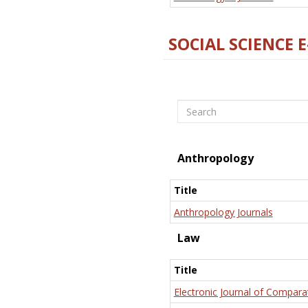
SOCIAL SCIENCE 
Search
Anthropology
Title
Anthropology Journals
Law
Title
Electronic Journal of Compara