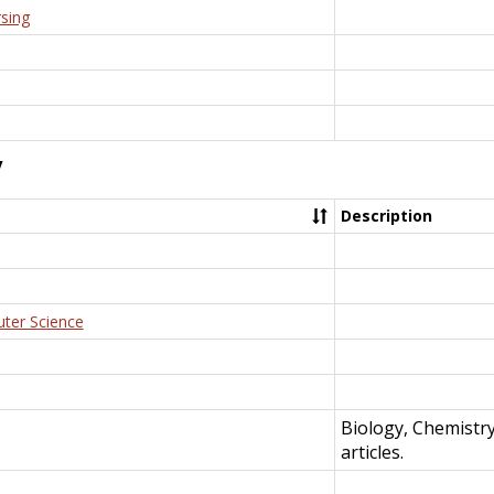
rsing
y
Description
uter Science
Biology, Chemistr
articles.