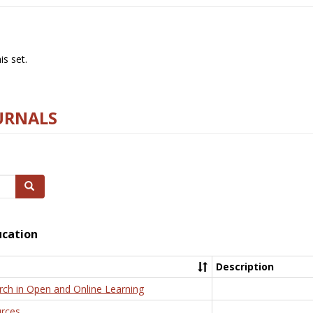
s set.
URNALS
Search
ucation
Description
rch in Open and Online Learning
rces