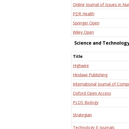
Online Journal of Issues in Nu
PDR Health
Springer Open
Wiley Open
Science and Technolog
Title
Highwire
Hindawi Publishing
International Journal of Comp
Oxford Open Access
PLOS Biology
Strategian
Technology E-Journals