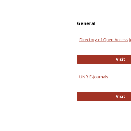
General
Directory of Open Access J
Di
Visit
UNR E-Journals
UN
Visit