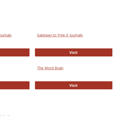
ournals
Gateway to Free-E Journals
rectory of Open Access Journals
Gateway to Free-E J
Visit
The Word Brain
R E-Journals
The Word Brain
Visit