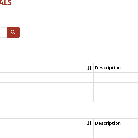
ALS
Search
Description
Description