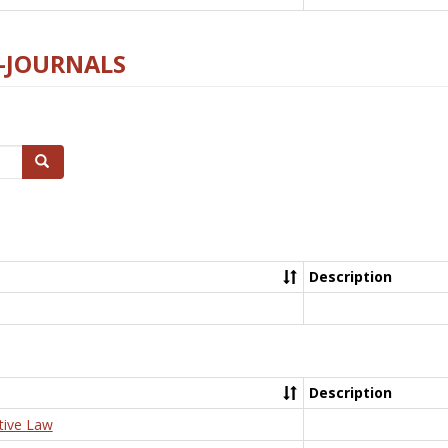
E-JOURNALS
Search
Description
Description
tive Law