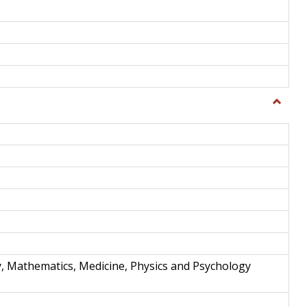
Toggle
Science
and
Techno
y, Mathematics, Medicine, Physics and Psychology