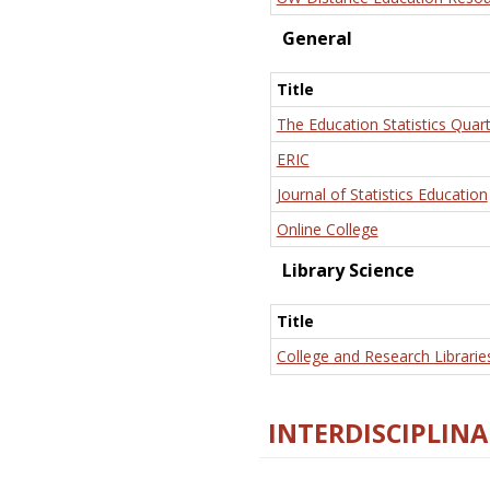
General
Title
The Education Statistics Quart
ERIC
Journal of Statistics Education
Online College
Library Science
Title
College and Research Librarie
INTERDISCIPLINA