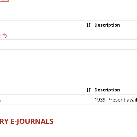
Description
erly
Description
1939-Present avail
s
RY E-JOURNALS