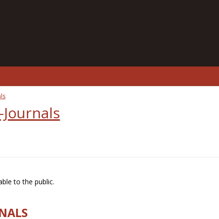
ls
-Journals
ble to the public.
RNALS