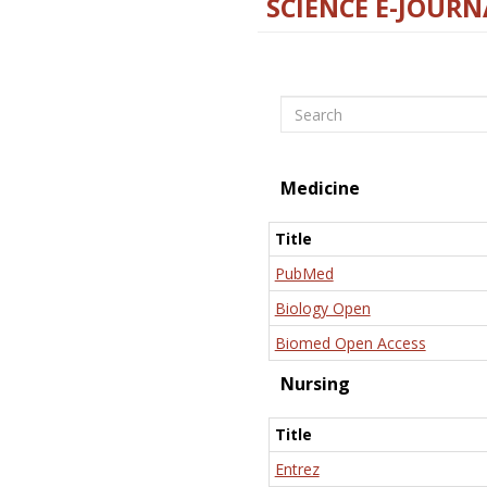
SCIENCE E-JOURN
Search
Medicine
Title
PubMed
Biology Open
Biomed Open Access
Nursing
Title
Entrez