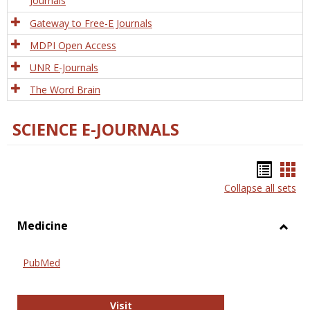
Journals
Gateway to Free-E Journals
MDPI Open Access
UNR E-Journals
The Word Brain
SCIENCE E-JOURNALS
Bookm
Boo
Collapse all sets
list
car
view
vie
Medicine
Toggl
Medic
PubMed
PubMed
Visit