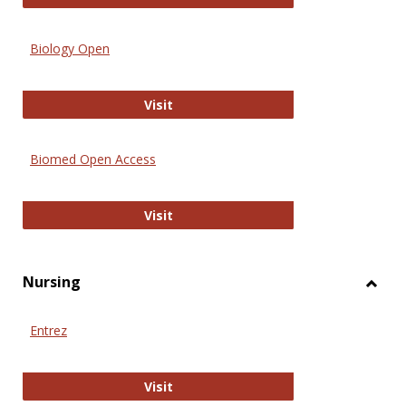
Biology Open
Biology Open
Visit
Biomed Open Access
Biomed Open Access
Visit
Nursing
Toggl
Nursi
Entrez
Entrez
Visit