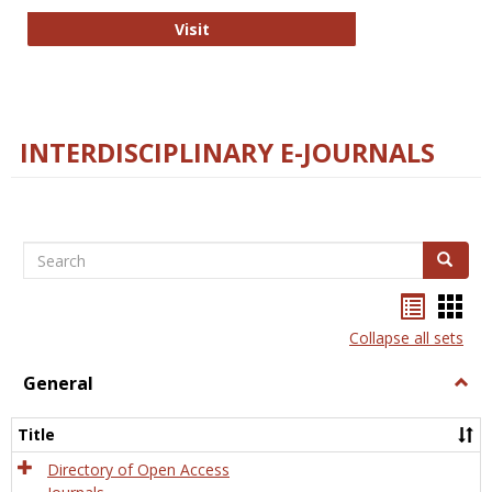
College and Research Libraries
Visit
INTERDISCIPLINARY E-JOURNALS
Search
Search
Bookma
Boo
list
card
Collapse all sets
view
view
General
Togg
Gener
Title
Directory of Open Access