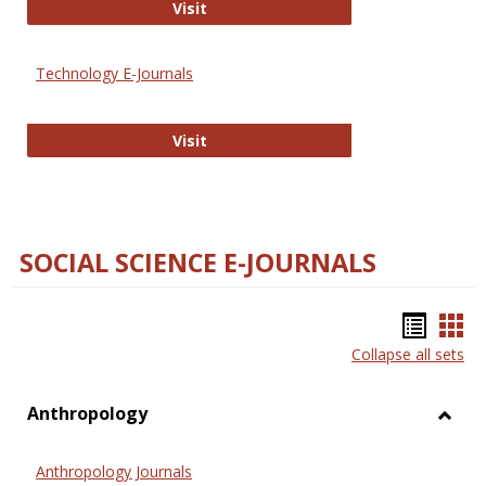
Strategian
Visit
Technology E-Journals
Technology E-Journals
Visit
SOCIAL SCIENCE E-JOURNALS
Bookm
Boo
Collapse all sets
list
car
view
vie
Anthropology
Toggl
Anthr
Anthropology Journals