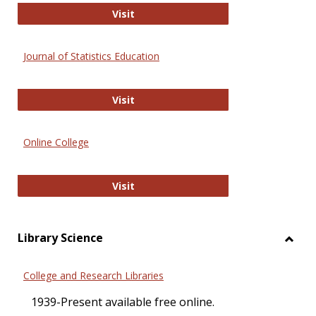
ERIC
Visit
Journal of Statistics Education
Journal of Statistics Education
Visit
Online College
Online College
Visit
Library Science
Toggl
Librar
College and Research Libraries
Scien
1939-Present available free online.