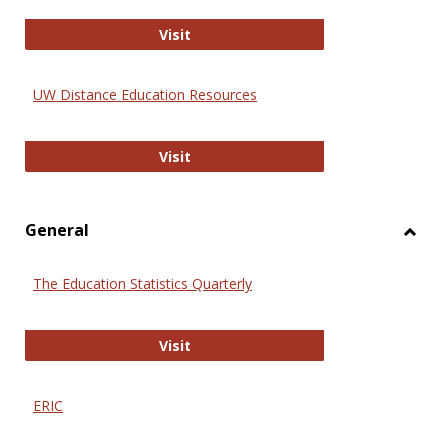
Educa
International Review of Research i
Visit
UW Distance Education Resources
UW Distance Education Resources
Visit
General
Toggl
Gener
The Education Statistics Quarterly
The Education Statistics Quarterly
Visit
ERIC