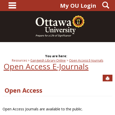
main navigation
S
Skip
My OU Login
to
content
You are here:
Resources
Gangwish Library Online
Open Access E-Journals
Open Access E-Journals
Sen
Open Access
Open Access Journals are available to the public.