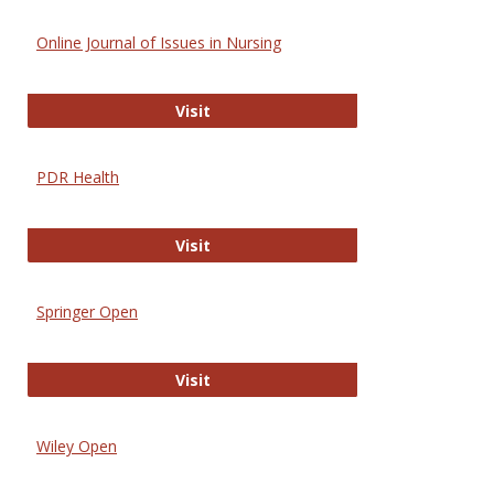
Online Journal of Issues in Nursing
Online Journal of Issues in Nursing
Visit
PDR Health
PDR Health
Visit
Springer Open
Springer Open
Visit
Wiley Open