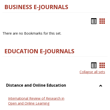
BUSINESS E-JOURNALS
Bookm
Boo
list
car
There are no Bookmarks for this set.
view
vie
EDUCATION E-JOURNALS
Bookm
Boo
Collapse all sets
list
car
view
vie
Distance and Online Education
Toggl
Dista
International Review of Research in
and
Open and Online Learning
Onlin