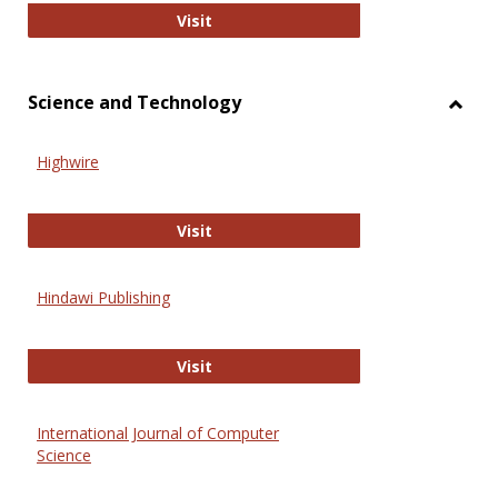
Wiley Open
Visit
Science and Technology
Toggl
Scien
Highwire
and
Techn
Highwire
Visit
Hindawi Publishing
Hindawi Publishing
Visit
International Journal of Computer
Science