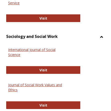
Service
National Criminal Justice Reference
Visit
Sociology and Social Work
Toggl
Socio
International Journal of Social
and
Science
Social
Work
International Journal of Social Scie
Visit
Journal of Social Work Values and
Ethics
Journal of Social Work Values and E
Visit