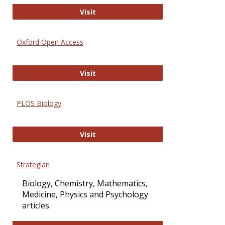
International Journal of Computer 
Visit
Oxford Open Access
Oxford Open Access
Visit
PLOS Biology
PLOS Biology
Visit
Strategian
Biology, Chemistry, Mathematics,
Medicine, Physics and Psychology
articles.