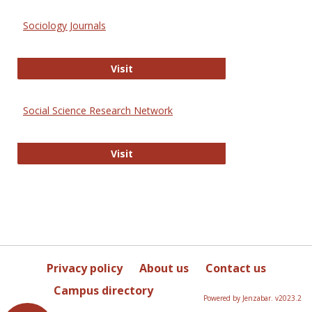
Sociology Journals
Sociology Journals
Visit
Social Science Research Network
Social Science Research Network
Visit
Privacy policy
About us
Contact us
Campus directory
Powered by Jenzabar. v2023.2