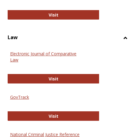
Anthropology Journals
Visit
Law
Toggl
Law
Electronic Journal of Comparative
Law
Electronic Journal of Comparative 
Visit
GovTrack
GovTrack
Visit
National Criminal Justice Reference