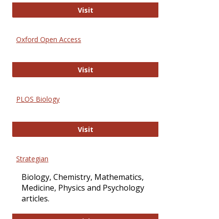
International Journal of Computer 
Visit
Oxford Open Access
Oxford Open Access
Visit
PLOS Biology
PLOS Biology
Visit
Strategian
Biology, Chemistry, Mathematics,
Medicine, Physics and Psychology
articles.