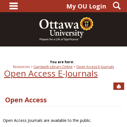
main navigation
S
Skip
My OU Login
to
content
You are here:
Resources
Gangwish Library Online
Open Access E-Journals
Open Access E-Journals
Sen
Open Access
Open Access Journals are available to the public.