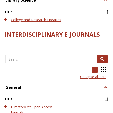
Library Science
Libra
Scien
Title
College and Research Libraries
INTERDISCIPLINARY E-JOURNALS
Search
Search
Bookma
Boo
list
card
Collapse all sets
view
view
General
Togg
Gener
Title
Directory of Open Access
Journals