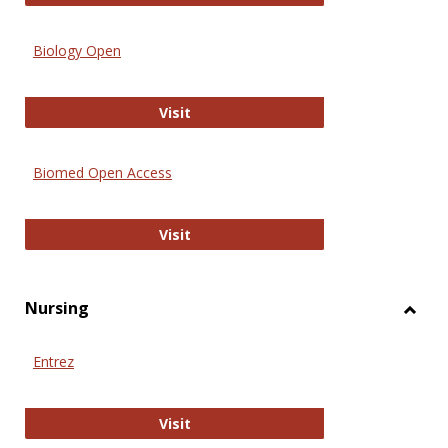
Biology Open
Biology Open
Visit
Biomed Open Access
Biomed Open Access
Visit
Nursing
Toggl
Nursi
Entrez
Entrez
Visit