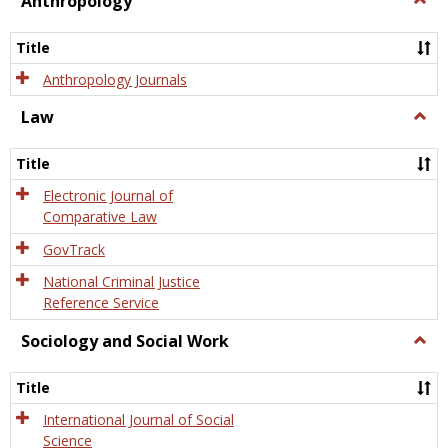
Anthropology
Anth
Title
Anthropology Journals
Law
Togg
Law
Title
Electronic Journal of
Comparative Law
GovTrack
National Criminal Justice
Reference Service
Sociology and Social Work
Togg
Socio
and
Title
Socia
Work
International Journal of Social
Science