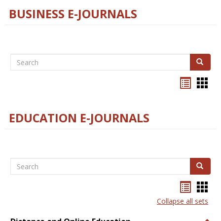
BUSINESS E-JOURNALS
Search
Search
Bookma
Boo
list
card
view
view
EDUCATION E-JOURNALS
Search
Search
Bookma
Boo
list
card
Collapse all sets
view
view
Togg