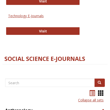
Strategian
Visit
Technology E-Journals
Technology E-Journals
Visit
SOCIAL SCIENCE E-JOURNALS
Search
Search
Bookma
Boo
list
card
Collapse all sets
view
view
Togg