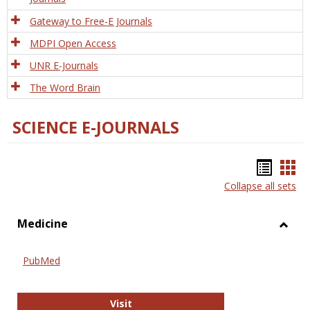
Gateway to Free-E Journals
MDPI Open Access
UNR E-Journals
The Word Brain
SCIENCE E-JOURNALS
Bookm
Boo
Collapse all sets
list
car
view
vie
Medicine
Toggl
Medic
PubMed
PubMed
Visit