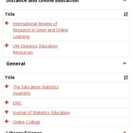
Distance and Online Education
Dista
and
Title
Onlin
Educa
International Review of
Research in Open and Online
Learning
UW Distance Education
Resources
General
Togg
Gener
Title
The Education Statistics
Quarterly
ERIC
Journal of Statistics Education
Online College
Togg