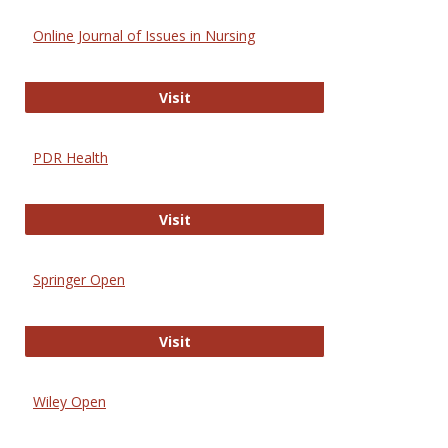
Online Journal of Issues in Nursing
Online Journal of Issues in Nursing
Visit
PDR Health
PDR Health
Visit
Springer Open
Springer Open
Visit
Wiley Open