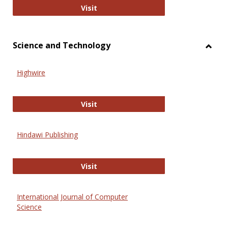
Wiley Open
Visit
Science and Technology
Toggl
Scien
Highwire
and
Techn
Highwire
Visit
Hindawi Publishing
Hindawi Publishing
Visit
International Journal of Computer
Science