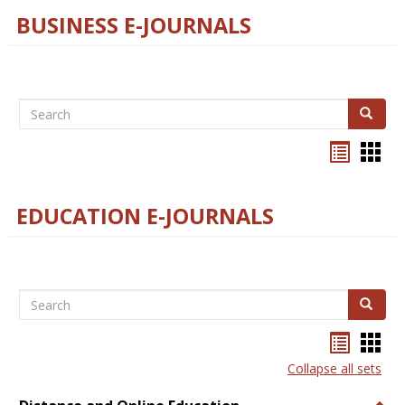
BUSINESS E-JOURNALS
Search
Search
Bookma
Boo
list
card
view
view
EDUCATION E-JOURNALS
Search
Search
Bookma
Boo
list
card
Collapse all sets
view
view
Togg