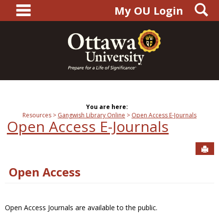
main navigation
S
Skip
My OU Login
to
content
You are here:
Resources
Gangwish Library Online
Open Access E-Journals
Open Access E-Journals
Sen
Open Access
Open Access Journals are available to the public.