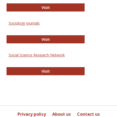
Journal of Social Work Values and E
Visit
Sociology Journals
Sociology Journals
Visit
Social Science Research Network
Social Science Research Network
Visit
Privacy policy
About us
Contact us