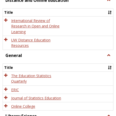
Distance and Online Education
Dista
and
Title
Onlin
Educa
International Review of
Research in Open and Online
Learning
UW Distance Education
Resources
General
Togg
Gener
Title
The Education Statistics
Quarterly
ERIC
Journal of Statistics Education
Online College
Togg