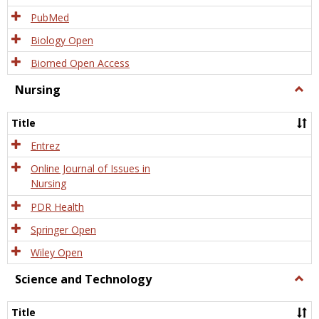
PubMed
Biology Open
Biomed Open Access
Nursing
Togg
Nursi
Title
Entrez
Online Journal of Issues in
Nursing
PDR Health
Springer Open
Wiley Open
Science and Technology
Togg
Scien
and
Title