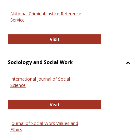
National Criminal Justice Reference
Service
National Criminal Justice Reference
Visit
Sociology and Social Work
Toggl
Socio
International Journal of Social
and
Science
Social
Work
International Journal of Social Scie
Visit
Journal of Social Work Values and
Ethics