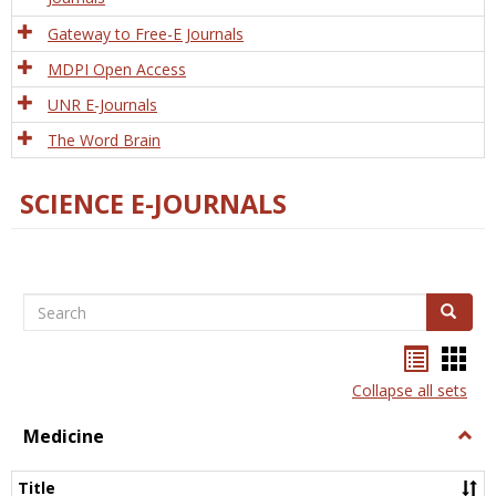
Gateway to Free-E Journals
MDPI Open Access
UNR E-Journals
The Word Brain
SCIENCE E-JOURNALS
Search
Search
Bookma
Boo
list
card
Collapse all sets
view
view
Medicine
Togg
Medi
Title