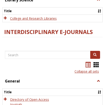
Library Science
Libra
Scien
Title
College and Research Libraries
INTERDISCIPLINARY E-JOURNALS
Search
Search
Bookma
Boo
list
card
Collapse all sets
view
view
General
Togg
Gener
Title
Directory of Open Access
Journals