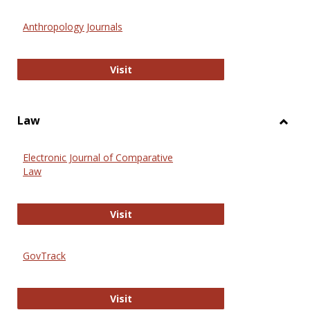
Toggl
Anthr
Anthropology Journals
Anthropology Journals
Visit
Law
Toggl
Law
Electronic Journal of Comparative
Law
Electronic Journal of Comparative 
Visit
GovTrack
GovTrack
Visit