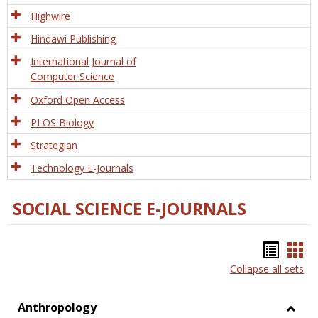
Tech
Highwire
Hindawi Publishing
International Journal of
Computer Science
Oxford Open Access
PLOS Biology
Strategian
Technology E-Journals
SOCIAL SCIENCE E-JOURNALS
Bookm
Boo
Collapse all sets
list
car
view
vie
Anthropology