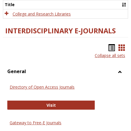
Scien
Title
College and Research Libraries
INTERDISCIPLINARY E-JOURNALS
Bookm
Boo
Collapse all sets
list
car
view
vie
General
Toggl
Gener
Directory of Open Access Journals
Directory of Open Access Journals
Visit
Gateway to Free-E Journals