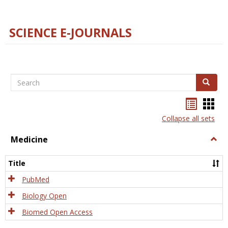
SCIENCE E-JOURNALS
Search
Search
Bookma
Boo
list
card
Collapse all sets
view
view
Medicine
Togg
Medi
Title
PubMed
Biology Open
Biomed Open Access