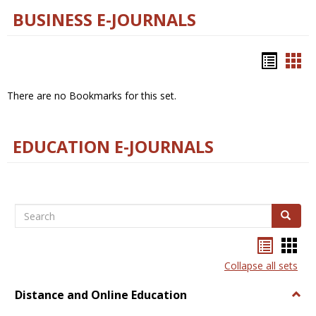
BUSINESS E-JOURNALS
Bookm
Boo
list
car
There are no Bookmarks for this set.
view
vie
EDUCATION E-JOURNALS
Search
Search
Bookma
Boo
list
card
Collapse all sets
view
view
Distance and Online Education
Togg
Dista