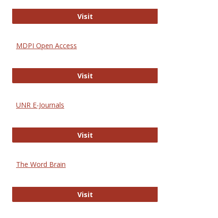
Gateway to Free-E Journals
Visit
MDPI Open Access
MDPI Open Access
Visit
UNR E-Journals
UNR E-Journals
Visit
The Word Brain
The Word Brain
Visit