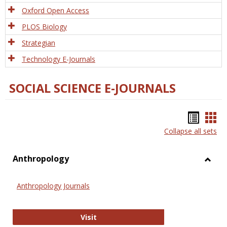
Oxford Open Access
PLOS Biology
Strategian
Technology E-Journals
SOCIAL SCIENCE E-JOURNALS
Bookm
Boo
Collapse all sets
list
car
view
vie
Anthropology
Toggl
Anthr
Anthropology Journals
Anthropology Journals
Visit