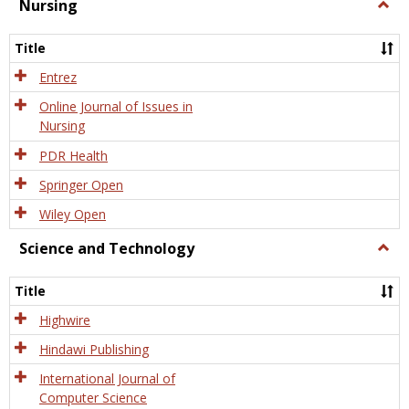
Nursing
Togg
Nursi
Title
Entrez
Online Journal of Issues in
Nursing
PDR Health
Springer Open
Wiley Open
Science and Technology
Togg
Scien
and
Title
Tech
Highwire
Hindawi Publishing
International Journal of
Computer Science