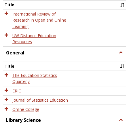
and
Title
Onlin
Educa
International Review of
Research in Open and Online
Learning
UW Distance Education
Resources
General
Togg
Gener
Title
The Education Statistics
Quarterly
ERIC
Journal of Statistics Education
Online College
Library Science
Togg
Libra