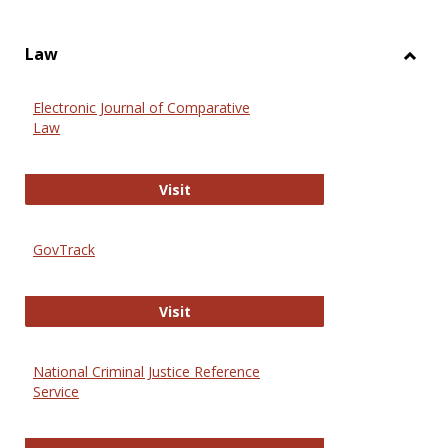
Law
Toggl
Law
Electronic Journal of Comparative
Law
Electronic Journal of Comparative 
Visit
GovTrack
GovTrack
Visit
National Criminal Justice Reference
Service