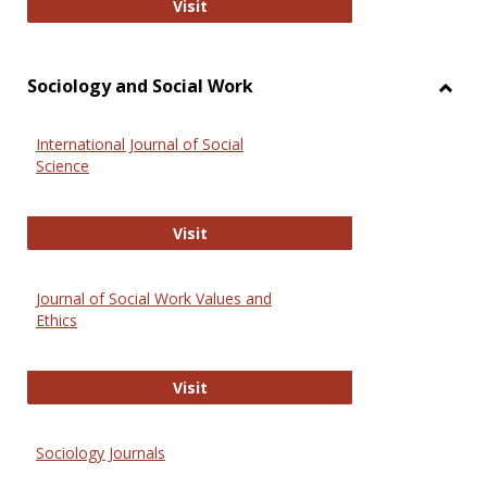
National Criminal Justice Reference
Visit
Sociology and Social Work
Toggl
Socio
International Journal of Social
and
Science
Social
Work
International Journal of Social Scie
Visit
Journal of Social Work Values and
Ethics
Journal of Social Work Values and E
Visit
Sociology Journals