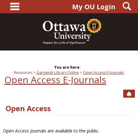
main navigation
S
Skip
My OU Login
to
content
You are here:
Resources
Gangwish Library Online
Open Access E-Journals
Open Access E-Journals
Sen
Open Access
Open Access Journals are available to the public.