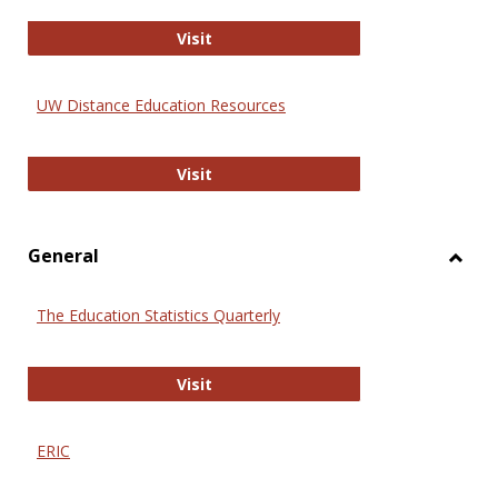
Educa
International Review of Research i
Visit
UW Distance Education Resources
UW Distance Education Resources
Visit
General
Toggl
Gener
The Education Statistics Quarterly
The Education Statistics Quarterly
Visit
ERIC