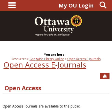
main navigation
S
Skip
My OU Login
to
content
You are here:
Resources
Gangwish Library Online
Open Access E-Journals
Open Access E-Journals
Sen
Open Access
Open Access Journals are available to the public.