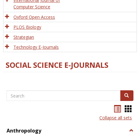
International Journal of
Computer Science
Oxford Open Access
PLOS Biology
Strategian
Technology E-Journals
SOCIAL SCIENCE E-JOURNALS
Search
Search
Bookma
Boo
list
card
Collapse all sets
view
view
Anthropology
Togg
Anth