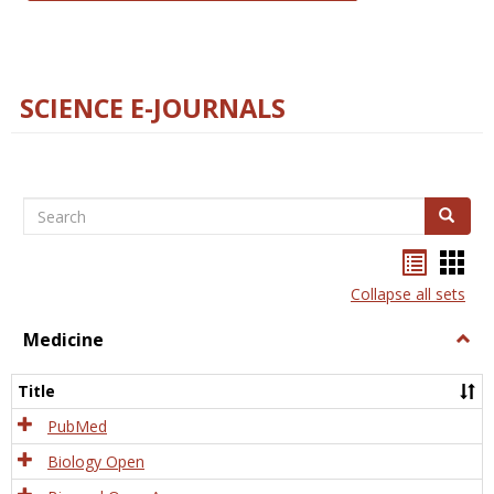
SCIENCE E-JOURNALS
Search
Search
Bookma
Boo
list
card
Collapse all sets
view
view
Medicine
Togg
Medi
Title
PubMed
Biology Open