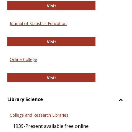
ERIC
Visit
Journal of Statistics Education
Journal of Statistics Education
Visit
Online College
Online College
Visit
Library Science
Toggl
Librar
College and Research Libraries
Scien
1939-Present available free online.