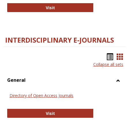
College and Research Libraries
Visit
INTERDISCIPLINARY E-JOURNALS
Bookm
Boo
Collapse all sets
list
car
view
vie
General
Toggl
Gener
Directory of Open Access Journals
Directory of Open Access Journals
Visit