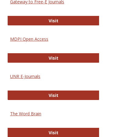
Gateway to Free-E Journals
Gateway to Free-E Journals
Visit
MDPI Open Access
MDPI Open Access
Visit
UNR E-Journals
UNR E-Journals
Visit
The Word Brain
The Word Brain
Visit