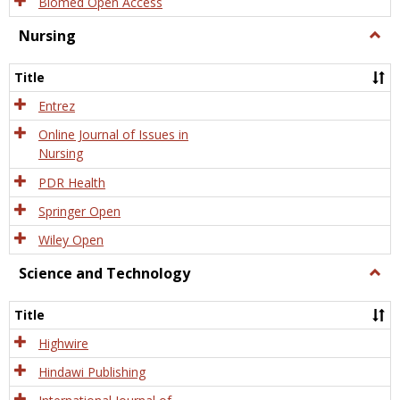
Biomed Open Access
Nursing
Togg
Nursi
Title
Entrez
Online Journal of Issues in
Nursing
PDR Health
Springer Open
Wiley Open
Science and Technology
Togg
Scien
and
Title
Tech
Highwire
Hindawi Publishing