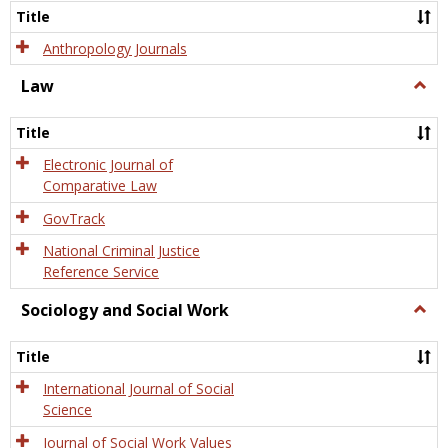
Title
Anthropology Journals
Law
Togg
Law
Title
Electronic Journal of
Comparative Law
GovTrack
National Criminal Justice
Reference Service
Sociology and Social Work
Togg
Socio
and
Title
Socia
Work
International Journal of Social
Science
Journal of Social Work Values