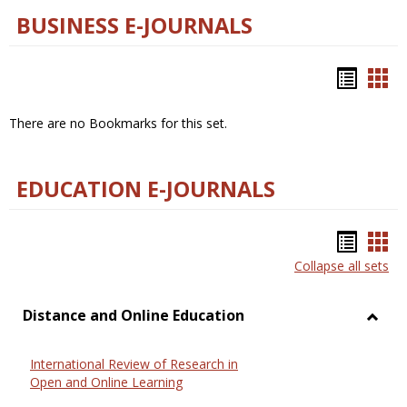
BUSINESS E-JOURNALS
Bookm
Boo
list
car
There are no Bookmarks for this set.
view
vie
EDUCATION E-JOURNALS
Bookm
Boo
Collapse all sets
list
car
view
vie
Distance and Online Education
Toggl
Dista
International Review of Research in
and
Open and Online Learning
Onlin