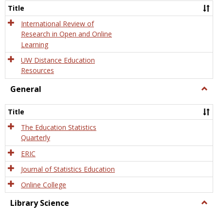
and
Title
Onlin
Educa
International Review of
Research in Open and Online
Learning
UW Distance Education
Resources
General
Togg
Gener
Title
The Education Statistics
Quarterly
ERIC
Journal of Statistics Education
Online College
Library Science
Togg
Libra