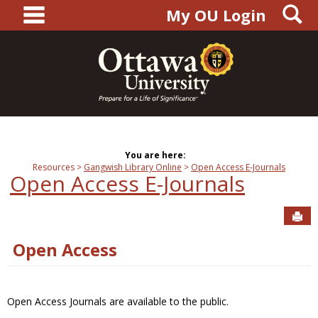
main navigation
S
Skip
My OU Login
to
content
You are here:
Resources
Gangwish Library Online
Open Access E-Journals
Open Access E-Journals
Sen
Open Access
Open Access Journals are available to the public.