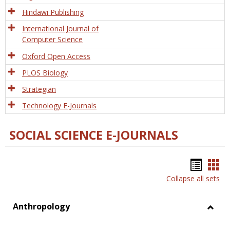
Hindawi Publishing
International Journal of
Computer Science
Oxford Open Access
PLOS Biology
Strategian
Technology E-Journals
SOCIAL SCIENCE E-JOURNALS
Bookm
Boo
Collapse all sets
list
car
view
vie
Anthropology
Toggl
Anthr