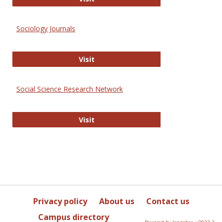
Sociology Journals
Sociology Journals
Visit
Social Science Research Network
Social Science Research Network
Visit
Privacy policy
About us
Contact us
Campus directory