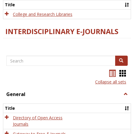
Scien
Title
College and Research Libraries
INTERDISCIPLINARY E-JOURNALS
Search
Search
Bookma
Boo
list
card
Collapse all sets
view
view
General
Togg
Gener
Title
Directory of Open Access
Journals
Gateway to Free-E Journals