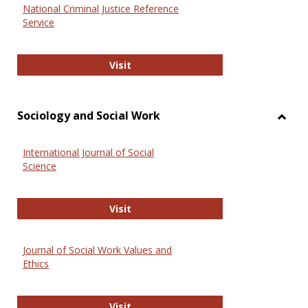
National Criminal Justice Reference
Service
National Criminal Justice Reference
Visit
Sociology and Social Work
Toggl
Socio
International Journal of Social
and
Science
Social
Work
International Journal of Social Scie
Visit
Journal of Social Work Values and
Ethics
Journal of Social Work Values and E
Visit