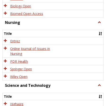
Biology Open
Biomed Open Access
Nursing
Togg
Nursi
Title
Entrez
Online Journal of Issues in
Nursing
PDR Health
Springer Open
Wiley Open
Science and Technology
Togg
Scien
and
Title
Tech
Highwire