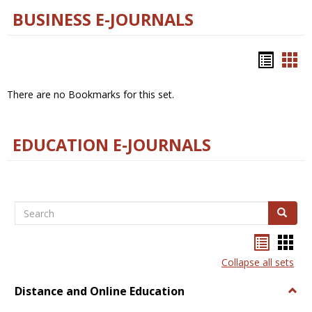
BUSINESS E-JOURNALS
Bookm
Boo
list
car
There are no Bookmarks for this set.
view
vie
EDUCATION E-JOURNALS
Search
Search
Bookma
Boo
list
card
Collapse all sets
view
view
Distance and Online Education
Togg
Dista