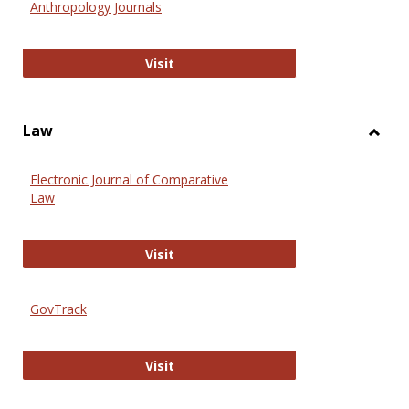
Anthropology Journals
Anthropology Journals
Visit
Law
Toggl
Law
Electronic Journal of Comparative
Law
Electronic Journal of Comparative 
Visit
GovTrack
GovTrack
Visit