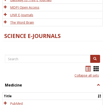
MDPI Open Access
UNR E-Journals
The Word Brain
SCIENCE E-JOURNALS
Search
Search
Bookma
Boo
list
card
Collapse all sets
view
view
Medicine
Togg
Medi
Title
PubMed