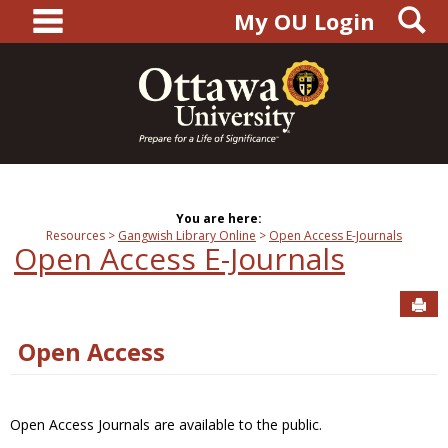
main navigation
S
Skip
My OU Login
to
content
You are here:
Resources
Gangwish Library Online
Open Access E-Journals
Open Access E-Journals
Sen
Open Access
Open Access Journals are available to the public.