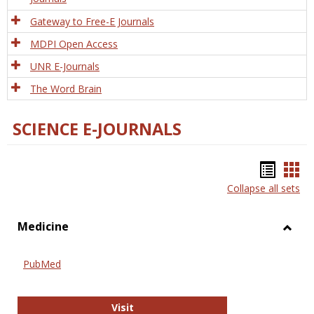
Gateway to Free-E Journals
MDPI Open Access
UNR E-Journals
The Word Brain
SCIENCE E-JOURNALS
Bookm
Boo
Collapse all sets
list
car
view
vie
Medicine
Toggl
Medic
PubMed
PubMed
Visit