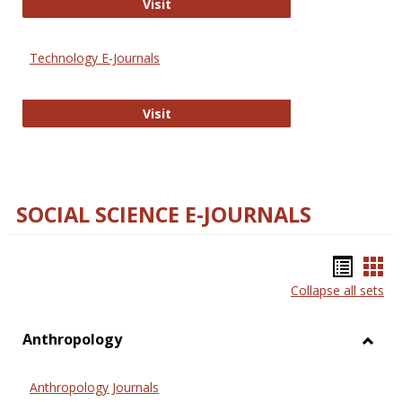
Strategian
Visit
Technology E-Journals
Technology E-Journals
Visit
SOCIAL SCIENCE E-JOURNALS
Bookm
Boo
Collapse all sets
list
car
view
vie
Anthropology
Toggl
Anthr
Anthropology Journals