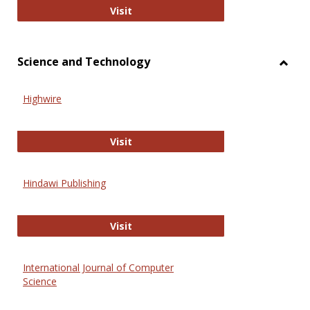
Wiley Open
Visit
Science and Technology
Toggl
Scien
Highwire
and
Techn
Highwire
Visit
Hindawi Publishing
Hindawi Publishing
Visit
International Journal of Computer
Science