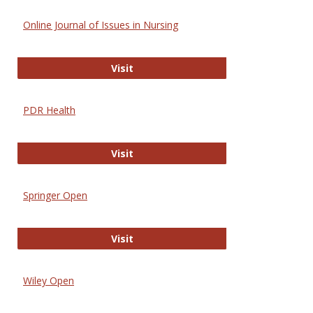
Online Journal of Issues in Nursing
Online Journal of Issues in Nursing
Visit
PDR Health
PDR Health
Visit
Springer Open
Springer Open
Visit
Wiley Open