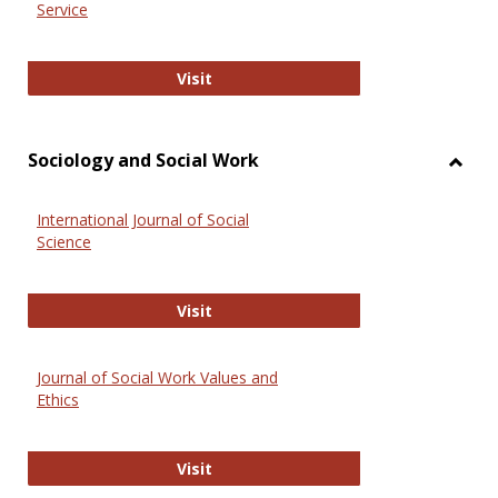
Service
National Criminal Justice Reference
Visit
Sociology and Social Work
Toggl
Socio
International Journal of Social
and
Science
Social
Work
International Journal of Social Scie
Visit
Journal of Social Work Values and
Ethics
Journal of Social Work Values and E
Visit