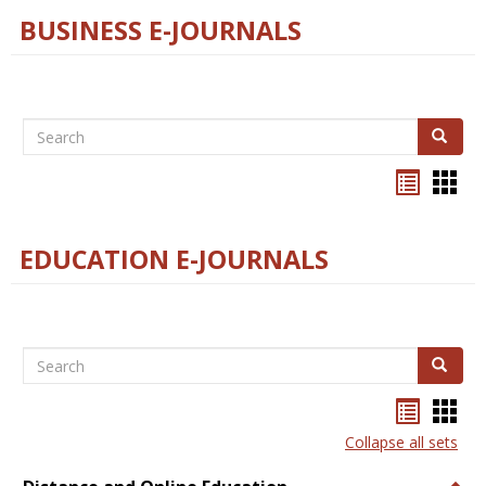
BUSINESS E-JOURNALS
Search
Search
Bookma
Boo
list
card
view
view
EDUCATION E-JOURNALS
Search
Search
Bookma
Boo
list
card
Collapse all sets
view
view
Togg