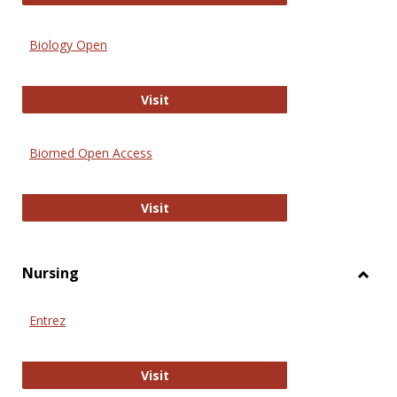
Biology Open
Biology Open
Visit
Biomed Open Access
Biomed Open Access
Visit
Nursing
Toggl
Nursi
Entrez
Entrez
Visit