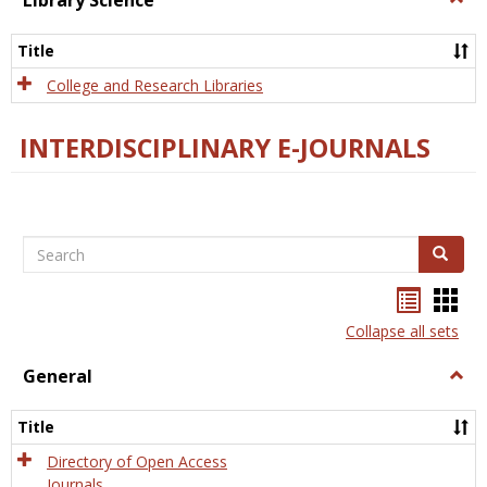
Library Science
Libra
Scien
Title
College and Research Libraries
INTERDISCIPLINARY E-JOURNALS
Search
Search
Bookma
Boo
list
card
Collapse all sets
view
view
General
Togg
Gener
Title
Directory of Open Access
Journals