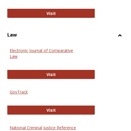
Anthropology Journals
Visit
Law
Toggl
Law
Electronic Journal of Comparative
Law
Electronic Journal of Comparative 
Visit
GovTrack
GovTrack
Visit
National Criminal Justice Reference