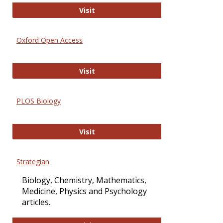
International Journal of Computer 
Visit
Oxford Open Access
Oxford Open Access
Visit
PLOS Biology
PLOS Biology
Visit
Strategian
Biology, Chemistry, Mathematics,
Medicine, Physics and Psychology
articles.