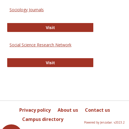
Sociology Journals
Sociology Journals
Visit
Social Science Research Network
Social Science Research Network
Visit
Privacy policy
About us
Contact us
Campus directory
Powered by Jenzabar. v2023.2