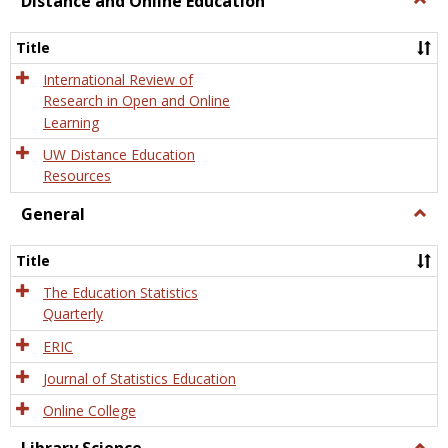
Distance and Online Education
Dista
and
Title
Onlin
Educa
International Review of
Research in Open and Online
Learning
UW Distance Education
Resources
General
Togg
Gener
Title
The Education Statistics
Quarterly
ERIC
Journal of Statistics Education
Online College
Togg