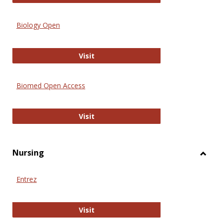
Biology Open
Biology Open
Visit
Biomed Open Access
Biomed Open Access
Visit
Nursing
Toggl
Nursi
Entrez
Entrez
Visit