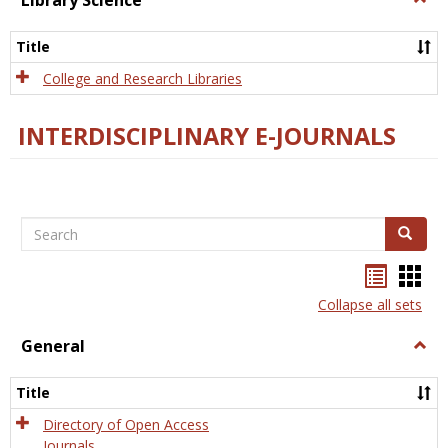
Library Science
Libra
Scien
Title
College and Research Libraries
INTERDISCIPLINARY E-JOURNALS
Search
Search
Bookma
Boo
list
card
Collapse all sets
view
view
General
Togg
Gener
Title
Directory of Open Access
Journals