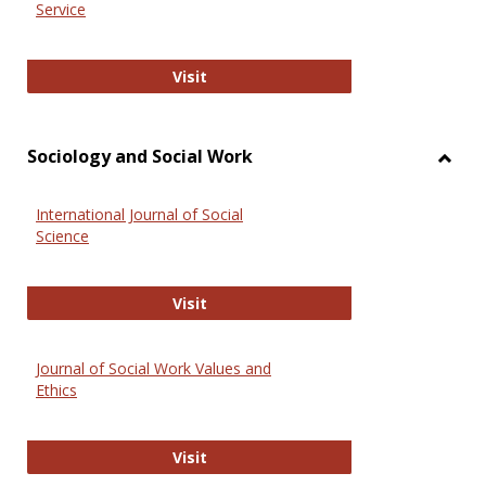
Service
National Criminal Justice Reference
Visit
Sociology and Social Work
Toggl
Socio
International Journal of Social
and
Science
Social
Work
International Journal of Social Scie
Visit
Journal of Social Work Values and
Ethics
Journal of Social Work Values and E
Visit