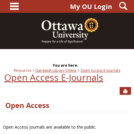
main navigation
S
Skip
My OU Login
to
content
You are here:
Resources
Gangwish Library Online
Open Access E-Journals
Open Access E-Journals
Sen
Open Access
Open Access Journals are available to the public.