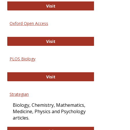
International Journal of Computer 
Visit
Oxford Open Access
Oxford Open Access
Visit
PLOS Biology
PLOS Biology
Visit
Strategian
Biology, Chemistry, Mathematics,
Medicine, Physics and Psychology
articles.