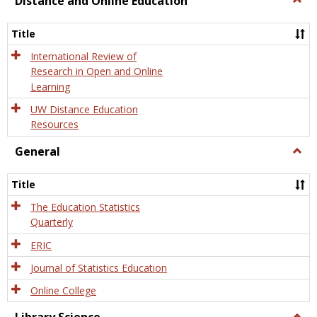
Distance and Online Education
Dista
and
Title
Onlin
Educa
International Review of
Research in Open and Online
Learning
UW Distance Education
Resources
General
Togg
Gener
Title
The Education Statistics
Quarterly
ERIC
Journal of Statistics Education
Online College
Togg