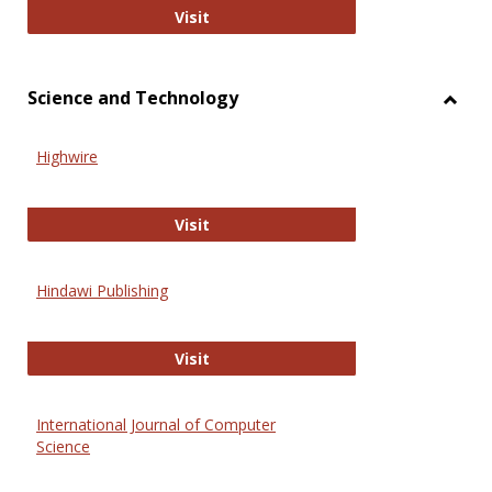
Wiley Open
Visit
Science and Technology
Toggl
Scien
Highwire
and
Techn
Highwire
Visit
Hindawi Publishing
Hindawi Publishing
Visit
International Journal of Computer
Science