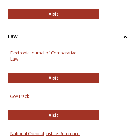
Anthropology Journals
Visit
Law
Toggl
Law
Electronic Journal of Comparative
Law
Electronic Journal of Comparative 
Visit
GovTrack
GovTrack
Visit
National Criminal Justice Reference