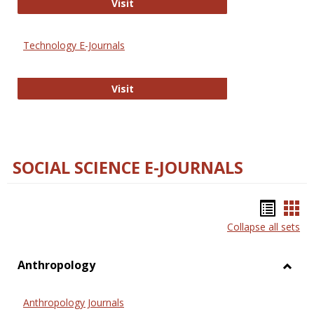
Strategian
Visit
Technology E-Journals
Technology E-Journals
Visit
SOCIAL SCIENCE E-JOURNALS
Bookm
Boo
Collapse all sets
list
car
view
vie
Anthropology
Toggl
Anthr
Anthropology Journals