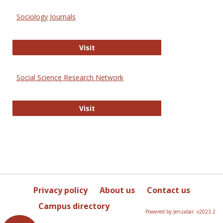
Sociology Journals
Sociology Journals
Visit
Social Science Research Network
Social Science Research Network
Visit
Privacy policy
About us
Contact us
Campus directory
Powered by Jenzabar. v2023.2