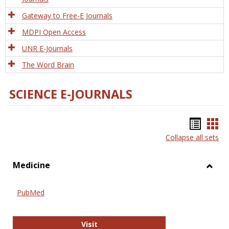
Gateway to Free-E Journals
MDPI Open Access
UNR E-Journals
The Word Brain
SCIENCE E-JOURNALS
Bookm
Boo
Collapse all sets
list
car
view
vie
Medicine
Toggl
Medic
PubMed
PubMed
Visit