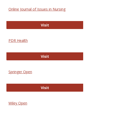
Online Journal of Issues in Nursing
Online Journal of Issues in Nursing
Visit
PDR Health
PDR Health
Visit
Springer Open
Springer Open
Visit
Wiley Open