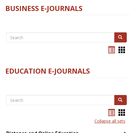
BUSINESS E-JOURNALS
Search
Search
Bookma
Boo
list
card
view
view
EDUCATION E-JOURNALS
Search
Search
Bookma
Boo
list
card
Collapse all sets
view
view
Togg