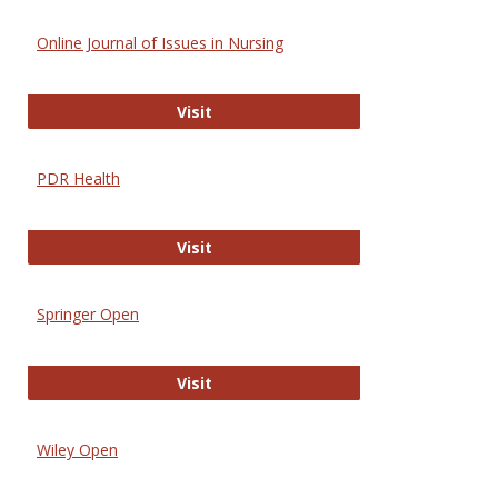
Online Journal of Issues in Nursing
Online Journal of Issues in Nursing
Visit
PDR Health
PDR Health
Visit
Springer Open
Springer Open
Visit
Wiley Open