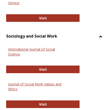
Service
National Criminal Justice Reference
Visit
Sociology and Social Work
Toggl
Socio
International Journal of Social
and
Science
Social
Work
International Journal of Social Scie
Visit
Journal of Social Work Values and
Ethics
Journal of Social Work Values and E
Visit