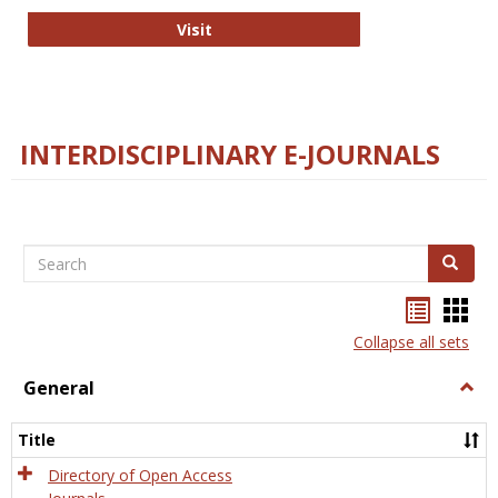
College and Research Libraries
Visit
INTERDISCIPLINARY E-JOURNALS
Search
Search
Bookma
Boo
list
card
Collapse all sets
view
view
General
Togg
Gener
Title
Directory of Open Access