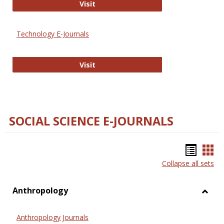
Strategian
Visit
Technology E-Journals
Technology E-Journals
Visit
SOCIAL SCIENCE E-JOURNALS
Bookm
Boo
Collapse all sets
list
car
view
vie
Anthropology
Toggl
Anthr
Anthropology Journals