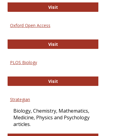
International Journal of Computer 
Visit
Oxford Open Access
Oxford Open Access
Visit
PLOS Biology
PLOS Biology
Visit
Strategian
Biology, Chemistry, Mathematics,
Medicine, Physics and Psychology
articles.