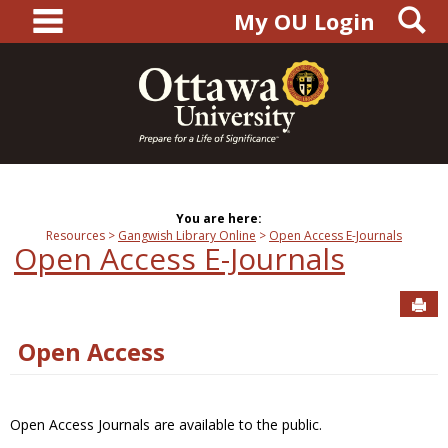
main navigation
S
Skip
My OU Login
to
content
You are here:
Resources
Gangwish Library Online
Open Access E-Journals
Open Access E-Journals
Sen
Open Access
Open Access Journals are available to the public.