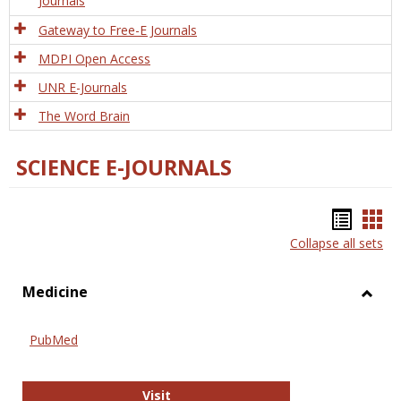
Journals
Gateway to Free-E Journals
MDPI Open Access
UNR E-Journals
The Word Brain
SCIENCE E-JOURNALS
Bookm
Boo
Collapse all sets
list
car
view
vie
Medicine
Toggl
Medic
PubMed
PubMed
Visit