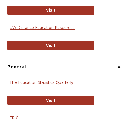
Educa
International Review of Research i
Visit
UW Distance Education Resources
UW Distance Education Resources
Visit
General
Toggl
Gener
The Education Statistics Quarterly
The Education Statistics Quarterly
Visit
ERIC