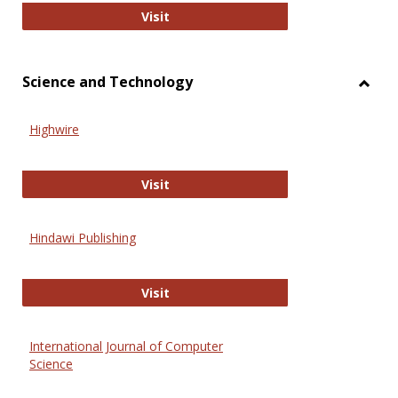
Wiley Open
Visit
Science and Technology
Toggl
Scien
Highwire
and
Techn
Highwire
Visit
Hindawi Publishing
Hindawi Publishing
Visit
International Journal of Computer
Science