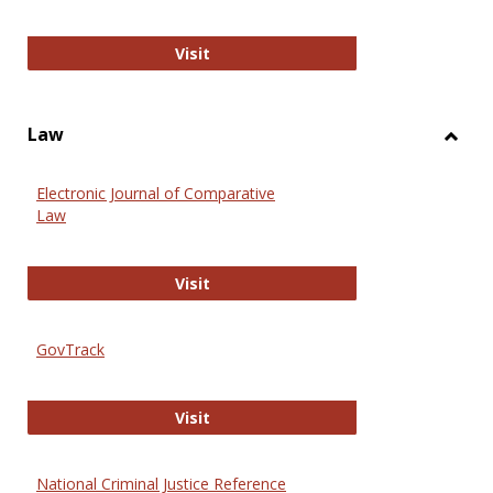
Anthropology Journals
Visit
Law
Toggl
Law
Electronic Journal of Comparative
Law
Electronic Journal of Comparative 
Visit
GovTrack
GovTrack
Visit
National Criminal Justice Reference