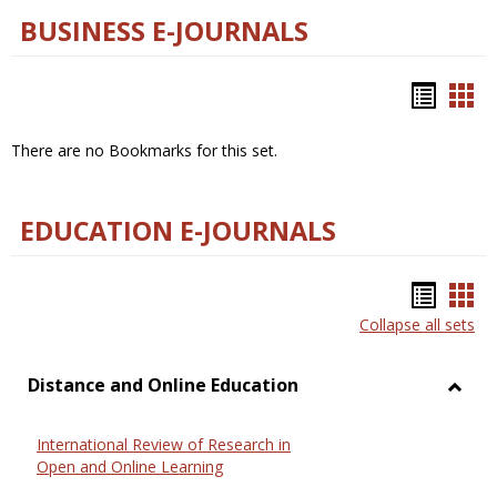
BUSINESS E-JOURNALS
Bookm
Boo
list
car
There are no Bookmarks for this set.
view
vie
EDUCATION E-JOURNALS
Bookm
Boo
Collapse all sets
list
car
view
vie
Distance and Online Education
Toggl
Dista
International Review of Research in
and
Open and Online Learning
Onlin