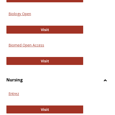
Biology Open
Biology Open
Visit
Biomed Open Access
Biomed Open Access
Visit
Nursing
Toggl
Nursi
Entrez
Entrez
Visit