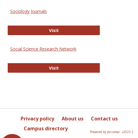
Sociology Journals
Sociology Journals
Visit
Social Science Research Network
Social Science Research Network
Visit
Privacy policy
About us
Contact us
Campus directory
Powered by Jenzabar. v2023.2