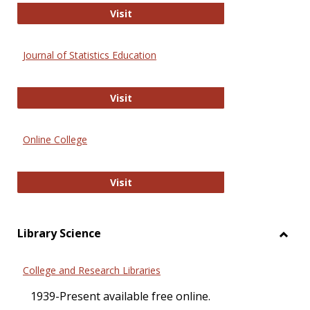
ERIC
Visit
Journal of Statistics Education
Journal of Statistics Education
Visit
Online College
Online College
Visit
Library Science
Toggl
Librar
College and Research Libraries
Scien
1939-Present available free online.