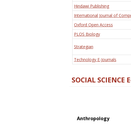
Hindawi Publishing
International Journal of Comp
Oxford Open Access
PLOS Biology
Strategian
Technology E-Journals
SOCIAL SCIENCE 
Anthropology