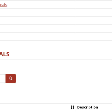
nals
ALS
Search
Description