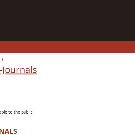
ls
-Journals
ble to the public.
RNALS