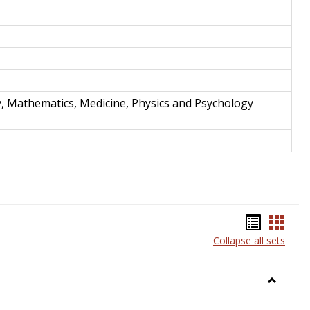
y, Mathematics, Medicine, Physics and Psychology
Bookma
Book
Collapse all sets
list
card
view
view
Toggle
Anthrop