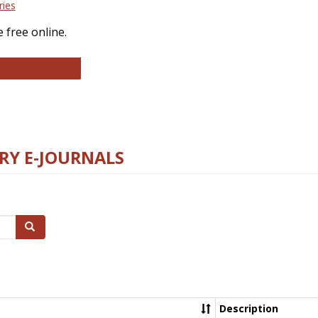
ries
 free online.
llege and Research Libraries
RY E-JOURNALS
Search
Description