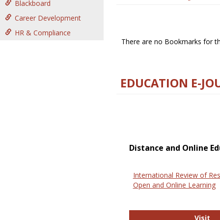
Blackboard
Career Development
HR & Compliance
There are no Bookmarks for thi
EDUCATION E-JO
Distance and Online Ed
International Review of Res
Open and Online Learning
In
Visit