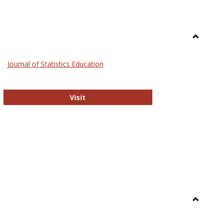
Toggle
General
Journal of Statistics Education
Journal of Statistics Education
Visit
Toggle
Library