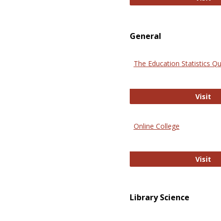
General
The Education Statistics Qu
Th
Visit
Online College
On
Visit
Library Science