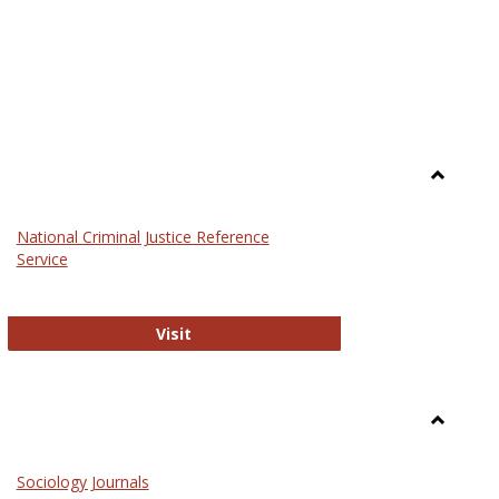
Toggle
Law
National Criminal Justice Reference
Service
National Criminal Justice Reference S
Visit
Toggle
Sociolog
Sociology Journals
and