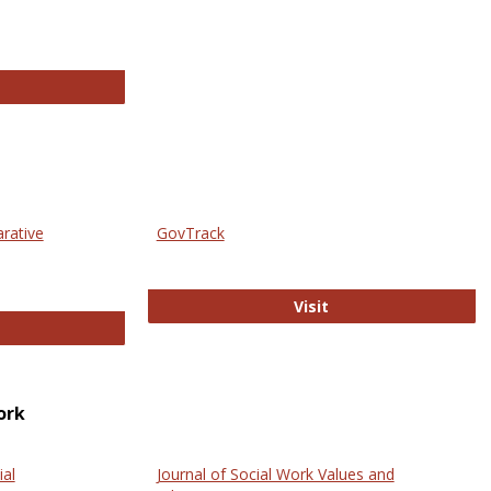
thropology Journals
arative
GovTrack
GovTrack
Visit
ectronic Journal of Comparative Law
ork
ial
Journal of Social Work Values and