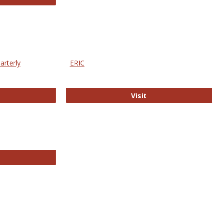
arterly
ERIC
e Education Statistics Quarterly
ERIC
Visit
line College