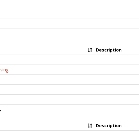
Description
rsing
y
Description