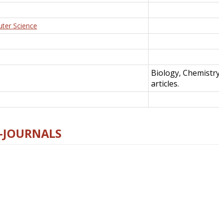
uter Science
Biology, Chemistr
articles.
E-JOURNALS