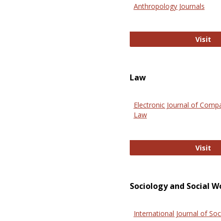
Anthropology Journals
An
Visit
Law
Electronic Journal of Comp
Law
El
Visit
Sociology and Social W
International Journal of Soc