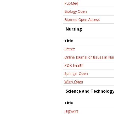
PubMed
Biology Open
Biomed Open Access
Nursing
Title
Entrez
Online Journal of Issues in Nu
PDR Health
Springer Open
Wiley Open
Science and Technolog
Title
Highwire