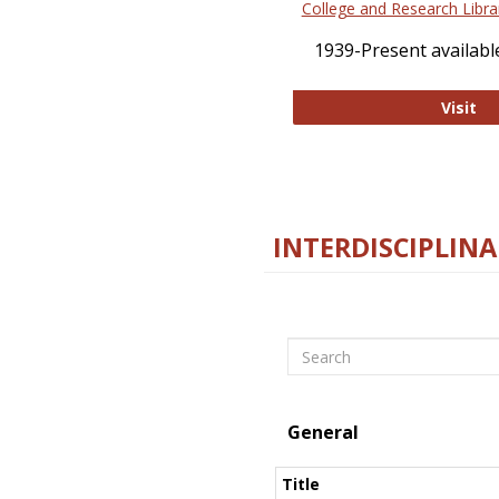
College and Research Libra
1939-Present available
Co
Visit
INTERDISCIPLINA
Search
General
Title