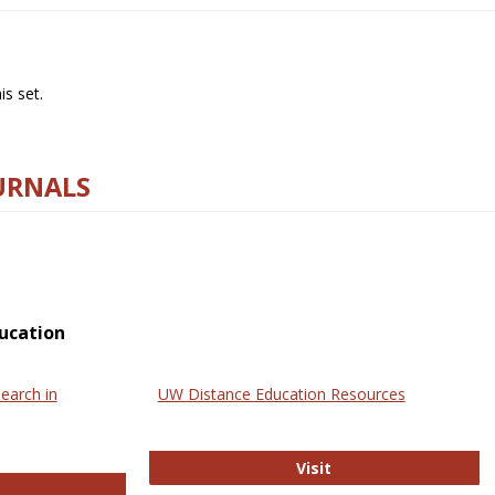
s set.
URNALS
ucation
earch in
UW Distance Education Resources
UW Distance Educat
Visit
ternational Review of Research in Open and Online Learning