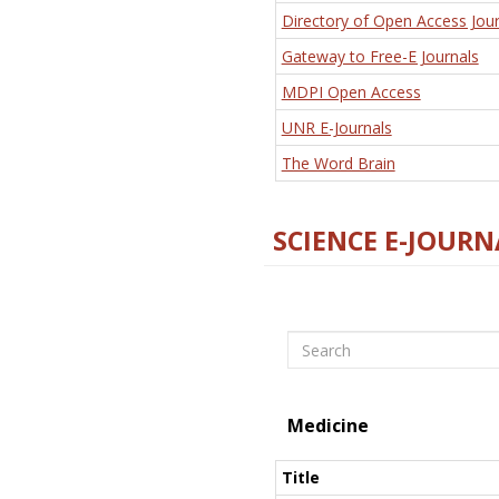
Directory of Open Access Jour
Gateway to Free-E Journals
MDPI Open Access
UNR E-Journals
The Word Brain
SCIENCE E-JOURN
Search
Medicine
Title