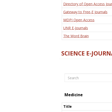
Directory of Open Access Jour
Gateway to Free-E Journals
MDPI Open Access
UNR E-Journals
The Word Brain
SCIENCE E-JOURN
Search
Medicine
Title