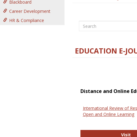
Blackboard
Career Development
HR & Compliance
Search
EDUCATION E-JO
Distance and Online Ed
International Review of Res
Open and Online Learning
In
Visit