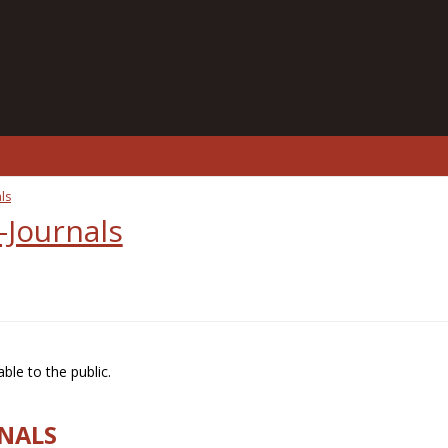
ls
-Journals
ble to the public.
RNALS