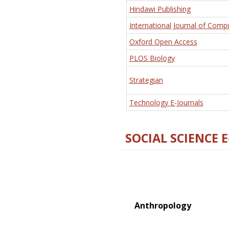
Hindawi Publishing
International Journal of Comp
Oxford Open Access
PLOS Biology
Strategian
Technology E-Journals
SOCIAL SCIENCE 
Anthropology