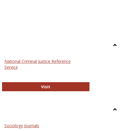
Toggle
Law
National Criminal Justice Reference
Service
National Criminal Justice Reference S
Visit
Toggle
Sociolog
Sociology Journals
and