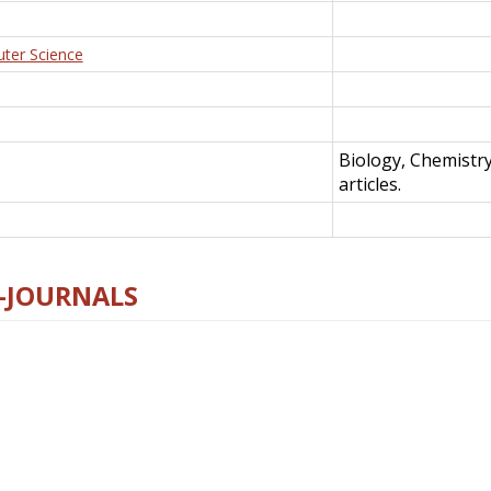
uter Science
Biology, Chemistr
articles.
E-JOURNALS