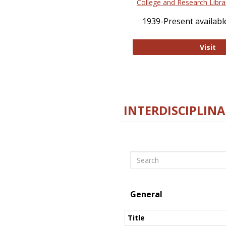
College and Research Libra
1939-Present available
Co
Visit
INTERDISCIPLINA
Search
General
Title