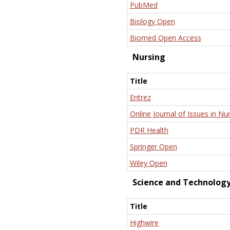
PubMed
Biology Open
Biomed Open Access
Nursing
Title
Entrez
Online Journal of Issues in Nu
PDR Health
Springer Open
Wiley Open
Science and Technolog
Title
Highwire