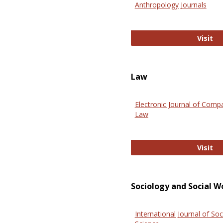
Anthropology Journals
An
Visit
Law
Electronic Journal of Comp
Law
El
Visit
Sociology and Social W
International Journal of Soc