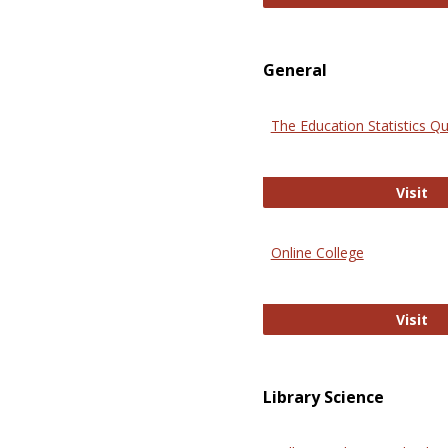
General
The Education Statistics Qu
Th
Visit
Online College
On
Visit
Library Science