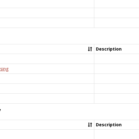
Description
rsing
y
Description