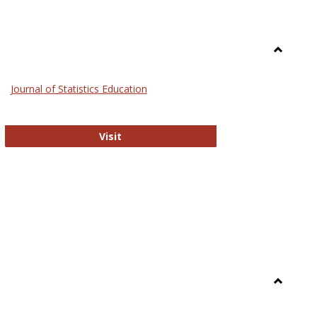
Toggle
General
Journal of Statistics Education
Journal of Statistics Education
Visit
Toggle
Library