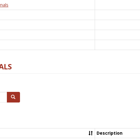
nals
ALS
Search
Description