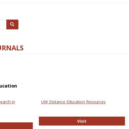
Search
URNALS
ucation
earch in
UW Distance Education Resources
UW Distance Educat
Visit
ternational Review of Research in Open and Online Learning