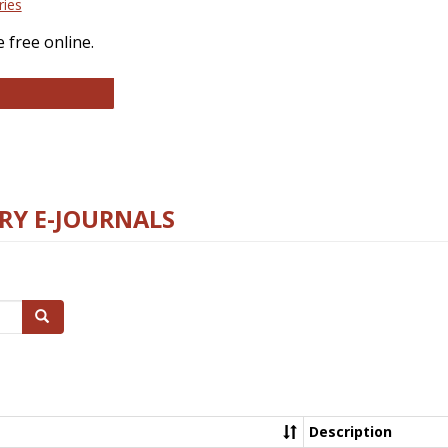
ries
 free online.
llege and Research Libraries
RY E-JOURNALS
Search
Description