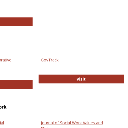
thropology Journals
arative
GovTrack
GovTrack
Visit
ectronic Journal of Comparative Law
ork
ial
Journal of Social Work Values and