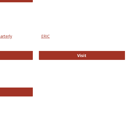
arterly
ERIC
e Education Statistics Quarterly
ERIC
Visit
line College