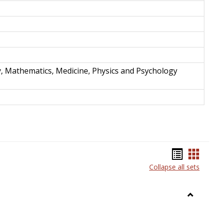
y, Mathematics, Medicine, Physics and Psychology
Bookma
Book
Collapse all sets
list
card
view
view
Toggle
Anthrop