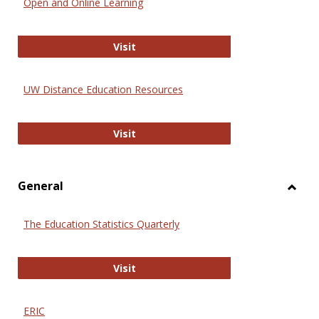
Open and Online Learning
Onlin
Educa
International Review of Research i
Visit
UW Distance Education Resources
UW Distance Education Resources
Visit
General
Toggl
Gener
The Education Statistics Quarterly
The Education Statistics Quarterly
Visit
ERIC