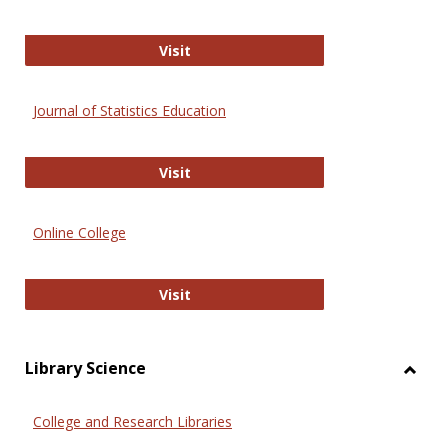
ERIC
Visit
Journal of Statistics Education
Journal of Statistics Education
Visit
Online College
Online College
Visit
Library Science
Toggl
Librar
College and Research Libraries
Scien