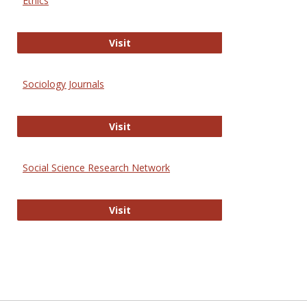
Ethics
Journal of Social Work Values and E
Visit
Sociology Journals
Sociology Journals
Visit
Social Science Research Network
Social Science Research Network
Visit