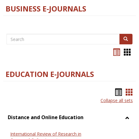
BUSINESS E-JOURNALS
Search
Search
Bookma
Boo
list
card
view
view
EDUCATION E-JOURNALS
Bookm
Boo
Collapse all sets
list
car
view
vie
Distance and Online Education
Toggl
Dista
International Review of Research in
and