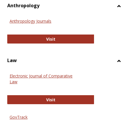
view
vie
Anthropology
Toggl
Anthr
Anthropology Journals
Anthropology Journals
Visit
Law
Toggl
Law
Electronic Journal of Comparative
Law
Electronic Journal of Comparative 
Visit
GovTrack