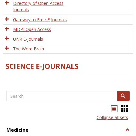
Directory of Open Access
Journals
Gateway to Free-E Journals
MDPI Open Access
UNR E-Journals
The Word Brain
SCIENCE E-JOURNALS
Search
Search
Bookma
Boo
list
card
Collapse all sets
view
view
Medicine
Togg
Medi