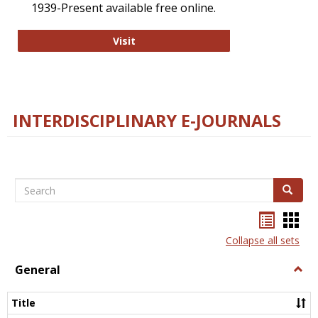
1939-Present available free online.
College and Research Libraries
Visit
INTERDISCIPLINARY E-JOURNALS
Search
Search
Bookma
Boo
list
card
Collapse all sets
view
view
General
Togg
Gener
Title