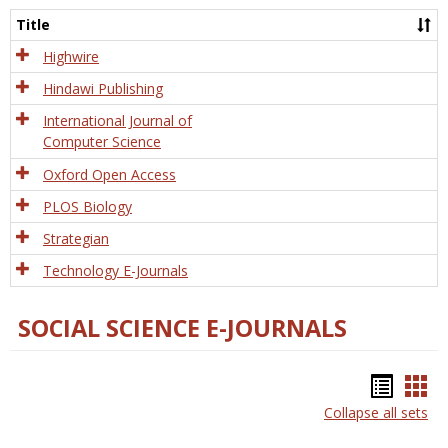
and
Title
Tech
Highwire
Hindawi Publishing
International Journal of
Computer Science
Oxford Open Access
PLOS Biology
Strategian
Technology E-Journals
SOCIAL SCIENCE E-JOURNALS
Bookm
Boo
Collapse all sets
list
car