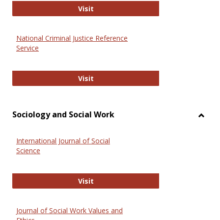
GovTrack
Visit
National Criminal Justice Reference
Service
National Criminal Justice Reference
Visit
Sociology and Social Work
Toggl
Socio
International Journal of Social
and
Science
Social
Work
International Journal of Social Scie
Visit
Journal of Social Work Values and