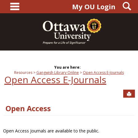
main navigation
S
Skip
My OU Login
to
content
You are here:
Resources
Gangwish Library Online
Open Access E-Journals
Open Access E-Journals
Sen
Open Access
Open Access Journals are available to the public.