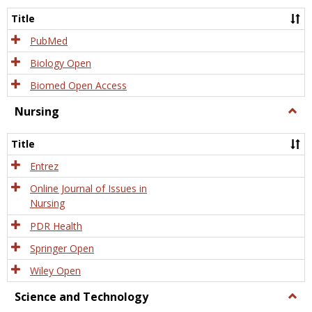
Title
PubMed
Biology Open
Biomed Open Access
Nursing
Togg
Nursi
Title
Entrez
Online Journal of Issues in
Nursing
PDR Health
Springer Open
Wiley Open
Science and Technology
Togg
Scien