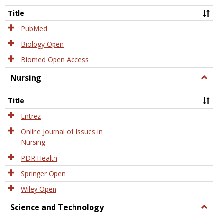
Title
PubMed
Biology Open
Biomed Open Access
Nursing
Togg
Nursi
Title
Entrez
Online Journal of Issues in
Nursing
PDR Health
Springer Open
Wiley Open
Science and Technology
Togg
Scien