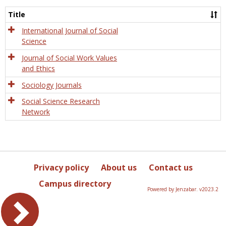
Socio
and
Title
Socia
Work
International Journal of Social
Science
Journal of Social Work Values
and Ethics
Sociology Journals
Social Science Research
Network
Privacy policy
About us
Contact us
Campus directory
Powered by Jenzabar. v2023.2