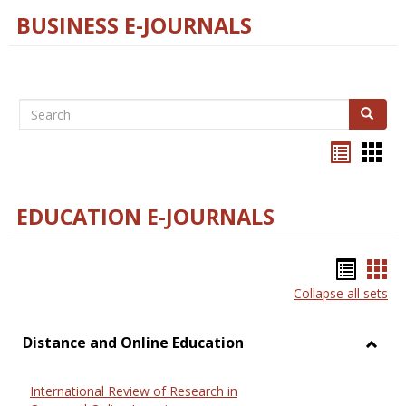
BUSINESS E-JOURNALS
Search
Search
Bookma
Boo
list
card
view
view
EDUCATION E-JOURNALS
Bookm
Boo
Collapse all sets
list
car
view
vie
Distance and Online Education
Toggl
Dista
International Review of Research in
and