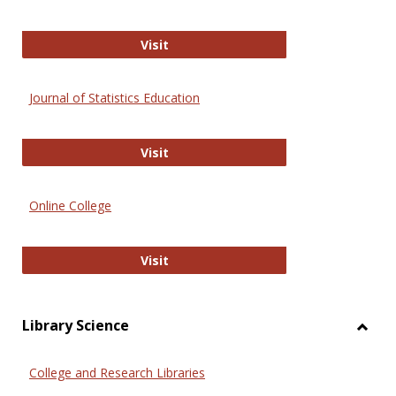
ERIC
Visit
Journal of Statistics Education
Journal of Statistics Education
Visit
Online College
Online College
Visit
Library Science
Toggl
Librar
College and Research Libraries
Scien