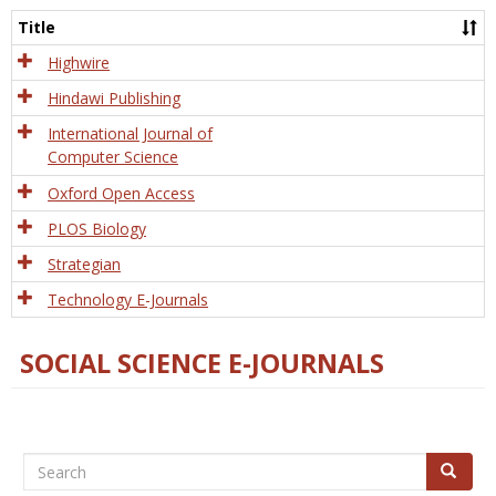
and
Title
Tech
Highwire
Hindawi Publishing
International Journal of
Computer Science
Oxford Open Access
PLOS Biology
Strategian
Technology E-Journals
SOCIAL SCIENCE E-JOURNALS
Search
Search