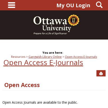
main navigation
S
Skip
My OU Login
to
content
You are here:
Resources
Gangwish Library Online
Open Access E-Journals
Open Access E-Journals
Sen
Open Access
Open Access Journals are available to the public.