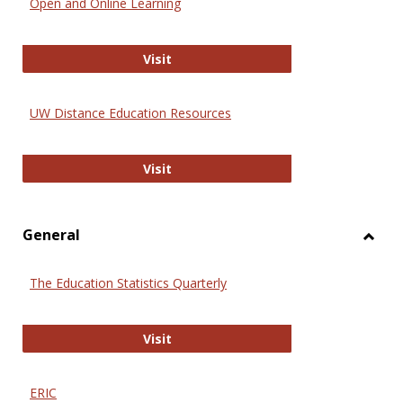
Open and Online Learning
Onlin
Educa
International Review of Research i
Visit
UW Distance Education Resources
UW Distance Education Resources
Visit
General
Toggl
Gener
The Education Statistics Quarterly
The Education Statistics Quarterly
Visit
ERIC