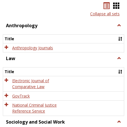
Bookma
Boo
list
card
Collapse all sets
view
view
Anthropology
Togg
Anth
Title
Anthropology Journals
Law
Togg
Law
Title
Electronic Journal of
Comparative Law
GovTrack
National Criminal Justice
Reference Service
Sociology and Social Work
Togg