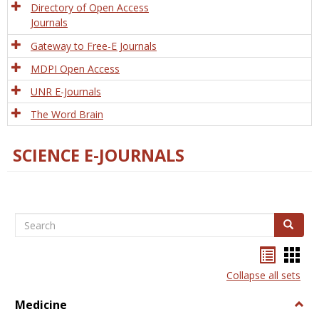
Directory of Open Access
Journals
Gateway to Free-E Journals
MDPI Open Access
UNR E-Journals
The Word Brain
SCIENCE E-JOURNALS
Search
Search
Bookma
Boo
list
card
Collapse all sets
view
view
Medicine
Togg
Medi