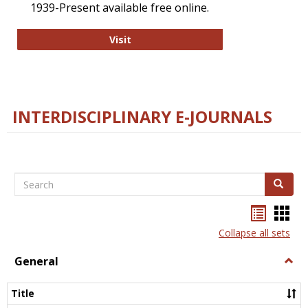
1939-Present available free online.
College and Research Libraries
Visit
INTERDISCIPLINARY E-JOURNALS
Search
Search
Bookma
Boo
list
card
Collapse all sets
view
view
General
Togg
Gener
Title