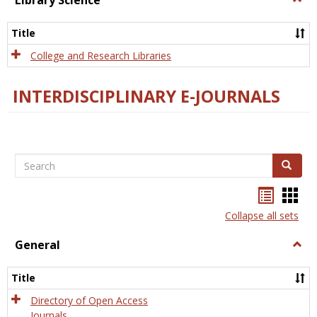
Library Science
Libra
Scien
Title
College and Research Libraries
INTERDISCIPLINARY E-JOURNALS
Search
Search
Bookma
Boo
list
card
Collapse all sets
view
view
General
Togg
Gener
Title
Directory of Open Access
Journals