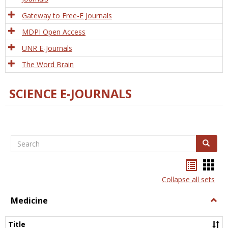
Gateway to Free-E Journals
MDPI Open Access
UNR E-Journals
The Word Brain
SCIENCE E-JOURNALS
Search
Search
Bookma
Boo
list
card
Collapse all sets
view
view
Medicine
Togg
Medi
Title