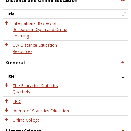
Distance and Online Education
Dista
and
Title
Onlin
Educa
International Review of
Research in Open and Online
Learning
UW Distance Education
Resources
General
Togg
Gener
Title
The Education Statistics
Quarterly
ERIC
Journal of Statistics Education
Online College
Togg