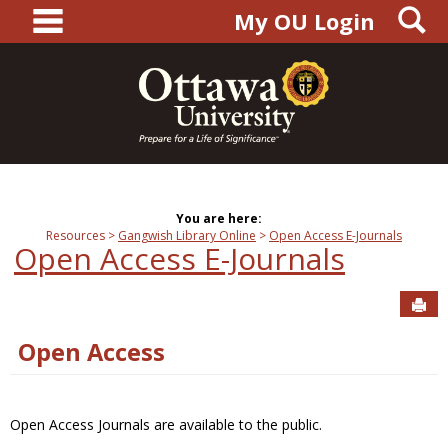
main navigation
S
Skip
My OU Login
to
content
You are here:
Resources
Gangwish Library Online
Open Access E-Journals
Open Access E-Journals
Sen
Open Access
Open Access Journals are available to the public.