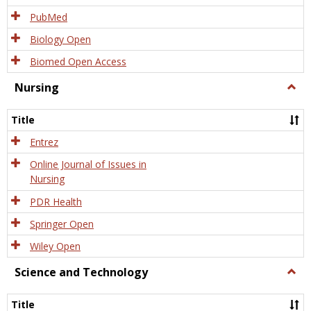
PubMed
Biology Open
Biomed Open Access
Nursing
Togg
Nursi
Title
Entrez
Online Journal of Issues in
Nursing
PDR Health
Springer Open
Wiley Open
Science and Technology
Togg
Scien
and
Title