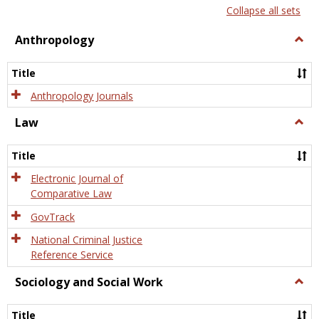
list
card
Collapse all sets
view
view
Anthropology
Togg
Anth
Title
Anthropology Journals
Law
Togg
Law
Title
Electronic Journal of
Comparative Law
GovTrack
National Criminal Justice
Reference Service
Sociology and Social Work
Togg
Socio
and
Title