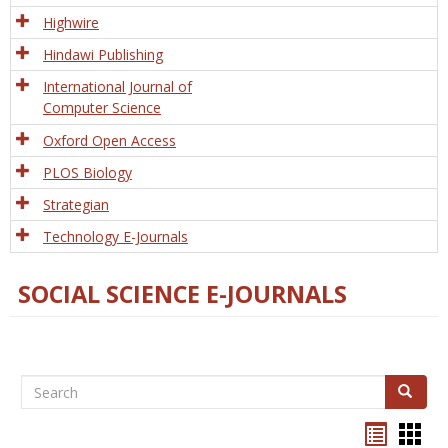
Tech
Highwire
Hindawi Publishing
International Journal of
Computer Science
Oxford Open Access
PLOS Biology
Strategian
Technology E-Journals
SOCIAL SCIENCE E-JOURNALS
Search
Search
Bookma
Boo