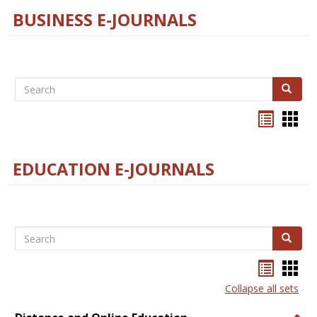
BUSINESS E-JOURNALS
Search
Search
Bookma
Boo
list
card
view
view
EDUCATION E-JOURNALS
Search
Search
Bookma
Boo
list
card
Collapse all sets
view
view
Togg