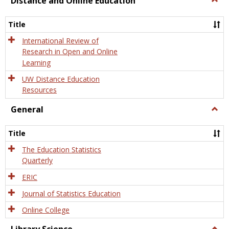
Distance and Online Education
Dista
and
Title
Onlin
Educa
International Review of
Research in Open and Online
Learning
UW Distance Education
Resources
General
Togg
Gener
Title
The Education Statistics
Quarterly
ERIC
Journal of Statistics Education
Online College
Togg