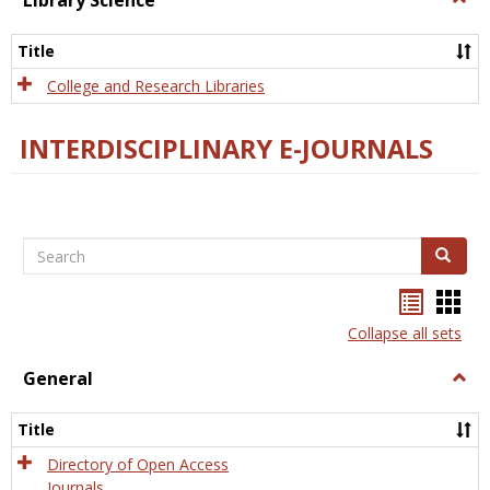
Library Science
Libra
Scien
Title
College and Research Libraries
INTERDISCIPLINARY E-JOURNALS
Search
Search
Bookma
Boo
list
card
Collapse all sets
view
view
General
Togg
Gener
Title
Directory of Open Access
Journals