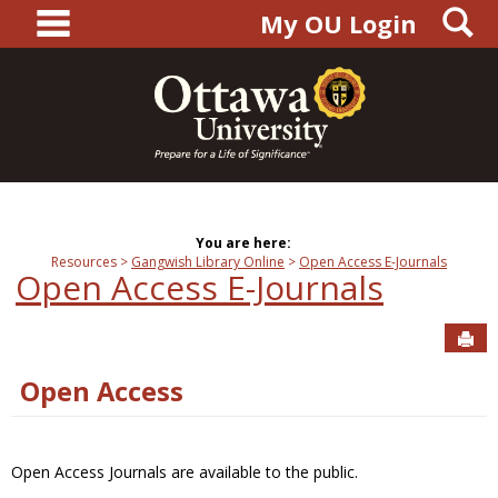
main navigation
S
Skip
My OU Login
to
content
You are here:
Resources
Gangwish Library Online
Open Access E-Journals
Open Access E-Journals
Sen
Open Access
Open Access Journals are available to the public.