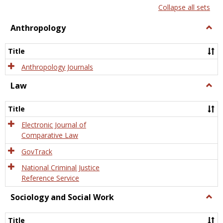
list
card
Collapse all sets
view
view
Anthropology
Togg
Anth
Title
Anthropology Journals
Law
Togg
Law
Title
Electronic Journal of
Comparative Law
GovTrack
National Criminal Justice
Reference Service
Sociology and Social Work
Togg
Socio
and
Title