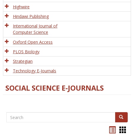
Tech
Highwire
Hindawi Publishing
International Journal of
Computer Science
Oxford Open Access
PLOS Biology
Strategian
Technology E-Journals
SOCIAL SCIENCE E-JOURNALS
Search
Search
Bookma
Boo