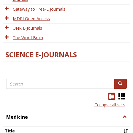
Gateway to Free-E Journals
MDPI Open Access
UNR E-Journals
The Word Brain
SCIENCE E-JOURNALS
Search
Search
Bookma
Boo
list
card
Collapse all sets
view
view
Medicine
Togg
Medi
Title