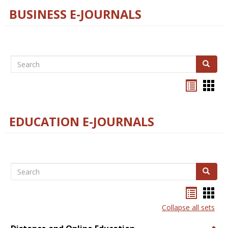
BUSINESS E-JOURNALS
Search
Search
Bookma
Boo
list
card
view
view
EDUCATION E-JOURNALS
Search
Search
Bookma
Boo
list
card
Collapse all sets
view
view
Togg