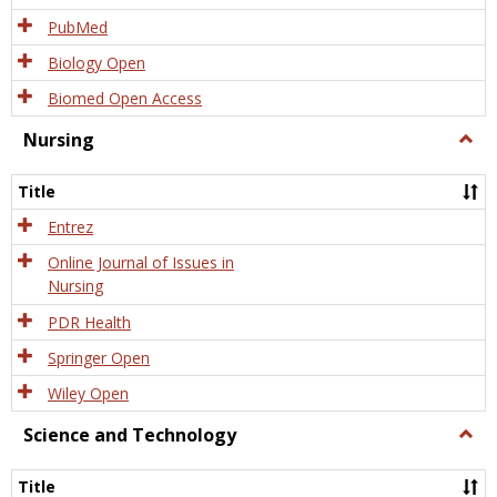
PubMed
Biology Open
Biomed Open Access
Nursing
Togg
Nursi
Title
Entrez
Online Journal of Issues in
Nursing
PDR Health
Springer Open
Wiley Open
Science and Technology
Togg
Scien
and
Title