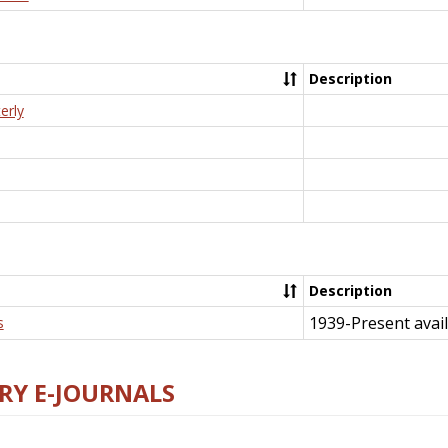
Description
erly
Description
1939-Present avail
s
RY E-JOURNALS