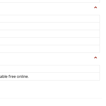
Toggle
General
Toggle
Library
Science
able free online.