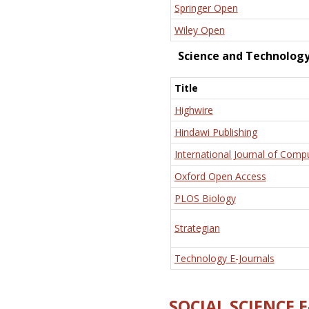
Springer Open
Wiley Open
Science and Technolog
Title
Highwire
Hindawi Publishing
International Journal of Comp
Oxford Open Access
PLOS Biology
Strategian
Technology E-Journals
SOCIAL SCIENCE 