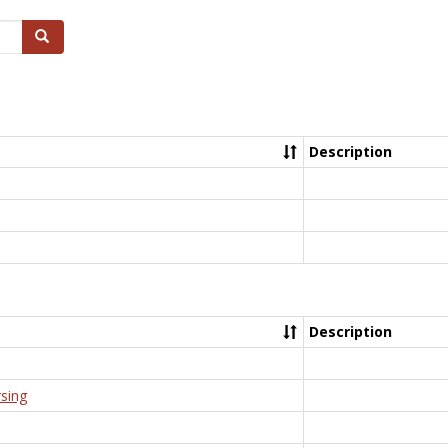
Search
Description
Description
rsing