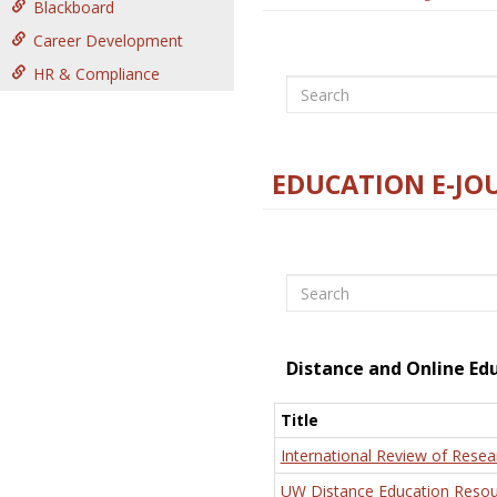
Blackboard
Career Development
HR & Compliance
Search
EDUCATION E-JO
Search
Distance and Online Ed
Title
International Review of Resea
UW Distance Education Resou