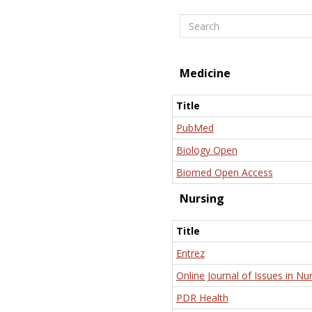
Search
Medicine
Title
PubMed
Biology Open
Biomed Open Access
Nursing
Title
Entrez
Online Journal of Issues in Nu
PDR Health