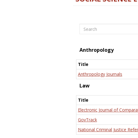
Search
Anthropology
Title
Anthropology Journals
Law
Title
Electronic Journal of Compara
GovTrack
National Criminal Justice Refe