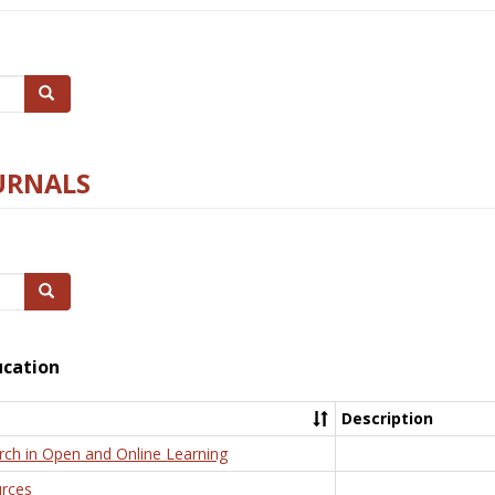
Search
URNALS
Search
ucation
Description
rch in Open and Online Learning
rces