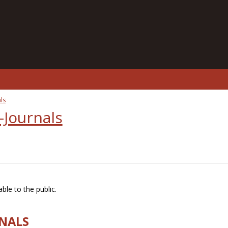
ls
-Journals
ble to the public.
RNALS