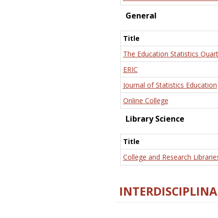
General
Title
The Education Statistics Quart
ERIC
Journal of Statistics Education
Online College
Library Science
Title
College and Research Librarie
INTERDISCIPLINA