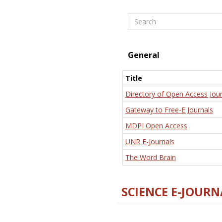
Search
General
Title
Directory of Open Access Jour
Gateway to Free-E Journals
MDPI Open Access
UNR E-Journals
The Word Brain
SCIENCE E-JOURN