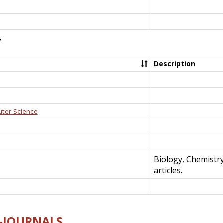
y
Description
uter Science
Biology, Chemistr
articles.
E-JOURNALS