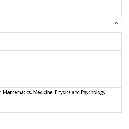
Toggle
Science
and
Techno
y, Mathematics, Medicine, Physics and Psychology