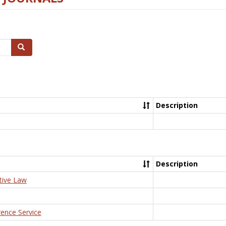
Search
Description
Description
tive Law
rence Service