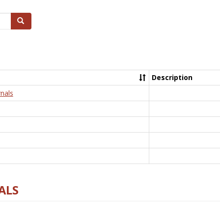
Search
Description
nals
ALS