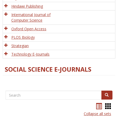
Hindawi Publishing
International Journal of
Computer Science
Oxford Open Access
PLOS Biology
Strategian
Technology E-Journals
SOCIAL SCIENCE E-JOURNALS
Search
Search
Bookma
Boo
list
card
Collapse all sets