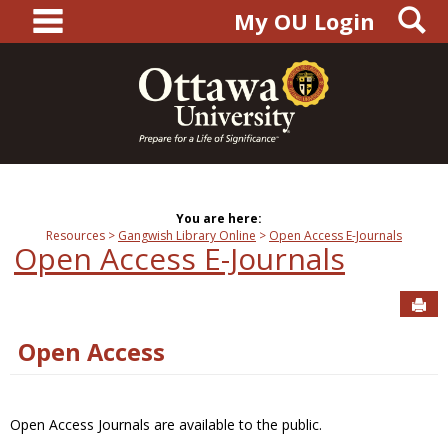
main navigation
S
Skip
My OU Login
to
content
You are here:
Resources
Gangwish Library Online
Open Access E-Journals
Open Access E-Journals
Sen
Open Access
Open Access Journals are available to the public.