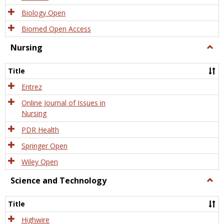
Biology Open
Biomed Open Access
Nursing
Togg
Nursi
Title
Entrez
Online Journal of Issues in
Nursing
PDR Health
Springer Open
Wiley Open
Science and Technology
Togg
Scien
and
Title
Tech
Highwire