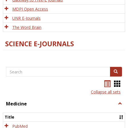
MDPI Open Access
UNR E-Journals
The Word Brain
SCIENCE E-JOURNALS
Search
Search
Bookma
Boo
list
card
Collapse all sets
view
view
Medicine
Togg
Medi
Title
PubMed