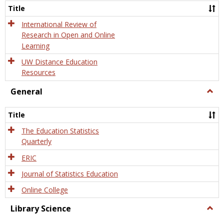
and
Title
Onlin
Educa
International Review of
Research in Open and Online
Learning
UW Distance Education
Resources
General
Togg
Gener
Title
The Education Statistics
Quarterly
ERIC
Journal of Statistics Education
Online College
Library Science
Togg
Libra