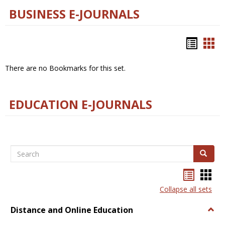
BUSINESS E-JOURNALS
Bookm
Boo
list
car
There are no Bookmarks for this set.
view
vie
EDUCATION E-JOURNALS
Search
Search
Bookma
Boo
list
card
Collapse all sets
view
view
Distance and Online Education
Togg
Dista