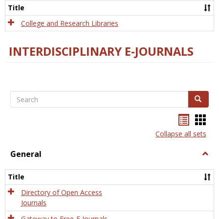
Scien
Title
College and Research Libraries
INTERDISCIPLINARY E-JOURNALS
Search
Search
Bookma
Boo
list
card
Collapse all sets
view
view
General
Togg
Gener
Title
Directory of Open Access
Journals
Gateway to Free-E Journals