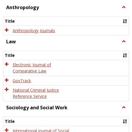
view
view
Anthropology
Togg
Anth
Title
Anthropology Journals
Law
Togg
Law
Title
Electronic Journal of
Comparative Law
GovTrack
National Criminal Justice
Reference Service
Sociology and Social Work
Togg
Socio
and
Title
Socia
Work
International Journal of Social